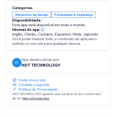
Categorias
Elementos de design
Privacidade e segurança
Disponibilidade:
Esse app está disponível em todo o mundo.
Idiomas do app:
Inglês
,
Chinês
,
Coreano
,
Espanhol
,
Hindi
,
Japonês
Você pode traduzir todo o conteúdo do aplicativo
exibido no seu site para qualquer idioma.
App desenvolvido por
HT
HDT TECHNOLOGY
Visite nosso site
Contate o suporte
Política de Privacidade
HDT TECHNOLOGY garante que cumpre as leis comerciais
da UE.
Mais informações