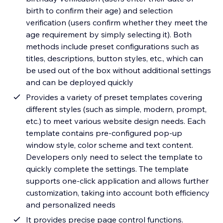
birth to confirm their age) and selection
verification (users confirm whether they meet the
age requirement by simply selecting it). Both
methods include preset configurations such as
titles, descriptions, button styles, etc., which can
be used out of the box without additional settings
and can be deployed quickly
Provides a variety of preset templates covering
different styles (such as simple, modern, prompt,
etc.) to meet various website design needs. Each
template contains pre-configured pop-up
window style, color scheme and text content.
Developers only need to select the template to
quickly complete the settings. The template
supports one-click application and allows further
customization, taking into account both efficiency
and personalized needs
It provides precise page control functions.