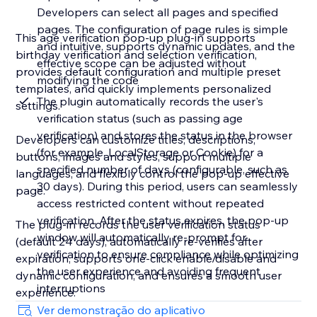
Developers can select all pages and specified
pages. The configuration of page rules is simple
This age verification pop-up plug-in supports
and intuitive, supports dynamic updates, and the
birthday verification and selection verification,
effective scope can be adjusted without
provides default configuration and multiple preset
modifying the code
templates, and quickly implements personalized
The plugin automatically records the user's
settings.
verification status (such as passing age
verification) and stores the status in the browser
Developers can customize titles, descriptions,
(for example, LocalStorage or Cookie) for a
buttons, images and styles, support multiple
specified number of days (configurable, such as
languages, and flexibly control the pop-up effective
30 days). During this period, users can seamlessly
page.
access restricted content without repeated
verification. After the status expires, the pop-up
The plug-in records the user verification status
window will automatically re-prompt for
(default 24 days), automatically re-verifies after
verification to ensure compliance while optimizing
expiration, supports one-click enable/disable and
the user experience and avoiding frequent
dynamic configuration, and ensures a smooth user
interruptions
experience.
Ver demonstração do aplicativo