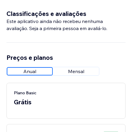
Classificações e avaliações
Este aplicativo ainda não recebeu nenhuma
avaliação. Seja a primeira pessoa em avaliá-lo.
Preços e planos
Anual
Mensal
Plano Basic
Grátis