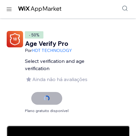
- 50%
Age Verify Pro
Por
HDT TECHNOLOGY
Select verification and age
verification
Ainda não há avaliações
Plano gratuito disponível