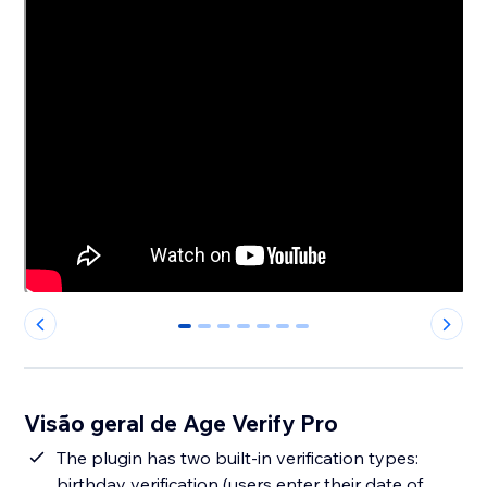
0
1
2
3
4
5
6
Visão geral de Age Verify Pro
The plugin has two built-in verification types:
birthday verification (users enter their date of