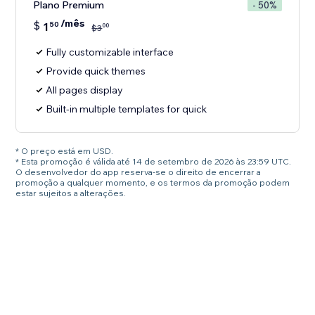
Plano Premium
- 50%
/mês
$
1
50
00
$
3
Fully customizable interface
Provide quick themes
All pages display
Built-in multiple templates for quick
* O preço está em USD.
* Esta promoção é válida até 14 de setembro de 2026 às 23:59 UTC.
O desenvolvedor do app reserva-se o direito de encerrar a
promoção a qualquer momento, e os termos da promoção podem
estar sujeitos a alterações.