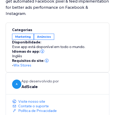
get automated Facebook pixel & feed implementation
for better ads performance on Facebook &
Instagram.
Categorias
Marketing
Anúncios
Disponibilidade:
Esse app está disponível em todo o mundo.
Idiomas do app:
Inglês
Requisitos do site:
-
Wix Stores
App desenvolvido por
A
AdScale
Visite nosso site
Contate o suporte
Política de Privacidade