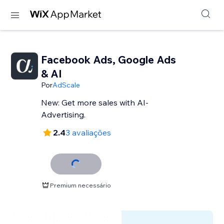
Facebook Ads, Google Ads
& AI
Por
AdScale
New: Get more sales with AI-
Advertising.
2.4
3 avaliações
Premium necessário