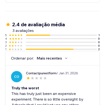
2.4 de avaliação média
3 avaliações
5
1
4
0
3
0
2
0
1
2
Ordenar por:
Mais recentes
Contactpurestform
/ Jan 31, 2026
CO
Truly the worst
This has truly just been an expensive
experiment. There is so little oversight by
Adscale that I could just use any other