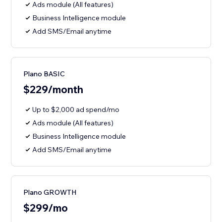
Ads module (All features)
Business Intelligence module
Add SMS/Email anytime
Plano BASIC
$229/month
Up to $2,000 ad spend/mo
Ads module (All features)
Business Intelligence module
Add SMS/Email anytime
Plano GROWTH
$299/mo