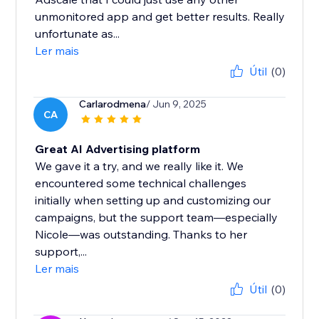
unmonitored app and get better results. Really
unfortunate as...
Ler mais
Útil
(0)
Carlarodmena
/ Jun 9, 2025
CA
Great AI Advertising platform
We gave it a try, and we really like it. We
encountered some technical challenges
initially when setting up and customizing our
campaigns, but the support team—especially
Nicole—was outstanding. Thanks to her
support,...
Ler mais
Útil
(0)