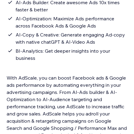
AI-Ads Builder: Create awesome Ads 10x times
faster & better
AI-Optimization: Maximize Ads performance
across Facebook Ads & Google Ads
AI-Copy & Creative: Generate engaging Ad-copy
with native chatGPT & AI-Video Ads
BI-Analytics: Get deeper insights into your
business
With AdScale, you can boost Facebook ads & Google
ads performance by automating everything in your
advertising campaigns. From AI-Ads builder & AI-
Optimization to AI-Audience targeting and
performance tracking, use AdScale to increase traffic
and grow sales. AdScale helps you adroll your
acquisition & retargeting campaigns on Google
Search and Google Shopping / Performance Max and