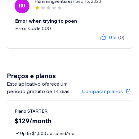
Hummingventures
/ Sep 15, 2023
HU
Error when trying to poen
Error Code 500
Útil
(0)
Preços e planos
Este aplicativo oferece um
período gratuito de 14 dias
Comparar planos
Plano STARTER
$129/month
Up to $1,000 ad spend/mo