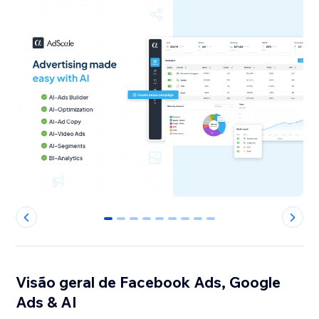
0
1
2
3
4
5
6
7
8
Visão geral de Facebook Ads, Google
Ads & AI