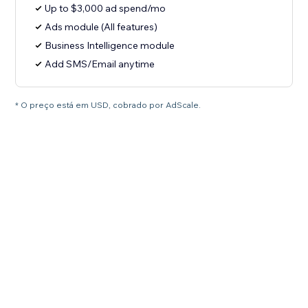
Up to $3,000 ad spend/mo
Ads module (All features)
Business Intelligence module
Add SMS/Email anytime
* O preço está em USD, cobrado por AdScale.