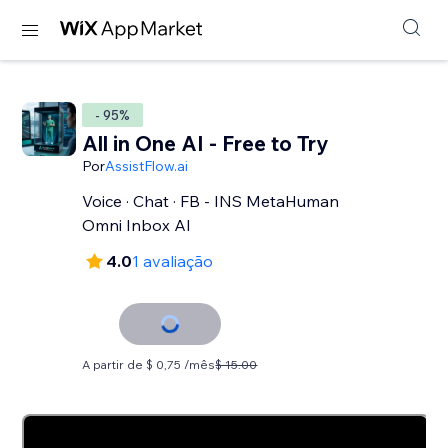
- 95%
All in One AI - Free to Try
Por
AssistFlow.ai
Voice · Chat · FB - INS MetaHuman
Omni Inbox AI
4.0
1 avaliação
A partir de $ 0,75 /mês
$ 15.00