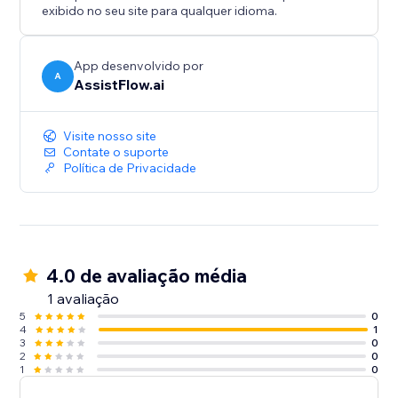
when you are ready.
exibido no seu site para qualquer idioma.
AssistFlow.ai — AI Employees for the real world.
App desenvolvido por
A
AssistFlow.ai
Visite nosso site
Contate o suporte
Política de Privacidade
4.0 de avaliação média
1 avaliação
5
0
4
1
3
0
2
0
1
0