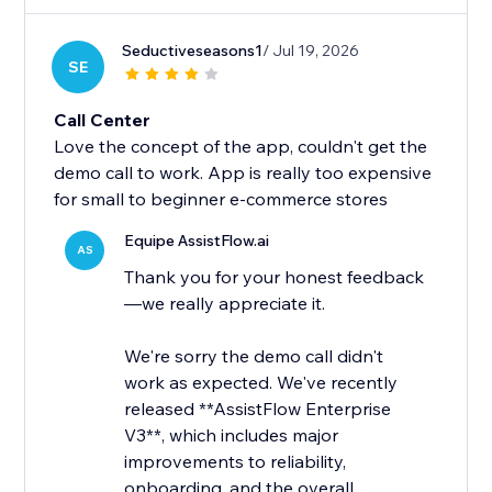
Seductiveseasons1
/ Jul 19, 2026
SE
Call Center
Love the concept of the app, couldn't get the
demo call to work. App is really too expensive
for small to beginner e-commerce stores
Equipe AssistFlow.ai
AS
Thank you for your honest feedback
—we really appreciate it.
We're sorry the demo call didn't
work as expected. We've recently
released **AssistFlow Enterprise
V3**, which includes major
improvements to reliability,
onboarding, and the overall...