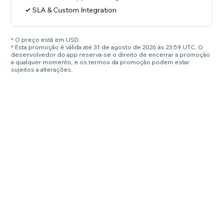
SLA & Custom Integration
* O preço está em USD.
* Esta promoção é válida até 31 de agosto de 2026 às 23:59 UTC. O
desenvolvedor do app reserva-se o direito de encerrar a promoção
a qualquer momento, e os termos da promoção podem estar
sujeitos a alterações.