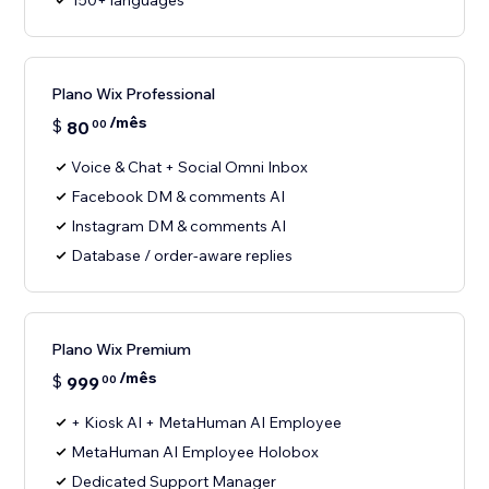
150+ languages
Plano Wix Professional
/mês
$
80
00
Voice & Chat + Social Omni Inbox
Facebook DM & comments AI
Instagram DM & comments AI
Database / order-aware replies
Plano Wix Premium
/mês
$
999
00
+ Kiosk AI + MetaHuman AI Employee
MetaHuman AI Employee Holobox
Dedicated Support Manager