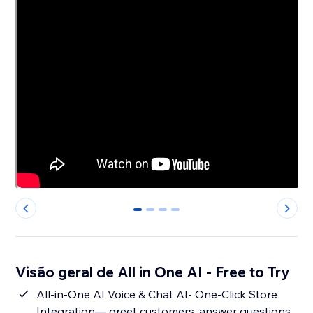
0
1
2
3
Visão geral de All in One AI - Free to Try
All-in-One AI Voice & Chat AI- One-Click Store
Integration— greet customers, answer questions,