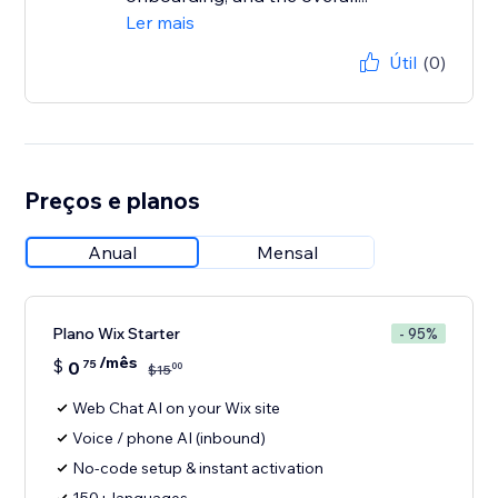
Ler mais
Útil
(0)
Preços e planos
Anual
Mensal
Plano Wix Starter
- 95%
/mês
$
0
75
00
$
15
Web Chat AI on your Wix site
Voice / phone AI (inbound)
No-code setup & instant activation