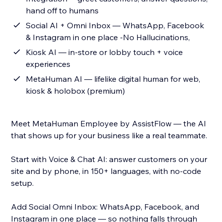
hand off to humans
Social AI + Omni Inbox — WhatsApp, Facebook
& Instagram in one place -No Hallucinations,
Kiosk AI — in-store or lobby touch + voice
experiences
MetaHuman AI — lifelike digital human for web,
kiosk & holobox (premium)
Meet MetaHuman Employee by AssistFlow — the AI
that shows up for your business like a real teammate.
Start with Voice & Chat AI: answer customers on your
site and by phone, in 150+ languages, with no-code
setup.
Add Social Omni Inbox: WhatsApp, Facebook, and
Instagram in one place — so nothing falls through