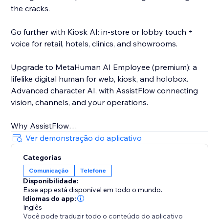
the cracks.
Go further with Kiosk AI: in-store or lobby touch +
voice for retail, hotels, clinics, and showrooms.
Upgrade to MetaHuman AI Employee (premium): a
lifelike digital human for web, kiosk, and holobox.
Advanced character AI, with AssistFlow connecting
vision, channels, and your operations.
Why AssistFlow
• Built for real businesses, not demos
Ver demonstração do aplicativo
• No-code activation on Store
Categorias
• One stack from chat to MetaHuman
Comunicação
Telefone
• Human handoff when you need a person
Disponibilidade:
Esse app está disponível em todo o mundo.
Pick the plan that matches your stage. Start with
Idiomas do app:
Voice & Chat. Grow into Social, Kiosk, and MetaHuman
Inglês
Você pode traduzir todo o conteúdo do aplicativo