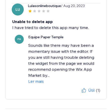
Lulasonlineboutique
/ Aug 20, 2023
LU
Unable to delete app
I have tried to delete this app many time.
Equipe Paper Temple
PA
Sounds like there may have been a
momentary issue with the editor. If
you are still having trouble deleting
the widget from the page we would
recommend opening the Wix App
Market by...
Ler mais
Útil
(1)