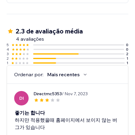
2.3 de avaliação média
4 avaliações
5
0
4
0
3
2
2
1
1
1
Ordenar por:
Mais recentes
Directmc5353
/ Nov 7, 2023
DI
좋기는 합니다
하지만 적용했을때 홈페이지에서 보이지 않는 버
그가 있습니다