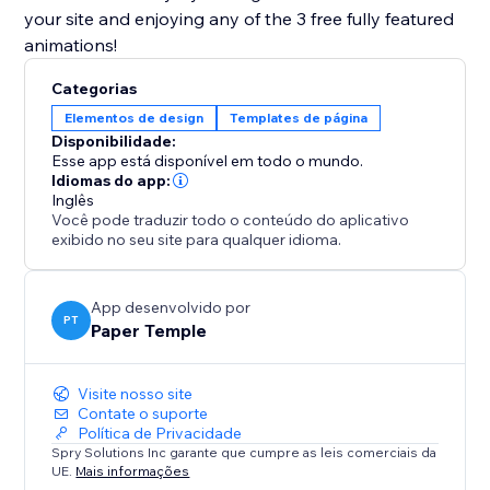
your site and enjoying any of the 3 free fully featured
animations!
Categorias
Elementos de design
Templates de página
Disponibilidade:
Esse app está disponível em todo o mundo.
Idiomas do app:
Inglês
Você pode traduzir todo o conteúdo do aplicativo
exibido no seu site para qualquer idioma.
App desenvolvido por
PT
Paper Temple
Visite nosso site
Contate o suporte
Política de Privacidade
Spry Solutions Inc garante que cumpre as leis comerciais da
UE.
Mais informações