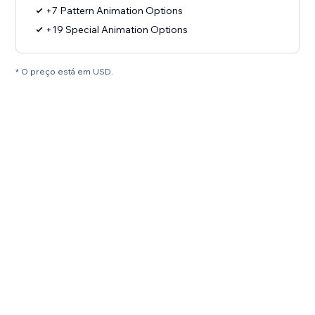
+7 Pattern Animation Options
+19 Special Animation Options
* O preço está em USD.