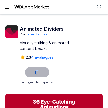
Animated Dividers
Por
Paper Temple
Visually striking & animated
content breaks
2.3
4 avaliações
Plano gratuito disponível