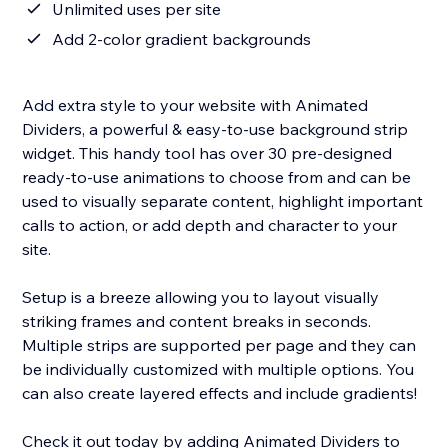
Unlimited uses per site
Add 2-color gradient backgrounds
Add extra style to your website with Animated
Dividers, a powerful & easy-to-use background strip
widget. This handy tool has over 30 pre-designed
ready-to-use animations to choose from and can be
used to visually separate content, highlight important
calls to action, or add depth and character to your
site.
Setup is a breeze allowing you to layout visually
striking frames and content breaks in seconds.
Multiple strips are supported per page and they can
be individually customized with multiple options. You
can also create layered effects and include gradients!
Check it out today by adding Animated Dividers to