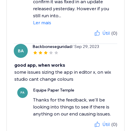
confirm it was fixed in an update
released yesterday. However if you
still run into...
Ler mais
Útil
(0)
Backboneseguridad
/ Sep 29, 2023
BA
good app, when works
some issues sizing the app in editor x, on wix
studio cant change colours
Equipe Paper Temple
PA
Thanks for the feedback, we'll be
looking into things to see if there is
anything on our end causing issues.
Útil
(0)