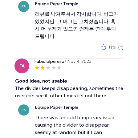
Equipe Paper Temple
PA
리뷰를 남겨주셔서 감사합니다. 버그가
있었지만, 그 버그는 고쳐졌습니다. 혹
시 더 문제가 있으면 언제든 연락 부탁
드립니다.
Útil
(1)
Fabiololpereira
/ Nov 4, 2023
FA
Good idea, not usable
The divider keeps disappearing, sometimes the
user can see it, other times it's not there.
Equipe Paper Temple
PA
There was an odd temporary issue
causing the divider to disappear
seemly at random but it I can