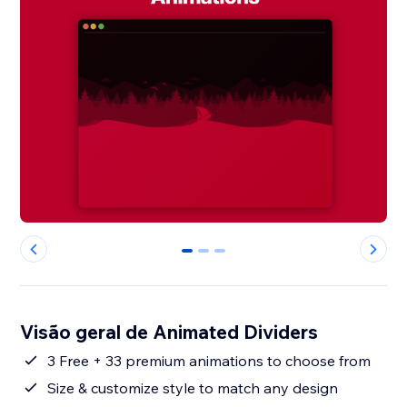
0
1
2
Visão geral de Animated Dividers
3 Free + 33 premium animations to choose from
Size & customize style to match any design