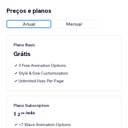
Preços e planos
Anual
Mensal
Plano Basic
Grátis
3 Free Animation Options
Style & Size Customization
Unlimited Uses Per Page
Plano Subscription
/mês
$
2
39
+7 Wave Animation Options