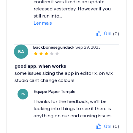
confirm it was fixed in an update
released yesterday. However if you
still run into...
Ler mais
Útil
(0)
Backboneseguridad
/ Sep 29, 2023
BA
good app, when works
some issues sizing the app in editor x, on wix
studio cant change colours
Equipe Paper Temple
PA
Thanks for the feedback, we'll be
looking into things to see if there is
anything on our end causing issues.
Útil
(0)