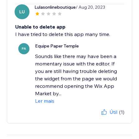
Lulasonlineboutique
/ Aug 20, 2023
LU
Unable to delete app
I have tried to delete this app many time.
Equipe Paper Temple
PA
Sounds like there may have been a
momentary issue with the editor. If
you are still having trouble deleting
the widget from the page we would
recommend opening the Wix App
Market by...
Ler mais
Útil
(1)