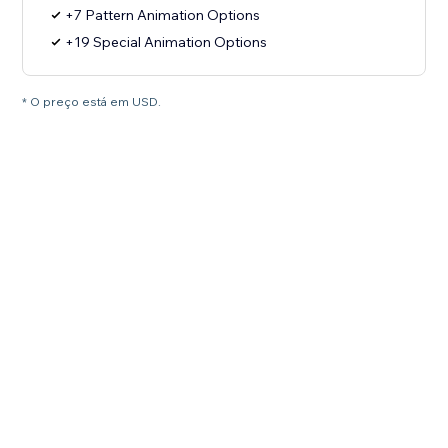
+7 Pattern Animation Options
+19 Special Animation Options
* O preço está em USD.