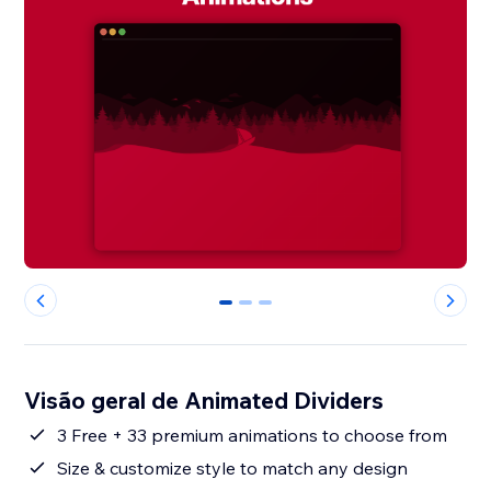
0
1
2
Visão geral de Animated Dividers
3 Free + 33 premium animations to choose from
Size & customize style to match any design