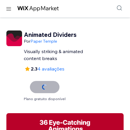
Animated Dividers
Por
Paper Temple
Visually striking & animated
content breaks
2.3
4 avaliações
Plano gratuito disponível