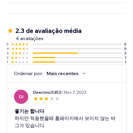
2.3 de avaliação média
4 avaliações
5
0
4
0
3
2
2
1
1
1
Ordenar por:
Mais recentes
Directmc5353
/ Nov 7, 2023
DI
좋기는 합니다
하지만 적용했을때 홈페이지에서 보이지 않는 버
그가 있습니다