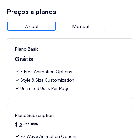
Preços e planos
Anual
Mensal
Plano Basic
Grátis
3 Free Animation Options
Style & Size Customization
Unlimited Uses Per Page
Plano Subscription
/mês
$
2
39
+7 Wave Animation Options