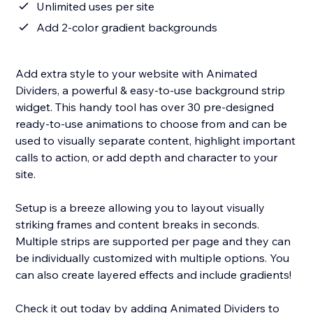
Unlimited uses per site
Add 2-color gradient backgrounds
Add extra style to your website with Animated
Dividers, a powerful & easy-to-use background strip
widget. This handy tool has over 30 pre-designed
ready-to-use animations to choose from and can be
used to visually separate content, highlight important
calls to action, or add depth and character to your
site.
Setup is a breeze allowing you to layout visually
striking frames and content breaks in seconds.
Multiple strips are supported per page and they can
be individually customized with multiple options. You
can also create layered effects and include gradients!
Check it out today by adding Animated Dividers to