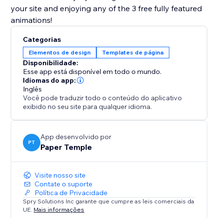
your site and enjoying any of the 3 free fully featured
animations!
Categorias
Elementos de design
Templates de página
Disponibilidade:
Esse app está disponível em todo o mundo.
Idiomas do app:
Inglês
Você pode traduzir todo o conteúdo do aplicativo
exibido no seu site para qualquer idioma.
App desenvolvido por
PT
Paper Temple
Visite nosso site
Contate o suporte
Política de Privacidade
Spry Solutions Inc garante que cumpre as leis comerciais da
UE.
Mais informações