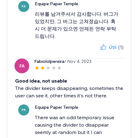
Equipe Paper Temple
PA
리뷰를 남겨주셔서 감사합니다. 버그가
있었지만, 그 버그는 고쳐졌습니다. 혹
시 더 문제가 있으면 언제든 연락 부탁
드립니다.
Útil
(1)
Fabiololpereira
/ Nov 4, 2023
FA
Good idea, not usable
The divider keeps disappearing, sometimes the
user can see it, other times it's not there.
Equipe Paper Temple
PA
There was an odd temporary issue
causing the divider to disappear
seemly at random but it I can