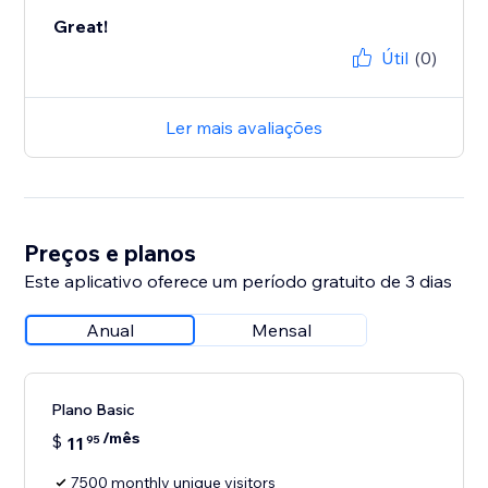
Great!
Útil
(0)
Ler mais avaliações
Preços e planos
Este aplicativo oferece um período gratuito de 3 dias
Anual
Mensal
Plano Basic
/mês
$
11
95
7500 monthly unique visitors