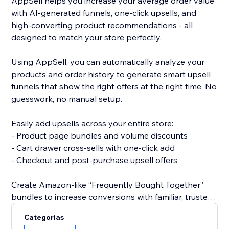
AppSell helps you increase your average order value
with AI-generated funnels, one-click upsells, and
high-converting product recommendations - all
designed to match your store perfectly.
Using AppSell, you can automatically analyze your
products and order history to generate smart upsell
funnels that show the right offers at the right time. No
guesswork, no manual setup.
Easily add upsells across your entire store:
- Product page bundles and volume discounts
- Cart drawer cross-sells with one-click add
- Checkout and post-purchase upsell offers
Create Amazon-like “Frequently Bought Together”
bundles to increase conversions with familiar, trusted
shopping experiences.
Categorias