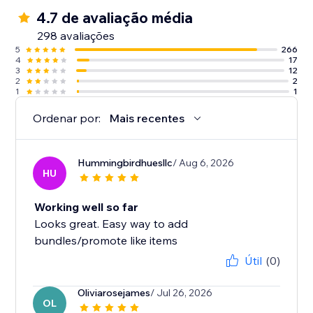
4.7 de avaliação média
298 avaliações
5
266
4
17
3
12
2
2
1
1
Ordenar por:
Mais recentes
Hummingbirdhuesllc
/ Aug 6, 2026
HU
Working well so far
Looks great. Easy way to add
bundles/promote like items
Útil
(0)
Oliviarosejames
/ Jul 26, 2026
OL