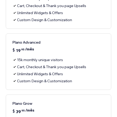
Cart, Checkout & Thank you page Upsells
Unlimited Widgets & Offers
Custom Design & Customization
Plano Advanced
/mês
$
19
95
15k monthly unique visitors
Cart, Checkout & Thank you page Upsells
Unlimited Widgets & Offers
Custom Design & Customization
Plano Grow
/mês
$
39
95