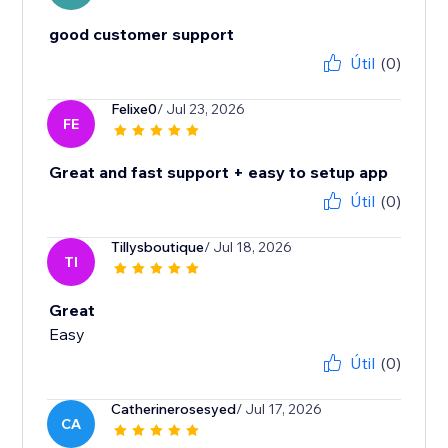
good customer support
Útil
(0)
Felixe0
/ Jul 23, 2026
FE
Great and fast support + easy to setup app
Útil
(0)
Tillysboutique
/ Jul 18, 2026
TI
Great
Easy
Útil
(0)
Catherinerosesyed
/ Jul 17, 2026
CA