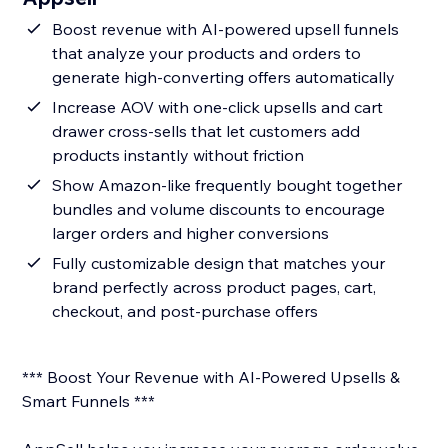
Boost revenue with AI-powered upsell funnels
that analyze your products and orders to
generate high-converting offers automatically
Increase AOV with one-click upsells and cart
drawer cross-sells that let customers add
products instantly without friction
Show Amazon-like frequently bought together
bundles and volume discounts to encourage
larger orders and higher conversions
Fully customizable design that matches your
brand perfectly across product pages, cart,
checkout, and post-purchase offers
*** Boost Your Revenue with AI-Powered Upsells &
Smart Funnels ***