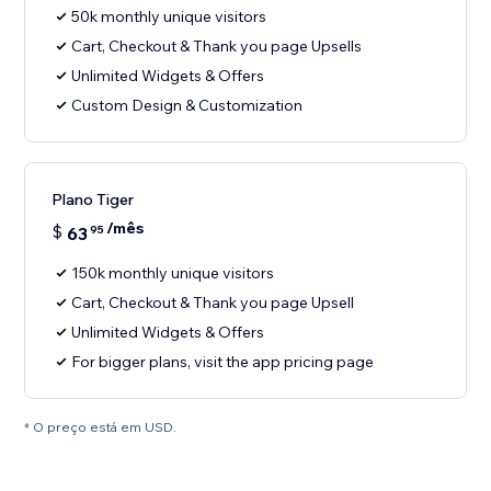
50k monthly unique visitors
Cart, Checkout & Thank you page Upsells
Unlimited Widgets & Offers
Custom Design & Customization
Plano Tiger
/mês
$
63
95
150k monthly unique visitors
Cart, Checkout & Thank you page Upsell
Unlimited Widgets & Offers
For bigger plans, visit the app pricing page
* O preço está em USD.