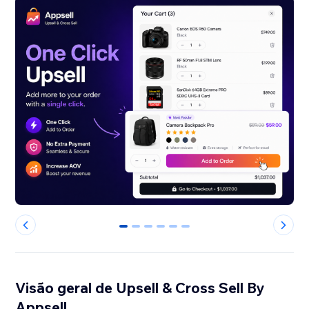
0
1
2
3
4
5
Visão geral de Upsell & Cross Sell By
Appsell