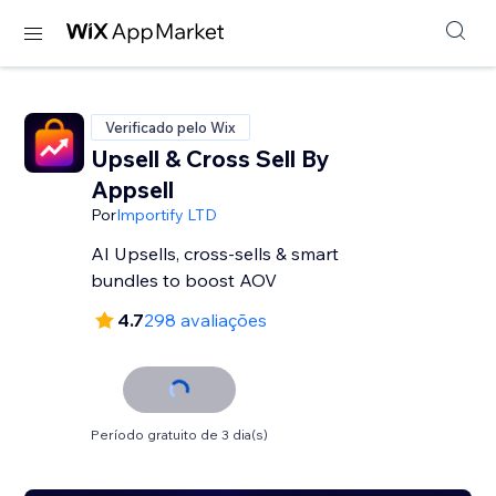
Verificado pelo Wix
Upsell & Cross Sell By
Appsell
Por
Importify LTD
AI Upsells, cross-sells & smart
bundles to boost AOV
4.7
298 avaliações
Período gratuito de 3 dia(s)