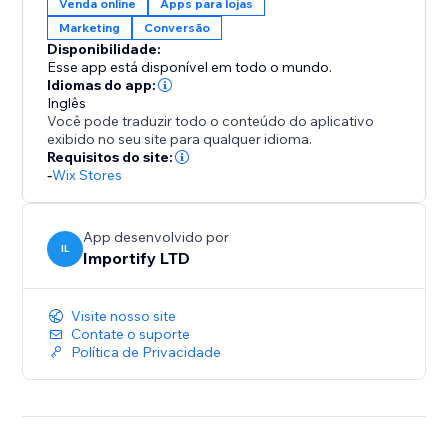
Venda online
Apps para lojas
All widgets are fully customizable and designed to
Marketing
Conversão
blend seamlessly with your brand, ensuring a clean
Disponibilidade:
and intuitive user experience on both desktop and
Esse app está disponível em todo o mundo.
mobile.
Idiomas do app:
Inglês
Você pode traduzir todo o conteúdo do aplicativo
With AppSell, you can:
exibido no seu site para qualquer idioma.
- Increase average order value (AOV)
Requisitos do site:
-
Wix Stores
- Show relevant products automatically
- Add products with a single click
- Improve conversions without disrupting the
App desenvolvido por
shopping experience
IL
Importify LTD
- Reconvert your existing customers
Visite nosso site
Turn every order into more revenue with a smarter
Contate o suporte
upsell system.
Política de Privacidade