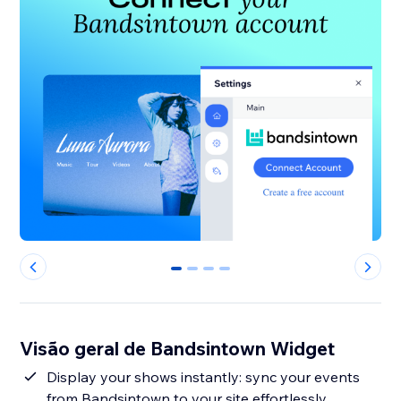
0
1
2
3
Visão geral de Bandsintown Widget
Display your shows instantly: sync your events
from Bandsintown to your site effortlessly