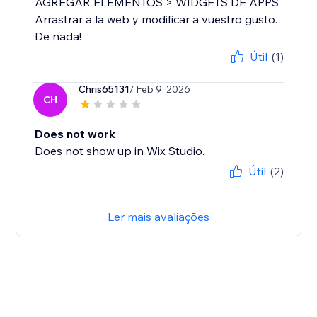
AGREGAR ELEMENTOS > WIDGETS DE APPS
Arrastrar a la web y modificar a vuestro gusto.
De nada!
Útil
(1)
Chris65131
/ Feb 9, 2026
CH
Does not work
Does not show up in Wix Studio.
Útil
(2)
Ler mais avaliações