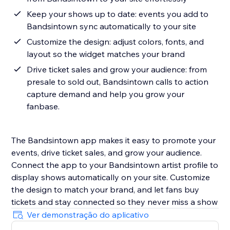
Keep your shows up to date: events you add to
Bandsintown sync automatically to your site
Customize the design: adjust colors, fonts, and
layout so the widget matches your brand
Drive ticket sales and grow your audience: from
presale to sold out, Bandsintown calls to action
capture demand and help you grow your
fanbase.
The Bandsintown app makes it easy to promote your
events, drive ticket sales, and grow your audience.
Connect the app to your Bandsintown artist profile to
display shows automatically on your site. Customize
the design to match your brand, and let fans buy
tickets and stay connected so they never miss a show
Ver demonstração do aplicativo