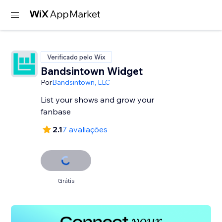
Verificado pelo Wix
Bandsintown Widget
Por
Bandsintown, LLC
List your shows and grow your
fanbase
2.1
7 avaliações
Grátis