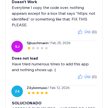
Doesn't Work
Everytime I copy the code over, nothing
appears except for a box that says "https: not
identified" or something like that. FIX THIS
PLEASE.
Útil
(0)
Sjbuschmann
/ Feb 25, 2026
SJ
Does not load
Have tried numerous times to add this app
and nothing shows up. :(
Útil
(0)
Z4ylonmusic
/ Feb 12, 2026
Z4
SOLUCIONADO