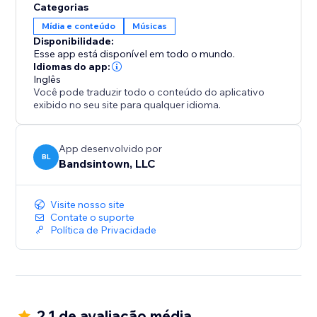
Categorias
Mídia e conteúdo
Músicas
Disponibilidade:
Esse app está disponível em todo o mundo.
Idiomas do app:
Inglês
Você pode traduzir todo o conteúdo do aplicativo
exibido no seu site para qualquer idioma.
App desenvolvido por
BL
Bandsintown, LLC
Visite nosso site
Contate o suporte
Política de Privacidade
2.1 de avaliação média