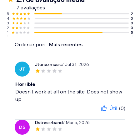
7 avaliações
5
2
4
0
3
0
2
0
1
5
Ordenar por:
Mais recentes
Jtonezmusic
/ Jul 31, 2026
JT
Horrible
Doesn't work at all on the site. Does not show
up
Útil
(0)
Dstressrband
/ Mar 5, 2026
DS