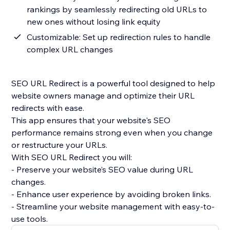
rankings by seamlessly redirecting old URLs to
new ones without losing link equity
Customizable: Set up redirection rules to handle
complex URL changes
SEO URL Redirect is a powerful tool designed to help
website owners manage and optimize their URL
redirects with ease.
This app ensures that your website's SEO
performance remains strong even when you change
or restructure your URLs.
With SEO URL Redirect you will:
- Preserve your website’s SEO value during URL
changes.
- Enhance user experience by avoiding broken links.
- Streamline your website management with easy-to-