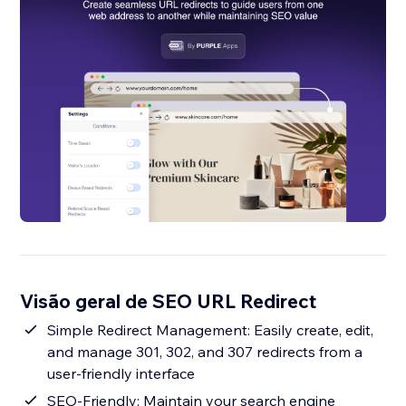
Visão geral de SEO URL Redirect
Simple Redirect Management: Easily create, edit,
and manage 301, 302, and 307 redirects from a
user-friendly interface
SEO-Friendly: Maintain your search engine