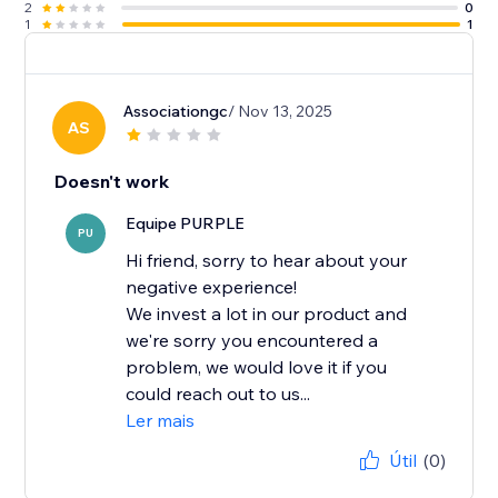
2
0
1
1
Associationgc
/ Nov 13, 2025
AS
Doesn't work
Equipe PURPLE
PU
Hi friend, sorry to hear about your
negative experience!
We invest a lot in our product and
we're sorry you encountered a
problem, we would love it if you
could reach out to us...
Ler mais
Útil
(0)