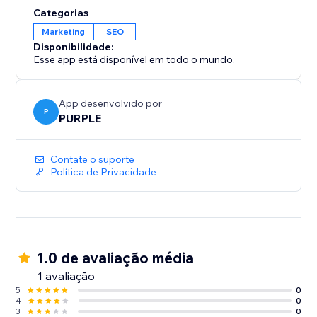
Categorias
Marketing
SEO
Disponibilidade:
Esse app está disponível em todo o mundo.
App desenvolvido por
P
PURPLE
Contate o suporte
Política de Privacidade
1.0 de avaliação média
1 avaliação
5
0
4
0
3
0