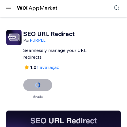
SEO URL Redirect
Por
PURPLE
Seamlessly manage your URL
redirects
1.0
1 avaliação
Grátis