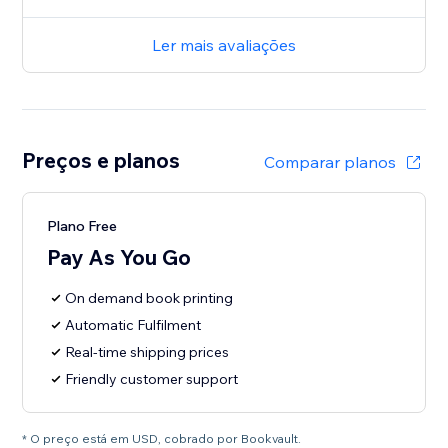
Ler mais avaliações
Preços e planos
Comparar planos
Plano Free
Pay As You Go
On demand book printing
Automatic Fulfilment
Real-time shipping prices
Friendly customer support
* O preço está em USD, cobrado por Bookvault.