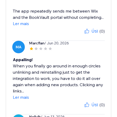
The app repeatedly sends me between Wix
and the BookVault portal without completing...
Ler mais
Útil
(0)
Marcflan
/ Jun 20, 2026
MA
Appalling!
When you finally go around in enough circles
unlinking and reinstalling just to get the
integration to work, you have to do it all over
again when adding new products. Clicking any
links...
Ler mais
Útil
(0)
Hollylh
/ Jun 13, 2026