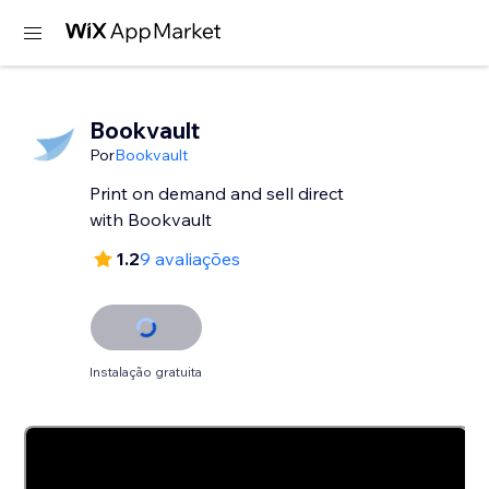
Bookvault
Por
Bookvault
Print on demand and sell direct
with Bookvault
1.2
9 avaliações
Instalação gratuita