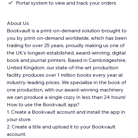
Portal system to view and track your orders
About Us
Bookvault is a print-on-demand solution brought to
you by print-on-demand worldwide, which has been
trading for over 25 years, proudly making us one of
the UK's longest-established, award-winning, digital
book and journal printers. Based in Cambridgeshire,
United Kingdom, our state-of-the-art production
facility produces over 1 million books every year at
industry-leading prices. We specialise in the book of
one production, with our award-winning machinery
we can produce a single copy in less than 24 hours!
How to use the Bookvault app?
1. Create a Bookvault account and install the app in
your store.
2. Create a title and upload it to your Bookvault
account.