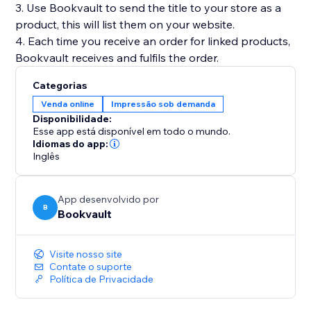
3. Use Bookvault to send the title to your store as a
product, this will list them on your website.
4. Each time you receive an order for linked products,
Categorias
Venda online
Impressão sob demanda
Disponibilidade:
Esse app está disponível em todo o mundo.
Idiomas do app:
Inglês
App desenvolvido por
B
Bookvault
Visite nosso site
Contate o suporte
Política de Privacidade