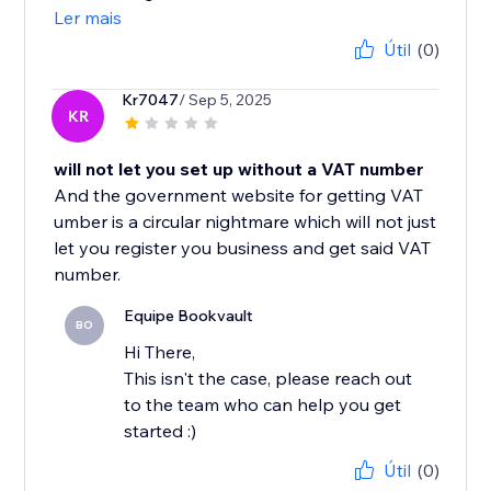
Ler mais
Útil
(0)
Kr7047
/ Sep 5, 2025
KR
will not let you set up without a VAT number
And the government website for getting VAT
umber is a circular nightmare which will not just
let you register you business and get said VAT
number.
Equipe Bookvault
BO
Hi There,
This isn't the case, please reach out
to the team who can help you get
started :)
Útil
(0)