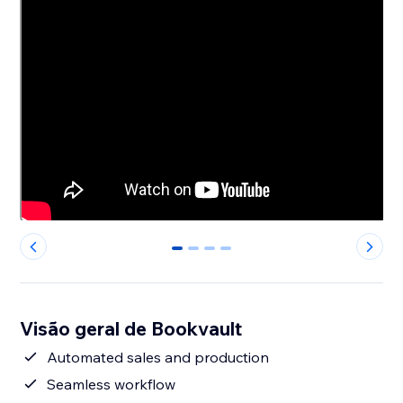
0
1
2
3
Visão geral de Bookvault
Automated sales and production
Seamless workflow