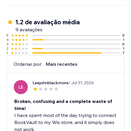
1.2 de avaliação média
9 avaliações
5
0
4
1
3
0
2
1
1
7
Ordenar por:
Mais recentes
Leejohnblackmore
/ Jul 31, 2026
LE
Broken, confusing and a complete waste of
time!
I have spent most of the day trying to connect
BookVault to my Wix store, and it simply does
not work.