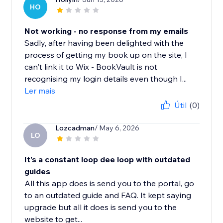
HO
Not working - no response from my emails
Sadly, after having been delighted with the
process of getting my book up on the site, I
can't link it to Wix - BookVault is not
recognising my login details even though I...
Ler mais
Útil
(0)
Lozcadman
/ May 6, 2026
LO
It's a constant loop dee loop with outdated
guides
All this app does is send you to the portal, go
to an outdated guide and FAQ. It kept saying
upgrade but all it does is send you to the
website to get...