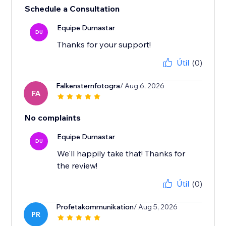
Schedule a Consultation
Equipe Dumastar
DU
Thanks for your support!
Útil
(0)
Falkensternfotogra
/ Aug 6, 2026
FA
No complaints
Equipe Dumastar
DU
We'll happily take that! Thanks for
the review!
Útil
(0)
Profetakommunikation
/ Aug 5, 2026
PR