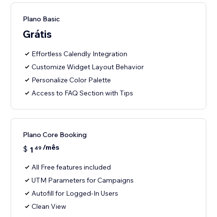
Plano Basic
Grátis
Effortless Calendly Integration
Customize Widget Layout Behavior
Personalize Color Palette
Access to FAQ Section with Tips
Plano Core Booking
/mês
$
1
49
All Free features included
UTM Parameters for Campaigns
Autofill for Logged-In Users
Clean View