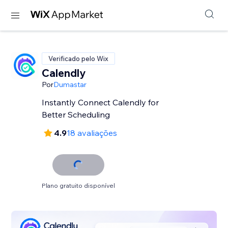
Verificado pelo Wix
Calendly
Por
Dumastar
Instantly Connect Calendly for
Better Scheduling
4.9
18 avaliações
Plano gratuito disponível