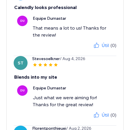
Calendly looks professional
Equipe Dumastar
DU
That means a lot to us! Thanks for
the review!
Útil
(0)
Stevesoelkner
/ Aug 4, 2026
ST
Blends into my site
Equipe Dumastar
DU
Just what we were aiming for!
Thanks for the great review!
Útil
(0)
Florentponthieuei
/ Aug 2, 2026