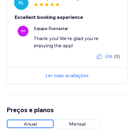
FL
Excellent booking experience
Equipe Dumastar
DU
Thank you! We're glad you're
enjoying the app!
Útil
(0)
Ler mais avaliações
Preços e planos
Anual
Mensal