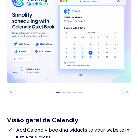
0
1
2
3
4
Visão geral de Calendly
Add Calendly booking widgets to your website in
just a few clicks