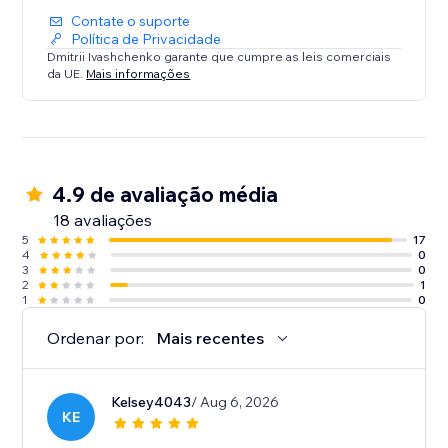
Contate o suporte
Política de Privacidade
Dmitrii Ivashchenko garante que cumpre as leis comerciais
da UE.
Mais informações
4.9 de avaliação média
18 avaliações
5
17
4
0
3
0
2
1
1
0
Ordenar por:
Mais recentes
Kelsey4043
/ Aug 6, 2026
KE