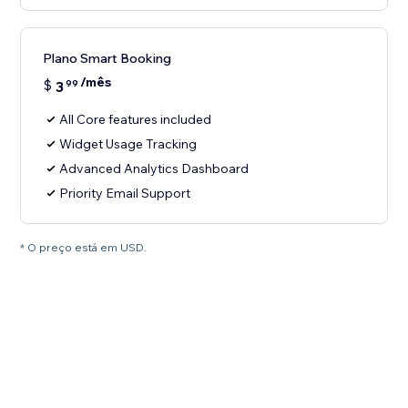
Plano Smart Booking
/mês
$
3
99
All Core features included
Widget Usage Tracking
Advanced Analytics Dashboard
Priority Email Support
* O preço está em USD.