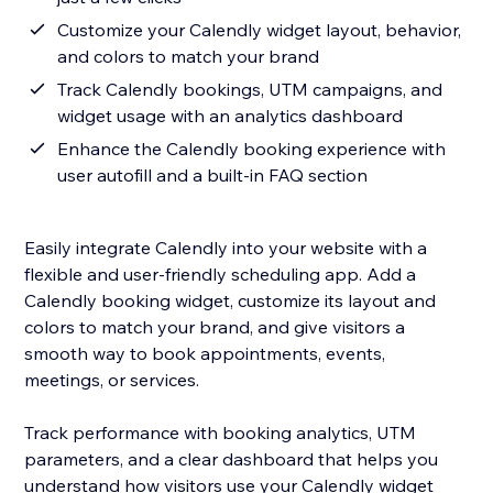
Customize your Calendly widget layout, behavior,
and colors to match your brand
Track Calendly bookings, UTM campaigns, and
widget usage with an analytics dashboard
Enhance the Calendly booking experience with
user autofill and a built-in FAQ section
Easily integrate Calendly into your website with a
flexible and user-friendly scheduling app. Add a
Calendly booking widget, customize its layout and
colors to match your brand, and give visitors a
smooth way to book appointments, events,
meetings, or services.
Track performance with booking analytics, UTM
parameters, and a clear dashboard that helps you
understand how visitors use your Calendly widget