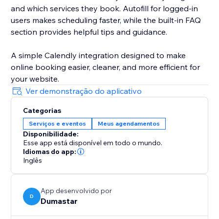
and which services they book. Autofill for logged-in
users makes scheduling faster, while the built-in FAQ
section provides helpful tips and guidance.
A simple Calendly integration designed to make
online booking easier, cleaner, and more efficient for
your website.
Ver demonstração do aplicativo
Categorias
Serviços e eventos
Meus agendamentos
Disponibilidade:
Esse app está disponível em todo o mundo.
Idiomas do app:
Inglês
App desenvolvido por
D
Dumastar