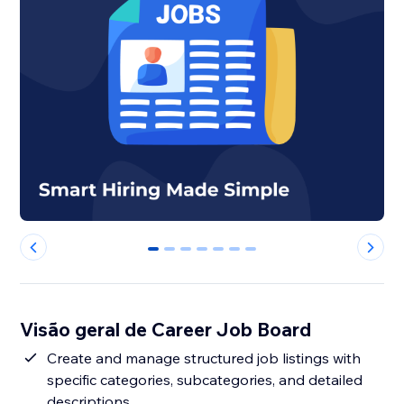
0
1
2
3
4
5
6
Visão geral de Career Job Board
Create and manage structured job listings with
specific categories, subcategories, and detailed
descriptions