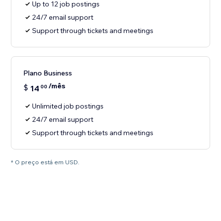
Up to 12 job postings
24/7 email support
Support through tickets and meetings
Plano Business
/mês
$
14
00
Unlimited job postings
24/7 email support
Support through tickets and meetings
* O preço está em USD.