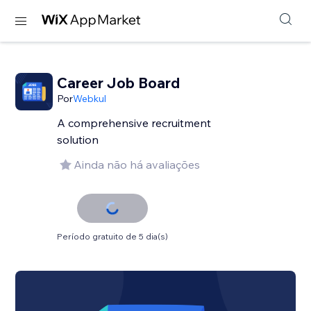
Career Job Board
Por
Webkul
A comprehensive recruitment
solution
Ainda não há avaliações
Período gratuito de 5 dia(s)