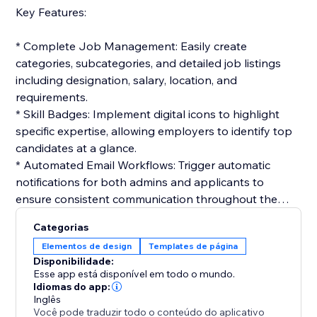
Key Features:
* Complete Job Management: Easily create
categories, subcategories, and detailed job listings
including designation, salary, location, and
requirements.
* Skill Badges: Implement digital icons to highlight
specific expertise, allowing employers to identify top
candidates at a glance.
* Automated Email Workflows: Trigger automatic
notifications for both admins and applicants to
ensure consistent communication throughout the
hiring cycle.
Categorias
* Interactive Application Tracking: Candidates can
Elementos de design
Templates de página
track their status in real-time, while admins manage
Disponibilidade:
the workflow from resume review to final selection.
Esse app está disponível em todo o mundo.
* Customizable Templates: Build professional email
Idiomas do app:
Inglês
templates for job offers, interviews, or rejections to
Você pode traduzir todo o conteúdo do aplicativo