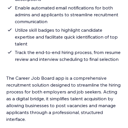
Enable automated email notifications for both
admins and applicants to streamline recruitment
communication
Utilize skill badges to highlight candidate
expertise and facilitate quick identification of top
talent
Track the end-to-end hiring process, from resume
review and interview scheduling to final selection
The Career Job Board app is a comprehensive
recruitment solution designed to streamline the hiring
process for both employers and job seekers. Acting
as a digital bridge, it simplifies talent acquisition by
allowing businesses to post vacancies and manage
applicants through a professional, structured
interface.