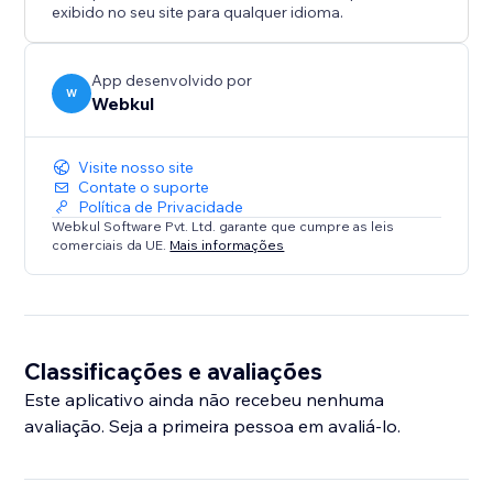
maintain a consistent brand voice.
exibido no seu site para qualquer idioma.
* Seamless Frontend Experience: A user-friendly
interface allows visitors to find the roles and apply for
a job accordingly.
App desenvolvido por
W
Webkul
Visite nosso site
Contate o suporte
Política de Privacidade
Webkul Software Pvt. Ltd. garante que cumpre as leis
comerciais da UE.
Mais informações
Classificações e avaliações
Este aplicativo ainda não recebeu nenhuma
avaliação. Seja a primeira pessoa em avaliá-lo.