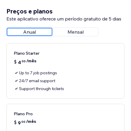
Preços e planos
Este aplicativo oferece um período gratuito de 5 dias
Anual
Mensal
Plano Starter
/mês
$
4
00
Up to 7 job postings
24/7 email support
Support through tickets
Plano Pro
/mês
$
9
00