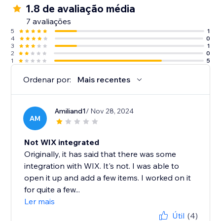
1.8 de avaliação média
7 avaliações
5
1
4
0
3
1
2
0
1
5
Ordenar por:
Mais recentes
Amiliand1
/ Nov 28, 2024
AM
Not WIX integrated
Originally, it has said that there was some
integration with WIX. It's not. I was able to
open it up and add a few items. I worked on it
for quite a few...
Ler mais
Útil
(4)