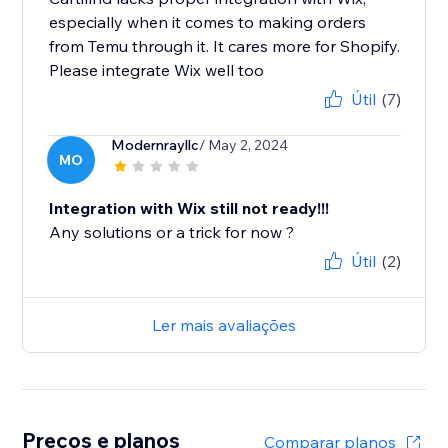
especially when it comes to making orders
from Temu through it. It cares more for Shopify.
Please integrate Wix well too
Útil
(7)
Modernrayllc
/ May 2, 2024
MO
Integration with Wix still not ready!!!
Any solutions or a trick for now ?
Útil
(2)
Ler mais avaliações
Preços e planos
Comparar planos