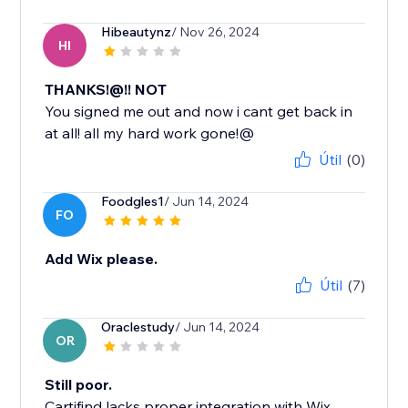
Hibeautynz
/ Nov 26, 2024
HI
THANKS!@!! NOT
You signed me out and now i cant get back in
at all! all my hard work gone!@
Útil
(0)
Foodgles1
/ Jun 14, 2024
FO
Add Wix please.
Útil
(7)
Oraclestudy
/ Jun 14, 2024
OR
Still poor.
Cartifind lacks proper integration with Wix,