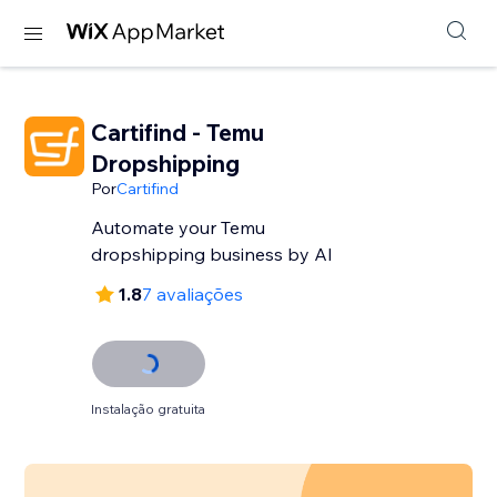
Cartifind - Temu
Dropshipping
Por
Cartifind
Automate your Temu
dropshipping business by AI
1.8
7 avaliações
Instalação gratuita