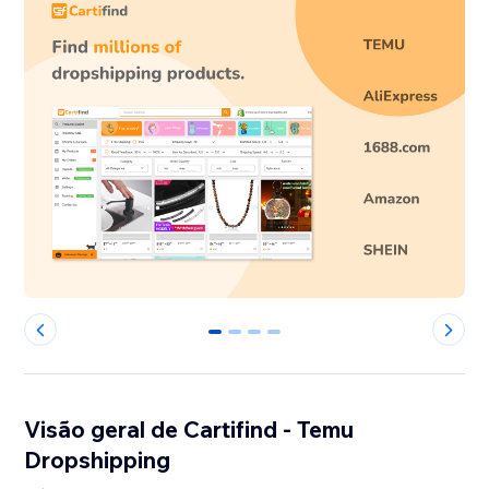
0
1
2
3
Visão geral de Cartifind - Temu
Dropshipping