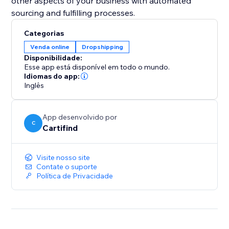
other aspects of your business with automated
sourcing and fulfilling processes.
Categorias
Venda online
Dropshipping
Disponibilidade:
Esse app está disponível em todo o mundo.
Idiomas do app:
Inglês
App desenvolvido por
C
Cartifind
Visite nosso site
Contate o suporte
Política de Privacidade