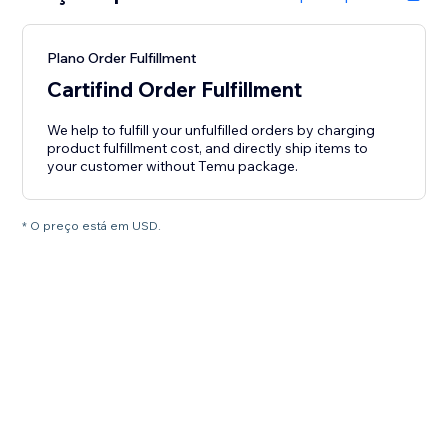
Plano Order Fulfillment
Cartifind Order Fulfillment
We help to fulfill your unfulfilled orders by charging
product fulfillment cost, and directly ship items to
your customer without Temu package.
* O preço está em USD.