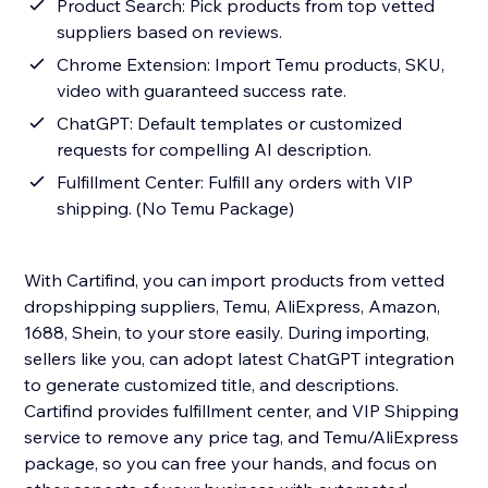
Product Search: Pick products from top vetted
suppliers based on reviews.
Chrome Extension: Import Temu products, SKU,
video with guaranteed success rate.
ChatGPT: Default templates or customized
requests for compelling AI description.
Fulfillment Center: Fulfill any orders with VIP
shipping. (No Temu Package)
With Cartifind, you can import products from vetted
dropshipping suppliers, Temu, AliExpress, Amazon,
1688, Shein, to your store easily. During importing,
sellers like you, can adopt latest ChatGPT integration
to generate customized title, and descriptions.
Cartifind provides fulfillment center, and VIP Shipping
service to remove any price tag, and Temu/AliExpress
package, so you can free your hands, and focus on