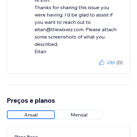
Hi Erin,
Thanks for sharing this issue you
were having. I'd be glad to assist if
you want to reach out to
eitan@thewixwiz.com. Please attach
some screenshots of what you
described.
Eitan
Útil
(0)
Preços e planos
Anual
Mensal