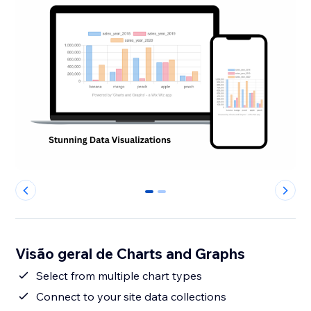
0
1
Visão geral de Charts and Graphs
Select from multiple chart types
Connect to your site data collections