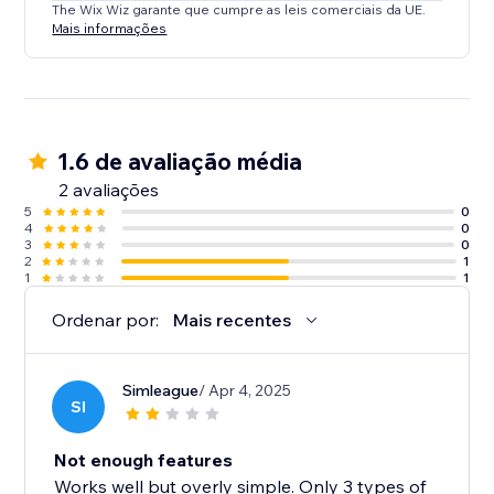
The Wix Wiz garante que cumpre as leis comerciais da UE.
Mais informações
1.6 de avaliação média
2 avaliações
5
0
4
0
3
0
2
1
1
1
Ordenar por:
Mais recentes
Simleague
/ Apr 4, 2025
SI
Not enough features
Works well but overly simple. Only 3 types of