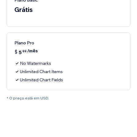
Plano Basic
Grátis
Plano Pro
/mês
$
5
99
No Watermarks
Unlimited Chart Items
Unlimited Chart Fields
* O preço está em USD.