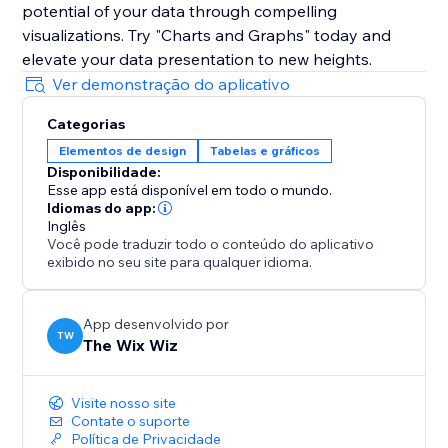
potential of your data through compelling
visualizations. Try "Charts and Graphs" today and
elevate your data presentation to new heights.
Ver demonstração do aplicativo
Categorias
Elementos de design
Tabelas e gráficos
Disponibilidade:
Esse app está disponível em todo o mundo.
Idiomas do app:
Inglês
Você pode traduzir todo o conteúdo do aplicativo
exibido no seu site para qualquer idioma.
App desenvolvido por
TW
The Wix Wiz
Visite nosso site
Contate o suporte
Política de Privacidade