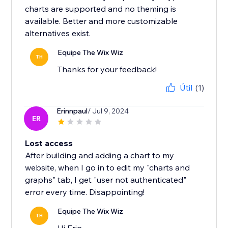
charts are supported and no theming is
available. Better and more customizable
alternatives exist.
Equipe The Wix Wiz
TH
Thanks for your feedback!
Útil
(1)
Erinnpaul
/ Jul 9, 2024
ER
Lost access
After building and adding a chart to my
website, when I go in to edit my "charts and
graphs" tab, I get "user not authenticated"
error every time. Disappointing!
Equipe The Wix Wiz
TH