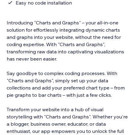
Easy no code installation
Introducing "Charts and Graphs" – your all-in-one
solution for effortlessly integrating dynamic charts
and graphs into your website, without the need for
coding expertise. With "Charts and Graphs",
transforming raw data into captivating visualizations
has never been easier.
Say goodbye to complex coding processes. With
"Charts and Graphs", simply set up your data
collections and add your preferred chart type – from
pie graphs to bar charts – with just a few clicks.
Transform your website into a hub of visual
storytelling with "Charts and Graphs". Whether you're
a blogger, business owner, educator, or data
enthusiast, our app empowers you to unlock the full