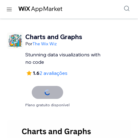
Charts and Graphs
Por
The Wix Wiz
Stunning data visualizations with
no code
1.6
2 avaliações
Plano gratuito disponível