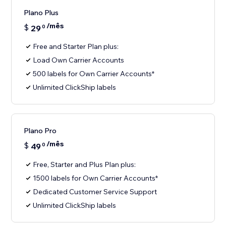
Plano Plus
/mês
$
29
0
Free and Starter Plan plus:
Load Own Carrier Accounts
500 labels for Own Carrier Accounts*
Unlimited ClickShip labels
Plano Pro
/mês
$
49
0
Free, Starter and Plus Plan plus:
1500 labels for Own Carrier Accounts*
Dedicated Customer Service Support
Unlimited ClickShip labels