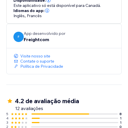
Disponibilidade:
- Custom branding on automated shipping labels,
Este aplicativo só está disponível para Canadá.
shipment tracking pages and real-time tracking
Idiomas do app:
Inglês
,
Francês
update emails
- Built-in features like Order Management Tags and
OnePrint to help boost operational efficiency
App desenvolvido por
F
Freightcom
Integrate your store with ClickShip and see the
difference that world-class shipping and fulfillment
Visite nosso site
can make for your business.
Contate o suporte
Política de Privacidade
4.2 de avaliação média
12 avaliações
5
8
4
1
3
1
2
0