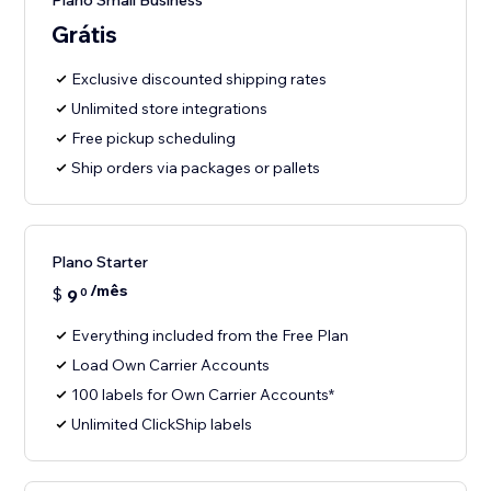
Plano Small Business
Grátis
Exclusive discounted shipping rates
Unlimited store integrations
Free pickup scheduling
Ship orders via packages or pallets
Plano Starter
/mês
$
9
0
Everything included from the Free Plan
Load Own Carrier Accounts
100 labels for Own Carrier Accounts*
Unlimited ClickShip labels