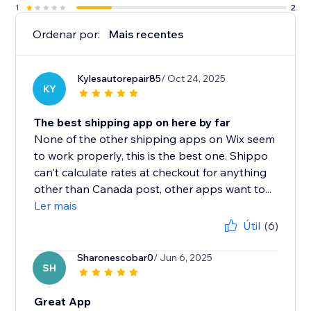
1
2
Ordenar por:
Mais recentes
Kylesautorepair85
/ Oct 24, 2025
KY
The best shipping app on here by far
None of the other shipping apps on Wix seem
to work properly, this is the best one. Shippo
can't calculate rates at checkout for anything
other than Canada post, other apps want to...
Ler mais
Útil
(6)
Sharonescobar0
/ Jun 6, 2025
SH
Great App