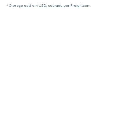
* O preço está em USD, cobrado por Freightcom.