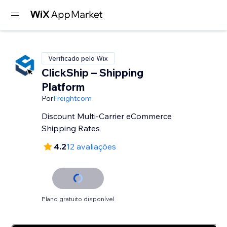
Verificado pelo Wix
ClickShip – Shipping
Platform
Por
Freightcom
Discount Multi-Carrier eCommerce
Shipping Rates
4.2
12 avaliações
Plano gratuito disponível