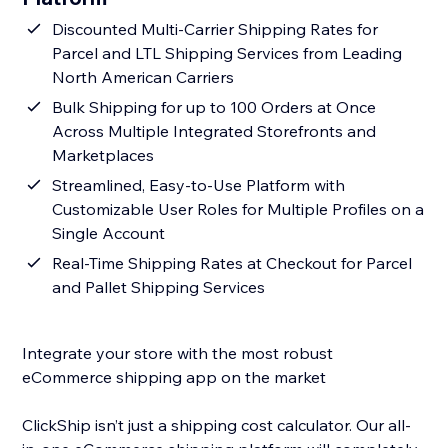
Discounted Multi-Carrier Shipping Rates for
Parcel and LTL Shipping Services from Leading
North American Carriers
Bulk Shipping for up to 100 Orders at Once
Across Multiple Integrated Storefronts and
Marketplaces
Streamlined, Easy-to-Use Platform with
Customizable User Roles for Multiple Profiles on a
Single Account
Real-Time Shipping Rates at Checkout for Parcel
and Pallet Shipping Services
Integrate your store with the most robust
eCommerce shipping app on the market
ClickShip isn’t just a shipping cost calculator. Our all-