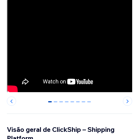
0
1
2
3
4
5
6
7
Visão geral de ClickShip – Shipping
Platform