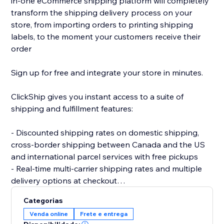
in-one eCommerce shipping platform will completely
transform the shipping delivery process on your
store, from importing orders to printing shipping
labels, to the moment your customers receive their
order
Sign up for free and integrate your store in minutes.
ClickShip gives you instant access to a suite of
shipping and fulfillment features:
- Discounted shipping rates on domestic shipping,
cross-border shipping between Canada and the US
and international parcel services with free pickups
- Real-time multi-carrier shipping rates and multiple
delivery options at checkout
- Fulfillment tools like advanced shipping rules, single-
Categorias
SKU multi-box shipping, user management and smart
Venda online
Frete e entrega
packaging optimization