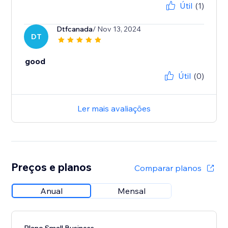
Útil
(1)
Dtfcanada
/ Nov 13, 2024
DT
good
Útil
(0)
Ler mais avaliações
Preços e planos
Comparar planos
Anual
Mensal