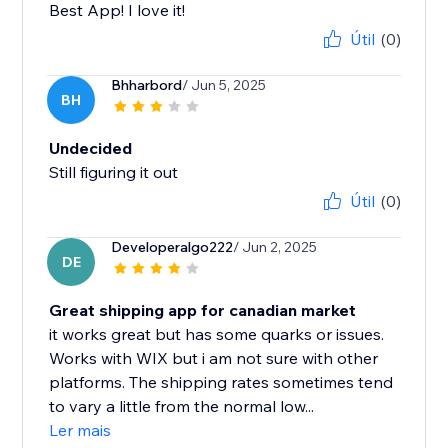
Best App! I love it!
Útil
(0)
Bhharbord
/ Jun 5, 2025
BH
Undecided
Still figuring it out
Útil
(0)
Developeralgo222
/ Jun 2, 2025
DE
Great shipping app for canadian market
it works great but has some quarks or issues.
Works with WIX but i am not sure with other
platforms. The shipping rates sometimes tend
to vary a little from the normal low...
Ler mais