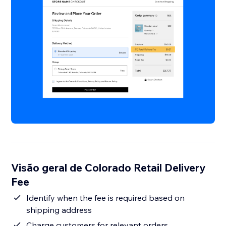
Visão geral de Colorado Retail Delivery
Fee
Identify when the fee is required based on
shipping address
Charge customers for relevant orders