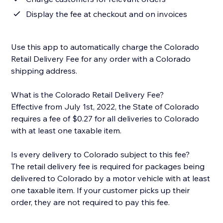
Display the fee at checkout and on invoices
Use this app to automatically charge the Colorado
Retail Delivery Fee for any order with a Colorado
shipping address.
What is the Colorado Retail Delivery Fee?
Effective from July 1st, 2022, the State of Colorado
requires a fee of $0.27 for all deliveries to Colorado
with at least one taxable item.
Is every delivery to Colorado subject to this fee?
The retail delivery fee is required for packages being
delivered to Colorado by a motor vehicle with at least
one taxable item. If your customer picks up their
order, they are not required to pay this fee.