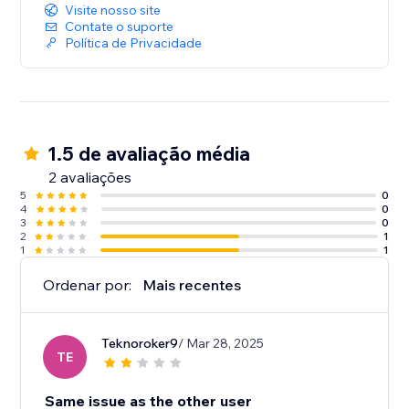
Visite nosso site
Contate o suporte
Política de Privacidade
1.5 de avaliação média
2 avaliações
5
0
4
0
3
0
2
1
1
1
Ordenar por:
Mais recentes
Teknoroker9
/ Mar 28, 2025
TE
Same issue as the other user