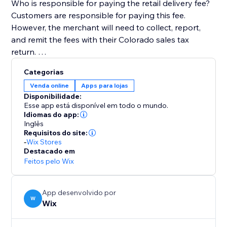
Who is responsible for paying the retail delivery fee?
Customers are responsible for paying this fee.
However, the merchant will need to collect, report,
and remit the fees with their Colorado sales tax
return.
Categorias
Venda online
Apps para lojas
For more information, visit the Colorado Department
Disponibilidade:
of Revenue website (https://tax.colorado.gov/retail-
Esse app está disponível em todo o mundo.
delivery-fee).
Idiomas do app:
Inglês
Requisitos do site:
-
Wix Stores
Destacado em
Feitos pelo Wix
App desenvolvido por
W
Wix