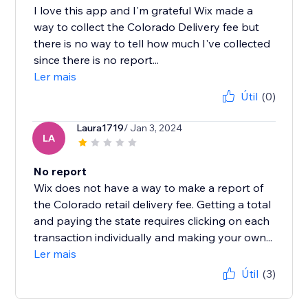
I love this app and I'm grateful Wix made a
way to collect the Colorado Delivery fee but
there is no way to tell how much I've collected
since there is no report...
Ler mais
Útil
(0)
Laura1719
/ Jan 3, 2024
LA
No report
Wix does not have a way to make a report of
the Colorado retail delivery fee. Getting a total
and paying the state requires clicking on each
transaction individually and making your own...
Ler mais
Útil
(3)