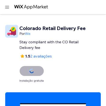
Colorado Retail Delivery Fee
Por
Wix
Stay compliant with the CO Retail
Delivery fee
1.5
2 avaliações
Instalação gratuita