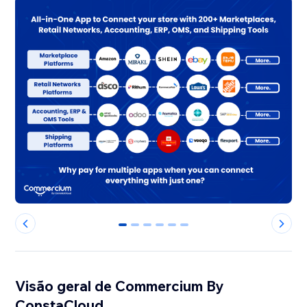
0
1
2
3
4
5
Visão geral de Commercium By
ConstaCloud