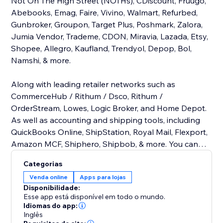
Not On The High Street (NOTHs), CDiscount, Fruugo,
Abebooks, Emag, Faire, Vivino, Walmart, Refurbed,
Gunbroker, Groupon, Target Plus, Poshmark, Zalora,
Jumia Vendor, Trademe, CDON, Miravia, Lazada, Etsy,
Shopee, Allegro, Kaufland, Trendyol, Depop, Bol,
Namshi, & more.
Along with leading retailer networks such as
CommerceHub / Rithum / Dsco, Rithum /
OrderStream, Lowes, Logic Broker, and Home Depot.
As well as accounting and shipping tools, including
QuickBooks Online, ShipStation, Royal Mail, Flexport,
Amazon MCF, Shiphero, Shipbob, & more. You can
also connect with OMS and ERP tools, including SAP
Categorias
B1, Odoo, Finale Inventory, Unleashed, Aims 360, SAP
Venda online
Apps para lojas
S4 HANA, Acumatica, MS Dynamics Business Central,
Disponibilidade:
Neto by Maropost, and ERPNext. All are using just
Esse app está disponível em todo o mundo.
one connector. Why pay for multiple connectors
Idiomas do app:
Inglês
when you can manage everything with Commercium?