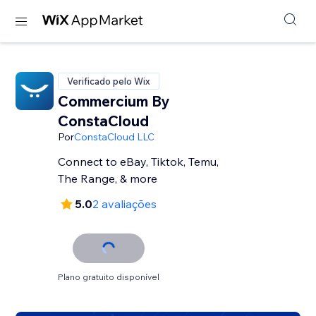
Verificado pelo Wix
Commercium By
ConstaCloud
Por
ConstaCloud LLC
Connect to eBay, Tiktok, Temu,
The Range, & more
5.0
2 avaliações
Plano gratuito disponível