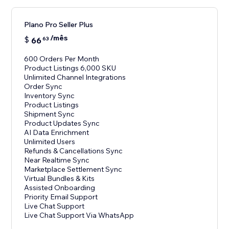
Plano Pro Seller Plus
/mês
$
66
63
600 Orders Per Month
Product Listings 6,000 SKU
Unlimited Channel Integrations
Order Sync
Inventory Sync
Product Listings
Shipment Sync
Product Updates Sync
AI Data Enrichment
Unlimited Users
Refunds & Cancellations Sync
Near Realtime Sync
Marketplace Settlement Sync
Virtual Bundles & Kits
Assisted Onboarding
Priority Email Support
Live Chat Support
Live Chat Support Via WhatsApp