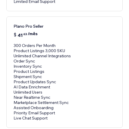
Limited Email Support
Plano Pro Seller
/mês
$
41
63
300 Orders Per Month
Product Listings 3,000 SKU
Unlimited Channel Integrations
Order Sync
Inventory Sync
Product Listings
Shipment Sync
Product Updates Sync
AI Data Enrichment
Unlimited Users
Near Realtime Sync
Marketplace Settlement Sync
Assisted Onboarding
Priority Email Support
Live Chat Support