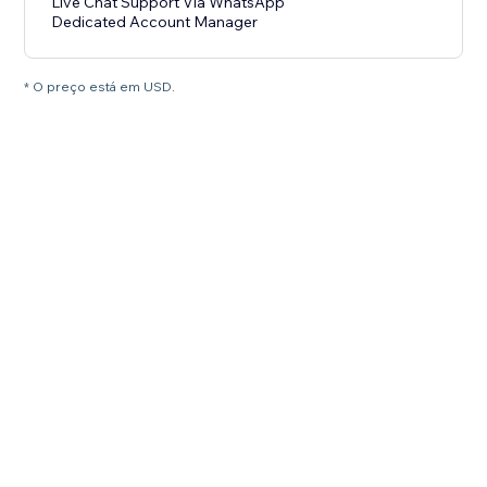
Live Chat Support Via WhatsApp
Dedicated Account Manager
* O preço está em USD.