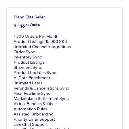
Plano Elite Seller
/mês
$
116
63
1,200 Orders Per Month
Product Listings 15,000 SKU
Unlimited Channel Integrations
Order Sync
Inventory Sync
Product Listings
Shipment Sync
Product Updates Sync
AI Data Enrichment
Unlimited Users
Refunds & Cancellations Sync
Near Realtime Sync
Marketplace Settlement Sync
Virtual Bundles & Kits
Automation Rules
Assisted Onboarding
Priority Email Support
Live Chat Support