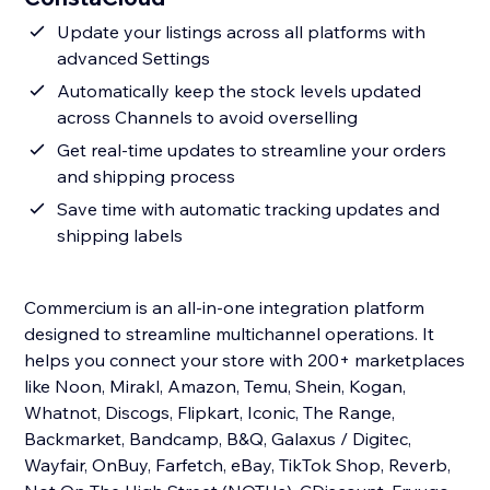
Update your listings across all platforms with
advanced Settings
Automatically keep the stock levels updated
across Channels to avoid overselling
Get real-time updates to streamline your orders
and shipping process
Save time with automatic tracking updates and
shipping labels
Commercium is an all-in-one integration platform
designed to streamline multichannel operations. It
helps you connect your store with 200+ marketplaces
like Noon, Mirakl, Amazon, Temu, Shein, Kogan,
Whatnot, Discogs, Flipkart, Iconic, The Range,
Backmarket, Bandcamp, B&Q, Galaxus / Digitec,
Wayfair, OnBuy, Farfetch, eBay, TikTok Shop, Reverb,