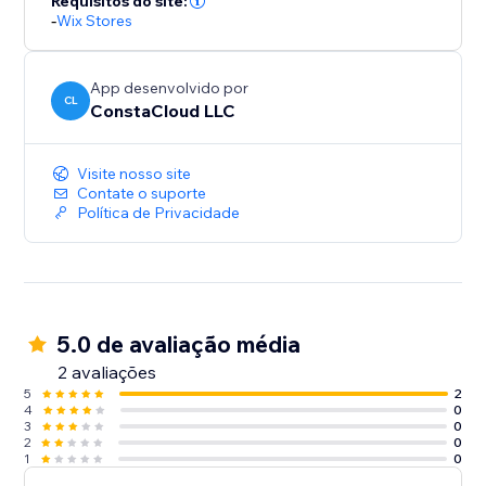
Requisitos do site:
-
Wix Stores
App desenvolvido por
CL
ConstaCloud LLC
Visite nosso site
Contate o suporte
Política de Privacidade
5.0 de avaliação média
2 avaliações
5
2
4
0
3
0
2
0
1
0