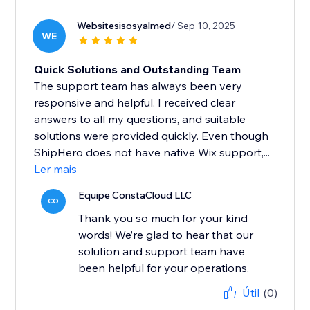
Websitesisosyalmed
/ Sep 10, 2025
WE
Quick Solutions and Outstanding Team
The support team has always been very
responsive and helpful. I received clear
answers to all my questions, and suitable
solutions were provided quickly. Even though
ShipHero does not have native Wix support,...
Ler mais
Equipe ConstaCloud LLC
CO
Thank you so much for your kind
words! We’re glad to hear that our
solution and support team have
been helpful for your operations.
Útil
(0)