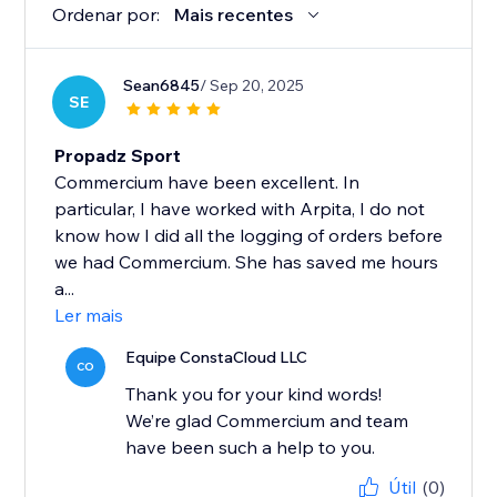
Ordenar por:
Mais recentes
Sean6845
/ Sep 20, 2025
SE
Propadz Sport
Commercium have been excellent. In
particular, I have worked with Arpita, I do not
know how I did all the logging of orders before
we had Commercium. She has saved me hours
a...
Ler mais
Equipe ConstaCloud LLC
CO
Thank you for your kind words!
We’re glad Commercium and team
have been such a help to you.
Útil
(0)