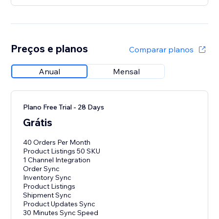
Preços e planos
Comparar planos
Anual
Mensal
Plano Free Trial - 28 Days
Grátis
40 Orders Per Month
Product Listings 50 SKU
1 Channel Integration
Order Sync
Inventory Sync
Product Listings
Shipment Sync
Product Updates Sync
30 Minutes Sync Speed