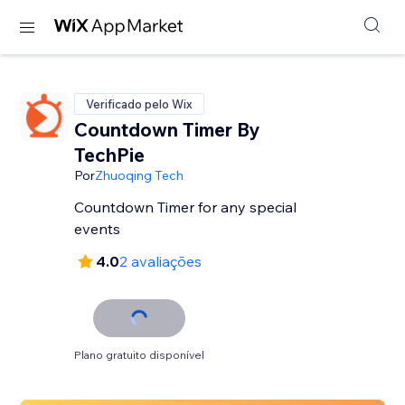
Verificado pelo Wix
Countdown Timer By
TechPie
Por
Zhuoqing Tech
Countdown Timer for any special
events
4.0
2 avaliações
Plano gratuito disponível