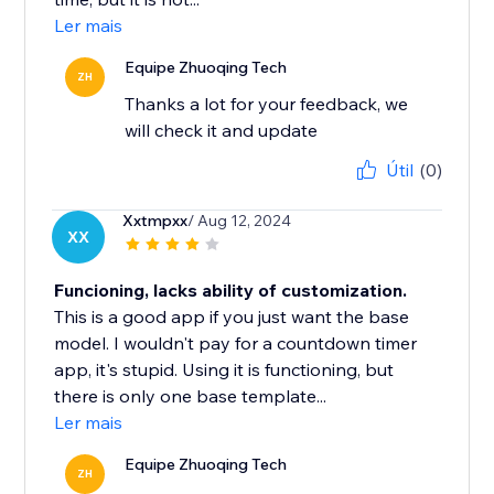
Ler mais
Equipe Zhuoqing Tech
ZH
Thanks a lot for your feedback, we
will check it and update
Útil
(0)
Xxtmpxx
/ Aug 12, 2024
XX
Funcioning, lacks ability of customization.
This is a good app if you just want the base
model. I wouldn't pay for a countdown timer
app, it's stupid. Using it is functioning, but
there is only one base template...
Ler mais
Equipe Zhuoqing Tech
ZH