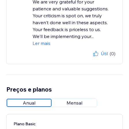
We are very grateful for your
patience and valuable suggestions.
Your criticism is spot on, we truly
haven't done well in these aspects.
Your feedback is priceless to us.
We'll be implementing your...
Ler mais
Útil
(0)
Preços e planos
Anual
Mensal
Plano Basic