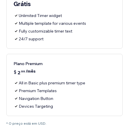
Grátis
Unlimited Timer widget
Multiple template for various events
Fully customizable timer text
24/7 support
Plano Premium
/mês
$
2
99
All in Basic plus premium timer type
Premium Templates
Navigation Button
Devices Targeting
* O preço está em USD.