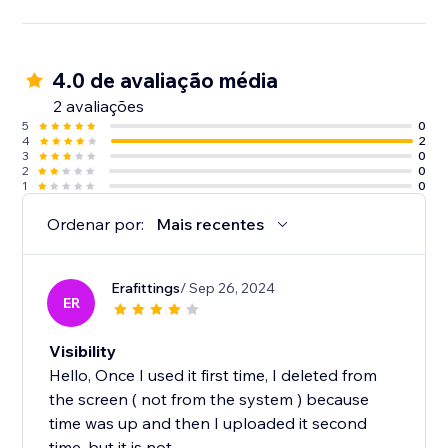
4.0 de avaliação média
2 avaliações
5
0
4
2
3
0
2
0
1
0
Ordenar por:
Mais recentes
Erafittings
/ Sep 26, 2024
ER
Visibility
Hello, Once I used it first time, I deleted from
the screen ( not from the system ) because
time was up and then I uploaded it second
time, but it is not...