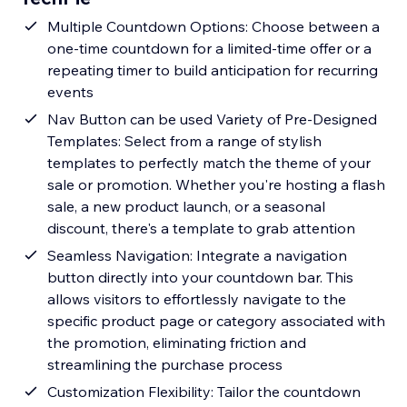
Multiple Countdown Options: Choose between a
one-time countdown for a limited-time offer or a
repeating timer to build anticipation for recurring
events
Nav Button can be used Variety of Pre-Designed
Templates: Select from a range of stylish
templates to perfectly match the theme of your
sale or promotion. Whether you're hosting a flash
sale, a new product launch, or a seasonal
discount, there's a template to grab attention
Seamless Navigation: Integrate a navigation
button directly into your countdown bar. This
allows visitors to effortlessly navigate to the
specific product page or category associated with
the promotion, eliminating friction and
streamlining the purchase process
Customization Flexibility: Tailor the countdown