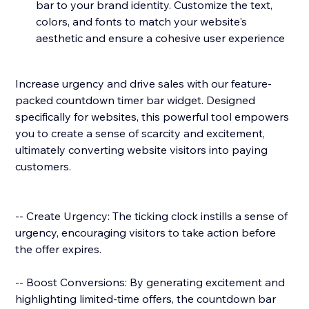
bar to your brand identity. Customize the text,
colors, and fonts to match your website's
aesthetic and ensure a cohesive user experience
Increase urgency and drive sales with our feature-
packed countdown timer bar widget. Designed
specifically for websites, this powerful tool empowers
you to create a sense of scarcity and excitement,
ultimately converting website visitors into paying
customers.
-- Create Urgency: The ticking clock instills a sense of
urgency, encouraging visitors to take action before
the offer expires.
-- Boost Conversions: By generating excitement and
highlighting limited-time offers, the countdown bar