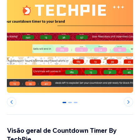
0
1
2
Visão geral de Countdown Timer By
TechPie