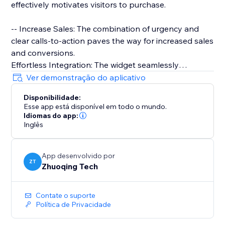
effectively motivates visitors to purchase.
-- Increase Sales: The combination of urgency and
clear calls-to-action paves the way for increased sales
and conversions.
Effortless Integration: The widget seamlessly
integrates with your website, allowing for a quick and
Ver demonstração do aplicativo
straightforward setup process.
Disponibilidade:
Esse app está disponível em todo o mundo.
-- Super Easy to Use: Only drag and drop needed
Idiomas do app:
Inglês
App desenvolvido por
ZT
Zhuoqing Tech
Contate o suporte
Política de Privacidade