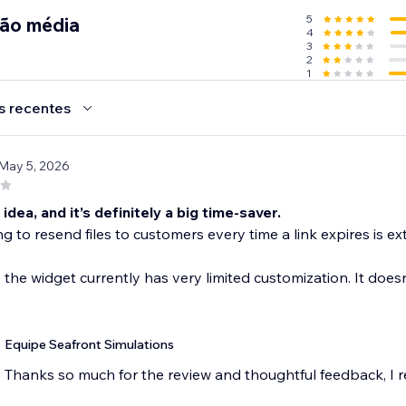
5
ção média
4
3
2
1
uct file.
our Members Area
s recentes
s for customers
 May 5, 2026
s://hub.seafrontsims.com
e idea, and it’s definitely a big time-saver.
g to resend files to customers every time a link expires is ex
, the widget currently has very limited customization. It does
Equipe Seafront Simulations
Thanks so much for the review and thoughtful feedback, I rea