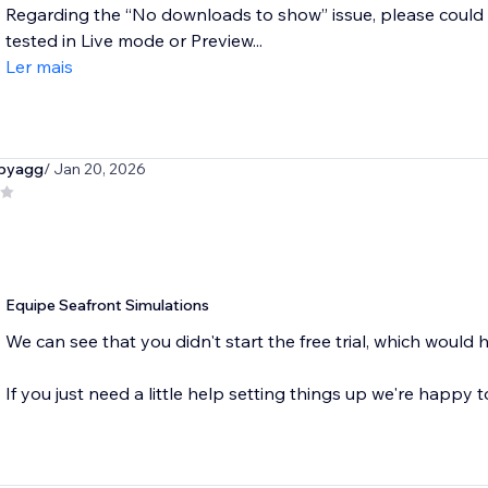
Regarding the “No downloads to show” issue, please could 
tested in Live mode or Preview...
Ler mais
byagg
/ Jan 20, 2026
Equipe Seafront Simulations
We can see that you didn't start the free trial, which would 
If you just need a little help setting things up we're happy t