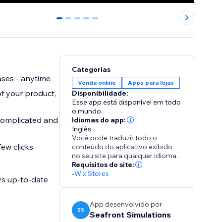
0
1
2
3
4
Categorias
ases - anytime
Venda online
Apps para lojas
f your product,
Disponibilidade:
Esse app está disponível em todo
o mundo.
 complicated and
Idiomas do app:
Inglês
Você pode traduzir todo o
ew clicks
conteúdo do aplicativo exibido
no seu site para qualquer idioma.
Requisitos do site:
-
Wix Stores
ys up-to-date
App desenvolvido por
SS
Seafront Simulations