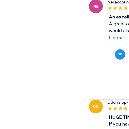
Neilaccoun
NE
An excell
A great o
would als
Ler mais
SE
Ddchislop
/
DD
HUGE TI
If you ha