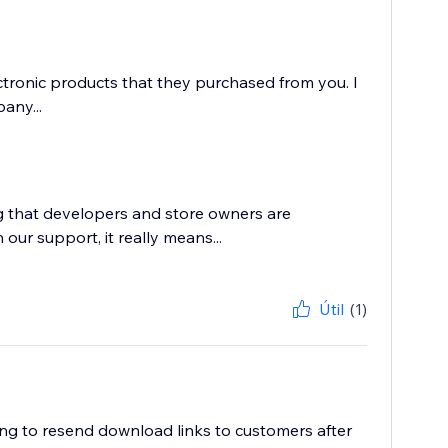
ctronic products that they purchased from you. I
any...
g that developers and store owners are
 our support, it really means...
Útil
(1)
ving to resend download links to customers after