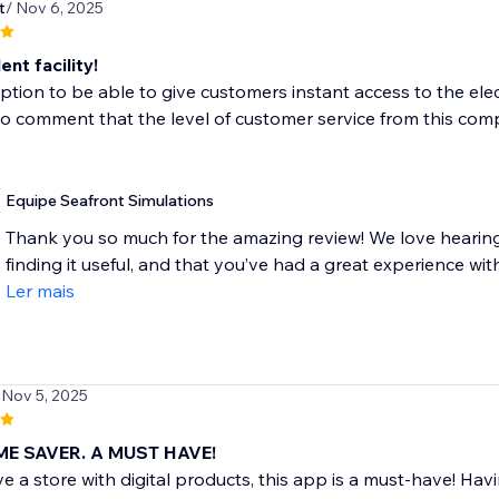
t
/ Nov 6, 2025
ent facility!
ption to be able to give customers instant access to the ele
o comment that the level of customer service from this comp
Equipe Seafront Simulations
Thank you so much for the amazing review! We love hearin
finding it useful, and that you’ve had a great experience with
Ler mais
 Nov 5, 2025
ME SAVER. A MUST HAVE!
ve a store with digital products, this app is a must-have! Ha