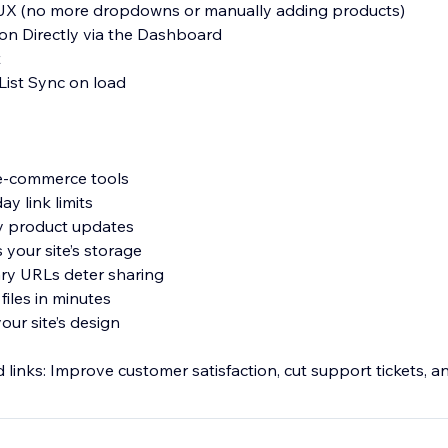
 UX (no more dropdowns or manually adding products)
ion Directly via the Dashboard
t
List Sync on load
 e-commerce tools
ay link limits
sy product updates
 your site’s storage
ry URLs deter sharing
files in minutes
our site’s design
inks: Improve customer satisfaction, cut support tickets, an
ers expect.
eBooks, music, templates, printables, video, audio, and more.