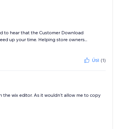
led to hear that the Customer Download
ed up your time. Helping store owners...
Útil
(1)
h the wix editor. As it wouldn't allow me to copy