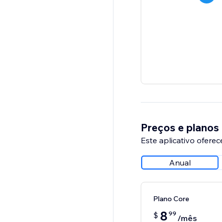
Preços e planos
Este aplicativo oferec
Anual
Plano Core
8
99
$
/mês