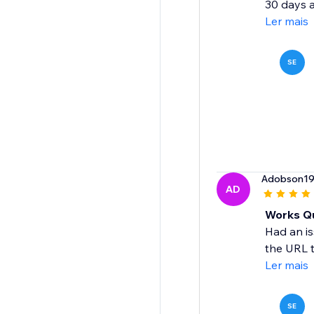
30 days a
Ler mais
SE
Adobson1
AD
Works Qu
Had an is
the URL t
Ler mais
SE