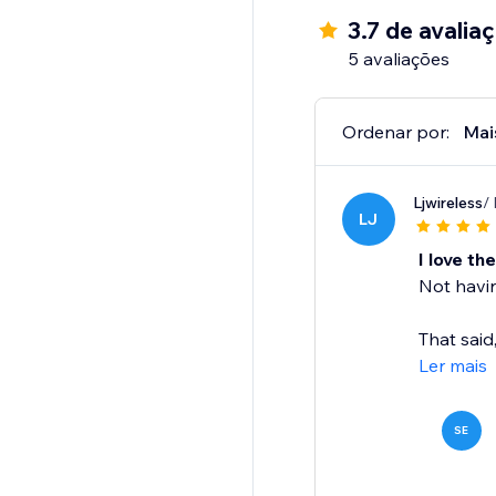
3.7 de avalia
Setup in Minutes:
5 avaliações
Upload .ZIP files
Upload/Select the prod
Add the widget to y
Ordenar por:
Mai
Done — instant acces
Ljwireless
/
Get started now: http
LJ
I love th
Not havin
That said
Ler mais
SE