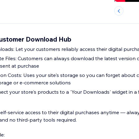
Customer Download Hub
oads: Let your customers reliably access their digital purch
 Files: Customers can always download the latest version o
 sent at purchase
ion Costs: Uses your site's storage so you can forget about
torage or e-commerce solutions
ct your store's products to a 'Your Downloads' widget in a f
elf-service access to their digital purchases anytime — alwa
, and no third-party tools required.
e: