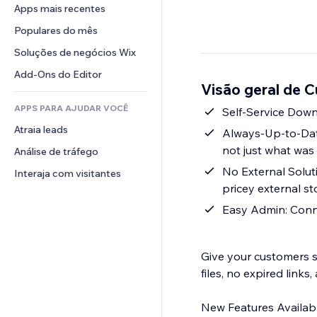
Conversão
Soluções de armazenamento
Apps mais recentes
PDF
Efeitos de imagem
Chat
Dropshipping
Compartilhamento de arquivos
Populares do mês
Botões e menus
Comentários
Preços e assinaturas
Notícias
Banners e selos
Soluções de negócios Wix
Telefone
Financiamento coletivo
Serviços de conteúdo
Calculadoras
Comunidade
Add-Ons do Editor
Alimentos e bebidas
Visão geral de 
Efeitos de texto
Busca
Avaliações e depoimentos
APPS PARA AJUDAR VOCÊ
Previsão do tempo
Self-Service Downl
CRM
Atraia leads
Tabelas e gráficos
Always-Up-to-Date
not just what was
Análise de tráfego
No External Solut
Interaja com visitantes
pricey external s
Easy Admin: Conne
Give your customers s
files, no expired links
New Features Availabl