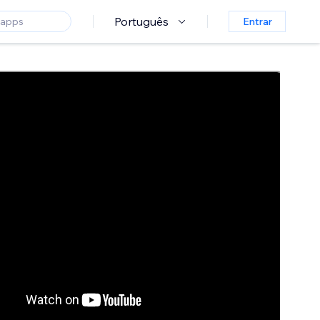
Português
Entrar