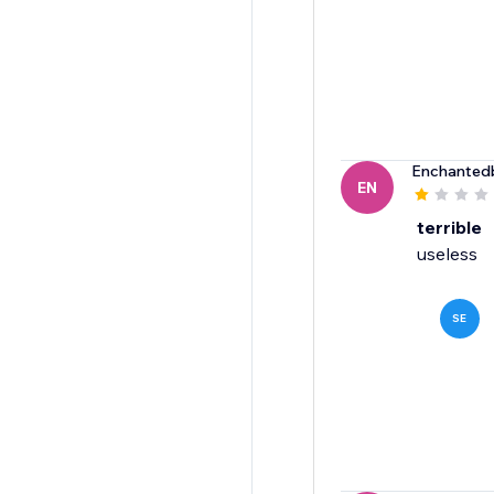
Enchanted
EN
terrible
useless
SE