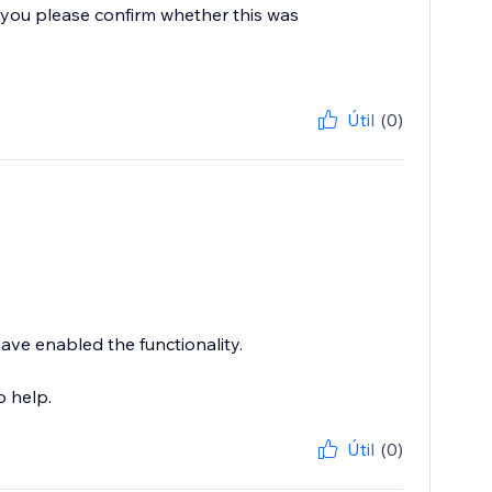
you please confirm whether this was
Útil
(0)
have enabled the functionality.
o help.
Útil
(0)