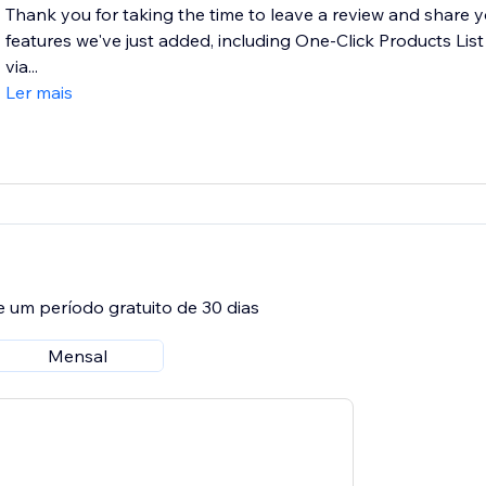
Thank you for taking the time to leave a review and share 
features we've just added, including One-Click Products List
via...
Ler mais
e um período gratuito de 30 dias
Mensal