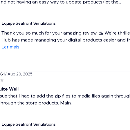
nd not having an easy way to update products/let the...
Equipe Seafront Simulations
Thank you so much for your amazing review! 🙏 We're thril
Hub has made managing your digital products easier and fre
Ler mais
981
/ Aug 20, 2025
ite Well
sue that I had to add the zip files to media files again throug
hrough the store products. Main...
Equipe Seafront Simulations