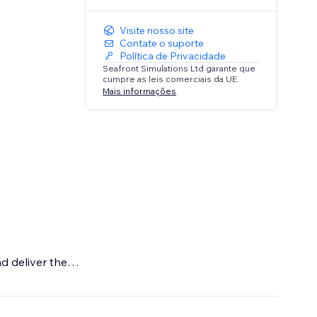
Visite nosso site
Contate o suporte
Política de Privacidade
Seafront Simulations Ltd garante que
cumpre as leis comerciais da UE.
Mais informações
d deliver the