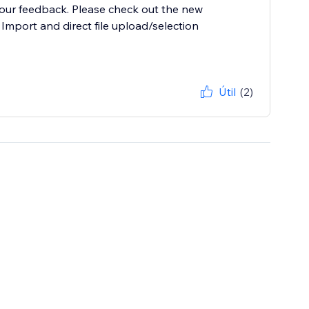
your feedback. Please check out the new
 Import and direct file upload/selection
Útil
(2)