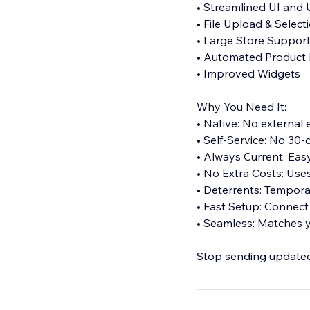
• Streamlined UI and
• File Upload & Select
• Large Store Suppor
• Automated Product 
• Improved Widgets
Why You Need It:
• Native: No external
• Self-Service: No 30-d
• Always Current: Ea
• No Extra Costs: Uses
• Deterrents: Tempora
• Fast Setup: Connect 
• Seamless: Matches y
Stop sending updated l
experience digital buy
Perfect for software, 