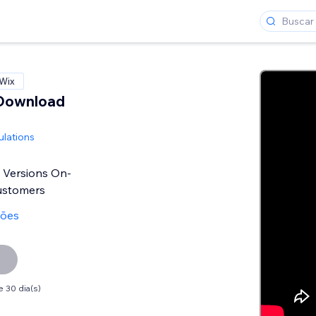
 Wix
Download
ulations
 Versions On-
ustomers
ções
 30 dia(s)