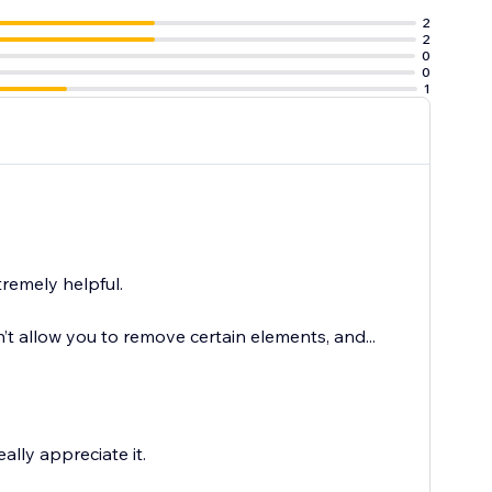
2
2
0
0
1
tremely helpful.
n’t allow you to remove certain elements, and...
lly appreciate it.