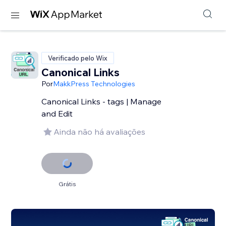
Verificado pelo Wix
Canonical Links
Por
MakkPress Technologies
Canonical Links - tags | Manage
and Edit
Ainda não há avaliações
Grátis