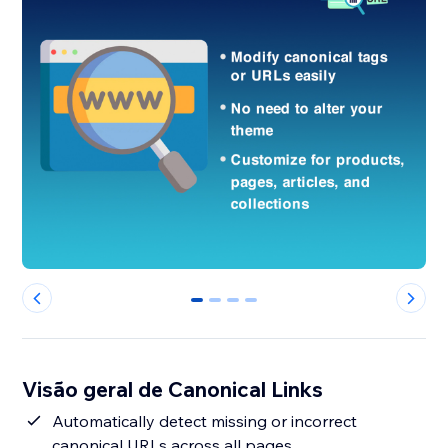
0
1
2
3
Visão geral de Canonical Links
Automatically detect missing or incorrect
canonical URLs across all pages