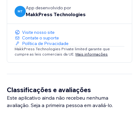
App desenvolvido por
MT
MakkPress Technologies
Visite nosso site
Contate o suporte
Política de Privacidade
MakkPress Technologies Private limited garante que
cumpre as leis comerciais da UE.
Mais informações
Classificações e avaliações
Este aplicativo ainda não recebeu nenhuma
avaliação. Seja a primeira pessoa em avaliá-lo.