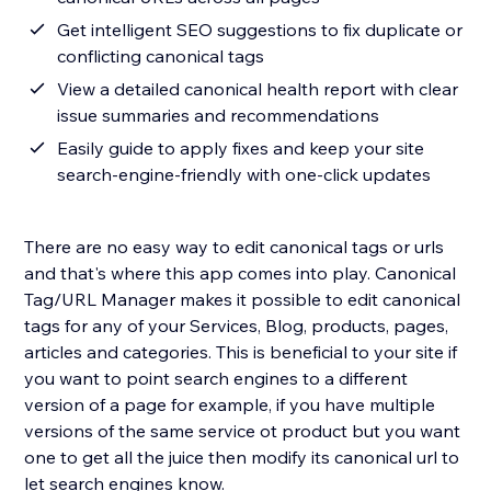
Get intelligent SEO suggestions to fix duplicate or
conflicting canonical tags
View a detailed canonical health report with clear
issue summaries and recommendations
Easily guide to apply fixes and keep your site
search-engine-friendly with one-click updates
There are no easy way to edit canonical tags or urls
and that's where this app comes into play. Canonical
Tag/URL Manager makes it possible to edit canonical
tags for any of your Services, Blog, products, pages,
articles and categories. This is beneficial to your site if
you want to point search engines to a different
version of a page for example, if you have multiple
versions of the same service ot product but you want
one to get all the juice then modify its canonical url to
let search engines know.