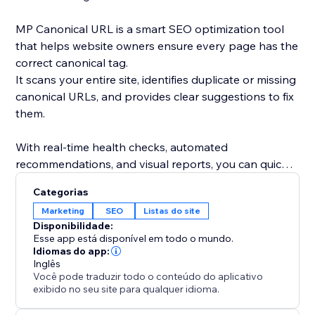
MP Canonical URL is a smart SEO optimization tool
that helps website owners ensure every page has the
correct canonical tag.
It scans your entire site, identifies duplicate or missing
canonical URLs, and provides clear suggestions to fix
them.
With real-time health checks, automated
recommendations, and visual reports, you can quickly
understand how search engines see your site and
Categorias
eliminate indexing conflicts.
Marketing
SEO
Listas do site
Disponibilidade:
By maintaining accurate canonical links, you improve
Esse app está disponível em todo o mundo.
your site’s SEO performance, avoid duplicate content
Idiomas do app:
Inglês
issues, and strengthen your ranking consistency.
Você pode traduzir todo o conteúdo do aplicativo
exibido no seu site para qualquer idioma.