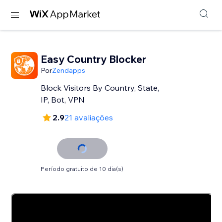
Easy Country Blocker
Por
Zendapps
Block Visitors By Country, State,
IP, Bot, VPN
2.9
21 avaliações
Período gratuito de 10 dia(s)