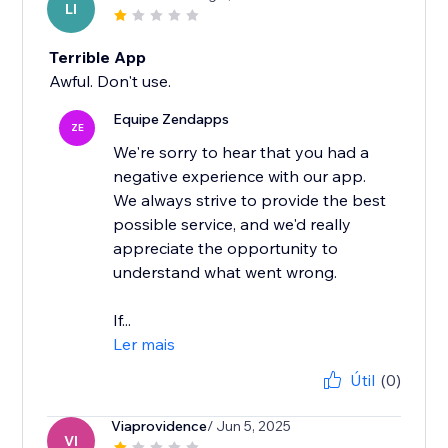
LI
Terrible App
Awful. Don't use.
Equipe Zendapps
ZE
We're sorry to hear that you had a
negative experience with our app.
We always strive to provide the best
possible service, and we'd really
appreciate the opportunity to
understand what went wrong.
If...
Ler mais
Útil
(0)
Viaprovidence
/ Jun 5, 2025
VI