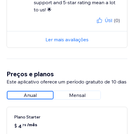
support and 5-star rating mean a lot
to us! 🌟
Útil
(0)
Ler mais avaliações
Preços e planos
Este aplicativo oferece um período gratuito de 10 dias
Anual
Mensal
Plano Starter
/mês
$
4
79