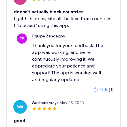
doesn't actually block countries
I get hits on my site all the time from countries
I "blocked" using this app.
Equipe Zendapps
ZE
Thank you for your feedback. The
app was working, and we're
continuously improving it. We
appreciate your patience and
support! The app is working well
and regularly updated.
Útil
(1)
Washedkrxzy
/ May 23, 2025
WA
good