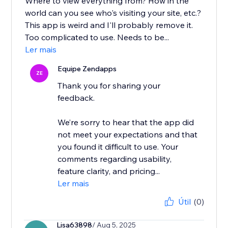
Where to view everything from? How in the
world can you see who's visiting your site, etc.?
This app is weird and I'll probably remove it.
Too complicated to use. Needs to be...
Ler mais
Equipe Zendapps
ZE
Thank you for sharing your
feedback.
We’re sorry to hear that the app did
not meet your expectations and that
you found it difficult to use. Your
comments regarding usability,
feature clarity, and pricing...
Ler mais
Útil
(0)
Lisa63898
/ Aug 5, 2025