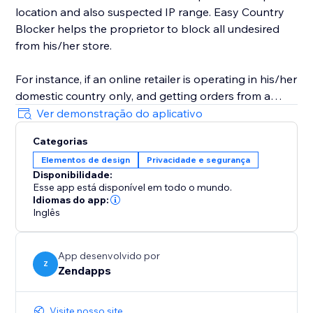
location and also suspected IP range. Easy Country
Blocker helps the proprietor to block all undesired
from his/her store.
For instance, if an online retailer is operating in his/her
domestic country only, and getting orders from a
country in which it doesn't have business-related
Ver demonstração do aplicativo
access then he/she can use Easy Country Blocker to
Categorias
bar all the nations where he/she doesn’t want to
Elementos de design
Privacidade e segurança
conduct his business.
Disponibilidade:
Esse app está disponível em todo o mundo.
Idiomas do app:
Inglês
App desenvolvido por
Z
Zendapps
Visite nosso site