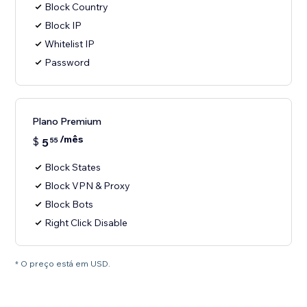
Block Country
Block IP
Whitelist IP
Password
Plano Premium
/mês
$
5
55
Block States
Block VPN & Proxy
Block Bots
Right Click Disable
* O preço está em USD.