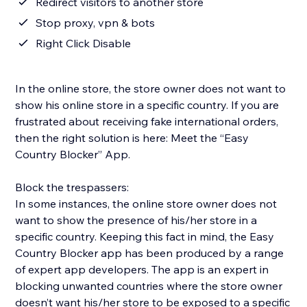
Redirect visitors to another store
Stop proxy, vpn & bots
Right Click Disable
In the online store, the store owner does not want to
show his online store in a specific country. If you are
frustrated about receiving fake international orders,
then the right solution is here: Meet the “Easy
Country Blocker” App.
Block the trespassers:
In some instances, the online store owner does not
want to show the presence of his/her store in a
specific country. Keeping this fact in mind, the Easy
Country Blocker app has been produced by a range
of expert app developers. The app is an expert in
blocking unwanted countries where the store owner
doesn’t want his/her store to be exposed to a specific