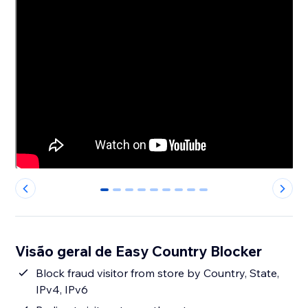
0
1
2
3
4
5
6
7
8
Visão geral de Easy Country Blocker
Block fraud visitor from store by Country, State,
IPv4, IPv6