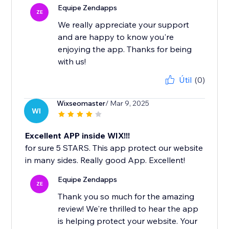
Equipe Zendapps
ZE
We really appreciate your support
and are happy to know you're
enjoying the app. Thanks for being
with us!
Útil
(0)
Wixseomaster
/ Mar 9, 2025
WI
Excellent APP inside WIX!!!
for sure 5 STARS. This app protect our website
in many sides. Really good App. Excellent!
Equipe Zendapps
ZE
Thank you so much for the amazing
review! We're thrilled to hear the app
is helping protect your website. Your