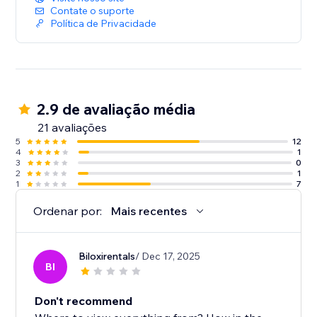
Contate o suporte
Política de Privacidade
2.9 de avaliação média
21 avaliações
5
12
4
1
3
0
2
1
1
7
Ordenar por:
Mais recentes
Biloxirentals
/ Dec 17, 2025
BI
Don't recommend