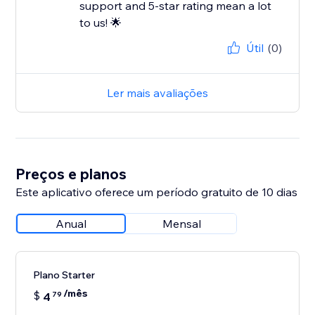
support and 5-star rating mean a lot
to us! 🌟
Útil
(0)
Ler mais avaliações
Preços e planos
Este aplicativo oferece um período gratuito de 10 dias
Anual
Mensal
Plano Starter
/mês
$
4
79