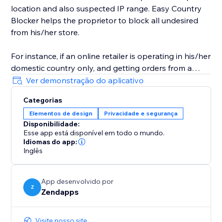
location and also suspected IP range. Easy Country
Blocker helps the proprietor to block all undesired
from his/her store.
For instance, if an online retailer is operating in his/her
domestic country only, and getting orders from a
country in which it doesn't have business-related
Ver demonstração do aplicativo
access then he/she can use Easy Country Blocker to
Categorias
bar all the nations where he/she doesn’t want to
Elementos de design
Privacidade e segurança
conduct his business.
Disponibilidade:
Esse app está disponível em todo o mundo.
Idiomas do app:
Inglês
App desenvolvido por
Z
Zendapps
Visite nosso site