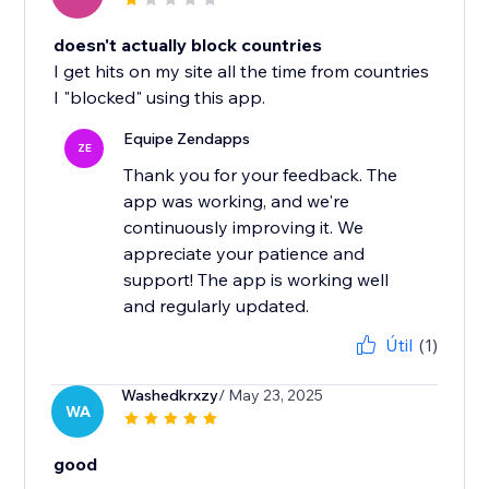
doesn't actually block countries
I get hits on my site all the time from countries
I "blocked" using this app.
Equipe Zendapps
ZE
Thank you for your feedback. The
app was working, and we're
continuously improving it. We
appreciate your patience and
support! The app is working well
and regularly updated.
Útil
(1)
Washedkrxzy
/ May 23, 2025
WA
good