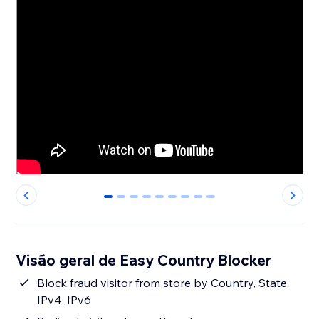
0
1
2
3
4
5
6
7
8
Visão geral de Easy Country Blocker
Block fraud visitor from store by Country, State,
IPv4, IPv6