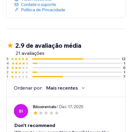
Contate o suporte
Política de Privacidade
2.9 de avaliação média
21 avaliações
5
12
4
1
3
0
2
1
1
7
Ordenar por:
Mais recentes
Biloxirentals
/ Dec 17, 2025
BI
Don't recommend