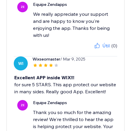
Equipe Zendapps
ZE
We really appreciate your support
and are happy to know you're
enjoying the app. Thanks for being
with us!
Útil
(0)
Wixseomaster
/ Mar 9, 2025
WI
Excellent APP inside WIX!!!
for sure 5 STARS. This app protect our website
in many sides. Really good App. Excellent!
Equipe Zendapps
ZE
Thank you so much for the amazing
review! We're thrilled to hear the app
is helping protect your website. Your