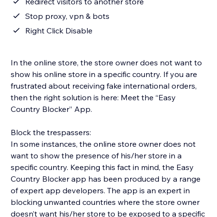
Redirect visitors to another store
Stop proxy, vpn & bots
Right Click Disable
In the online store, the store owner does not want to
show his online store in a specific country. If you are
frustrated about receiving fake international orders,
then the right solution is here: Meet the “Easy
Country Blocker” App.
Block the trespassers:
In some instances, the online store owner does not
want to show the presence of his/her store in a
specific country. Keeping this fact in mind, the Easy
Country Blocker app has been produced by a range
of expert app developers. The app is an expert in
blocking unwanted countries where the store owner
doesn’t want his/her store to be exposed to a specific