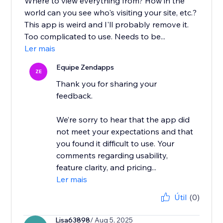
Where to view everything from? How in the
world can you see who's visiting your site, etc.?
This app is weird and I'll probably remove it.
Too complicated to use. Needs to be...
Ler mais
Equipe Zendapps
ZE
Thank you for sharing your
feedback.
We’re sorry to hear that the app did
not meet your expectations and that
you found it difficult to use. Your
comments regarding usability,
feature clarity, and pricing...
Ler mais
Útil
(0)
Lisa63898
/ Aug 5, 2025