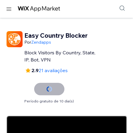
Easy Country Blocker
Por
Zendapps
Block Visitors By Country, State,
IP, Bot, VPN
2.9
21 avaliações
Período gratuito de 10 dia(s)