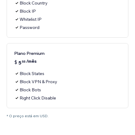
Block Country
Block IP
Whitelist IP
Password
Plano Premium
/mês
$
5
55
Block States
Block VPN & Proxy
Block Bots
Right Click Disable
* O preço está em USD.