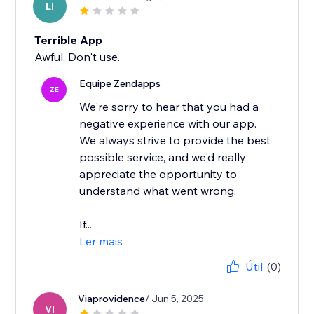
LI
Terrible App
Awful. Don't use.
Equipe Zendapps
ZE
We're sorry to hear that you had a
negative experience with our app.
We always strive to provide the best
possible service, and we'd really
appreciate the opportunity to
understand what went wrong.
If...
Ler mais
Útil
(0)
Viaprovidence
/ Jun 5, 2025
VI