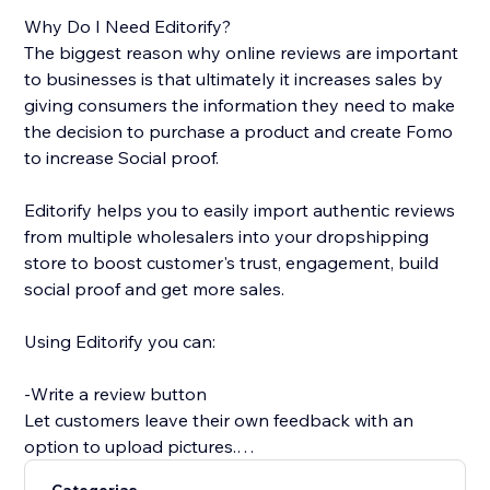
Why Do I Need Editorify?
The biggest reason why online reviews are important
to businesses is that ultimately it increases sales by
giving consumers the information they need to make
the decision to purchase a product and create Fomo
to increase Social proof.
Editorify helps you to easily import authentic reviews
from multiple wholesalers into your dropshipping
store to boost customer's trust, engagement, build
social proof and get more sales.
Using Editorify you can:
-Write a review button
Let customers leave their own feedback with an
option to upload pictures.