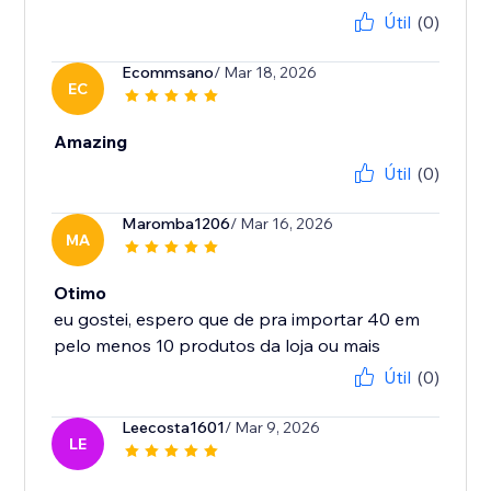
Útil
(0)
Ecommsano
/ Mar 18, 2026
EC
Amazing
Útil
(0)
Maromba1206
/ Mar 16, 2026
MA
Otimo
eu gostei, espero que de pra importar 40 em
Útil
(0)
Leecosta1601
/ Mar 9, 2026
LE