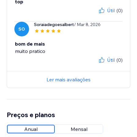
top
Útil
(0)
Soraiadegoesalbert
/ Mar 8, 2026
SO
bom de mais
muito pratico
Útil
(0)
Ler mais avaliações
Preços e planos
Anual
Mensal