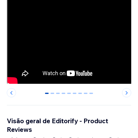
0
1
2
3
4
5
6
7
8
Visão geral de Editorify ‑ Product
Reviews