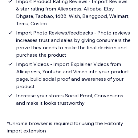
Import Product Rating Reviews - Import Reviews
& star rating from Aliexpress, Alibaba, Etsy,
Dhgate, Taobao, 1688, Wish, Banggood, Walmart,
Temu, Costco
Import Photo Reviews/feedbacks - Photo reviews
increases trust and sales by giving consumers the
prove they needs to make the final decision and
purchase the product
Import Videos - Import Explainer Videos from
Aliexpress, Youtube and Vimeo into your product
page, build social proof and awareness of your
product
Increase your store's Social Proof, Conversions
and make it looks trustworthy
*Chrome browser is required for using the Editorify
import extension