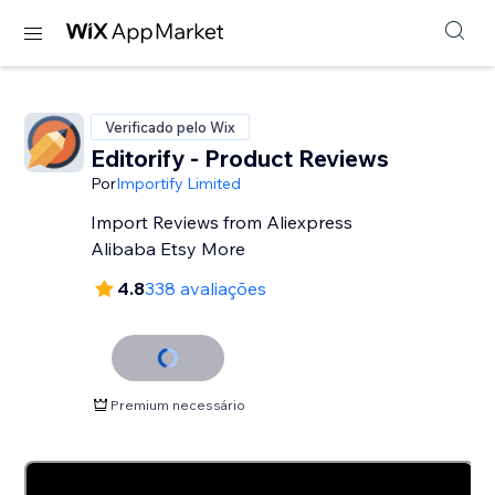
Verificado pelo Wix
Editorify ‑ Product Reviews
Por
Importify Limited
Import Reviews from Aliexpress
Alibaba Etsy More
4.8
338 avaliações
Premium necessário