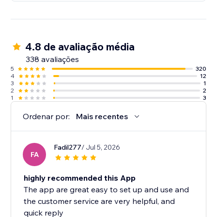
4.8 de avaliação média
338 avaliações
5
320
4
12
3
1
2
2
1
3
Ordenar por:
Mais recentes
Fadil277
/ Jul 5, 2026
FA
highly recommended this App
The app are great easy to set up and use and
the customer service are very helpful, and
quick reply