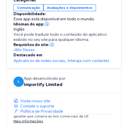
Categorias
-Rate filter
Comunicação
Avaliações e depoimentos
Disponibilidade:
-Keyword Blacklist
Esse app está disponível em todo o mundo.
Filter reviews that contain specific keywords
Idiomas do app:
Inglês
Você pode traduzir todo o conteúdo do aplicativo
-Import Photos and Videos directly to your product
exibido no seu site para qualquer idioma.
page.
Requisitos do site:
-
Wix Stores
Destacado em
Aplicativos de redes sociais
,
Interaja com visitantes
App desenvolvido por
IL
Importify Limited
Visite nosso site
Contate o suporte
Política de Privacidade
garante que cumpre as leis comerciais da UE.
Mais informações