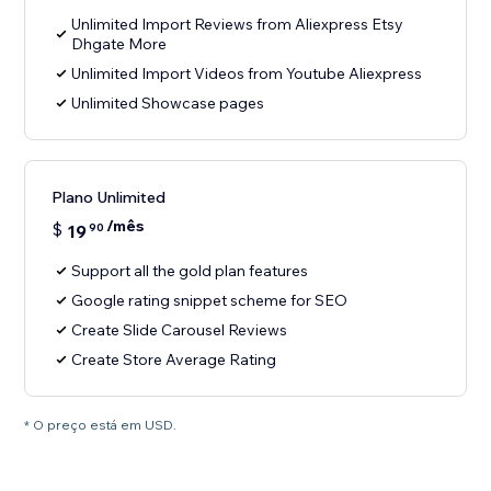
Unlimited Import Reviews from Aliexpress Etsy
Dhgate More
Unlimited Import Videos from Youtube Aliexpress
Unlimited Showcase pages
Plano Unlimited
/mês
$
19
90
Support all the gold plan features
Google rating snippet scheme for SEO
Create Slide Carousel Reviews
Create Store Average Rating
* O preço está em USD.