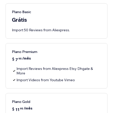
Plano Basic
Grátis
Import 50 Reviews from Aliexpress.
Plano Premium
/mês
$
7
95
Import Reviews from Aliexpress Etsy Dhgate &
More
Import Videos from Youtube Vimeo
Plano Gold
/mês
$
11
95