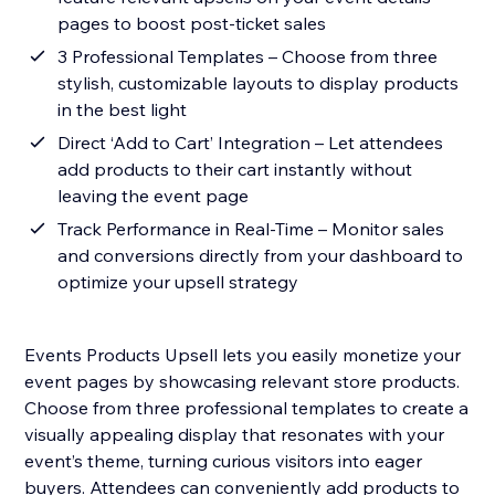
pages to boost post-ticket sales
3 Professional Templates – Choose from three
stylish, customizable layouts to display products
in the best light
Direct ‘Add to Cart’ Integration – Let attendees
add products to their cart instantly without
leaving the event page
Track Performance in Real-Time – Monitor sales
and conversions directly from your dashboard to
optimize your upsell strategy
Events Products Upsell lets you easily monetize your
event pages by showcasing relevant store products.
Choose from three professional templates to create a
visually appealing display that resonates with your
event’s theme, turning curious visitors into eager
buyers. Attendees can conveniently add products to