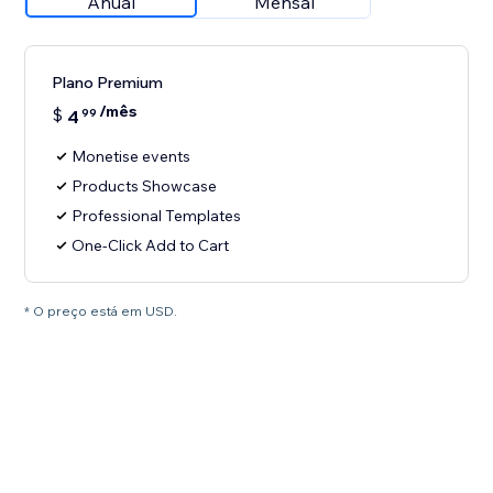
Anual
Mensal
Plano Premium
/mês
$
4
99
Monetise events
Products Showcase
Professional Templates
One-Click Add to Cart
* O preço está em USD.