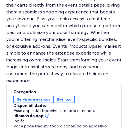
their carts directly from the event details page, giving
them a seamless shopping experience that boosts
your revenue. Plus, you’ll gain access to real-time
analytics so you can monitor which products perform
best and optimize your upsell strategy. Whether
you’re offering merchandise, event-specific bundles,
or exclusive add-ons, Events Products Upsell makes it
simple to enhance the attendee experience while
increasing overall sales. Start transforming your event
pages into mini-stores today, and give your
customers the perfect way to elevate their event
experience.
Categorias
Serviços e eventos
Eventos
Disponibilidade:
Esse app está disponível em todo o mundo.
Idiomas do app:
Inglês
Você pode traduzir todo o conteúdo do aplicativo