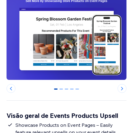
0
1
2
3
4
Visão geral de Events Products Upsell
Showcase Products on Event Pages – Easily
feature relevant upsells on your event details