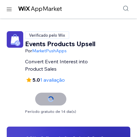
Verificado pelo Wix
Events Products Upsell
Por
MarketPushApps
Convert Event Interest into
Product Sales
5.0
1 avaliação
Período gratuito de 14 dia(s)