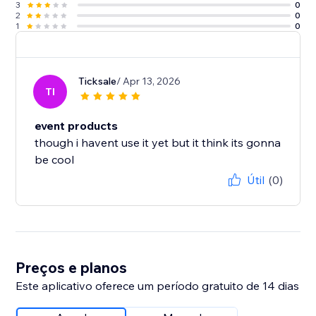
3
0
2
0
1
0
Ticksale
/ Apr 13, 2026
TI
event products
though i havent use it yet but it think its gonna
be cool
Útil
(0)
Preços e planos
Este aplicativo oferece um período gratuito de 14 dias