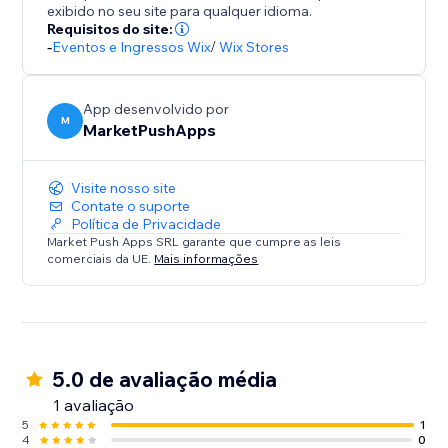
exibido no seu site para qualquer idioma.
Requisitos do site:
-
Eventos e Ingressos Wix
/
Wix Stores
App desenvolvido por
M
MarketPushApps
Visite nosso site
Contate o suporte
Política de Privacidade
Market Push Apps SRL garante que cumpre as leis
comerciais da UE.
Mais informações
5.0 de avaliação média
1 avaliação
5
1
4
0