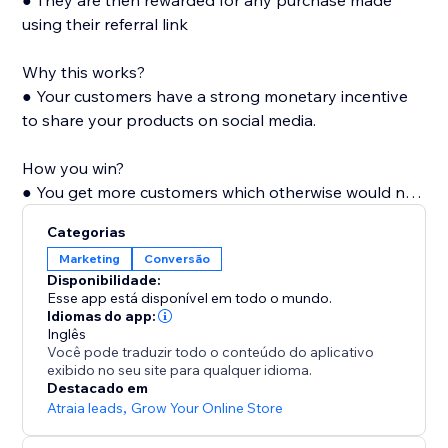
● They are then rewarded for any purchase made
using their referral link
Why this works?
● Your customers have a strong monetary incentive
to share your products on social media.
How you win?
● You get more customers which otherwise would not
have known of your products. Also with every shared
Categorias
link, your store's visibility and popularity increase,
Marketing
Conversão
which in turn increases organic visits.
Disponibilidade:
Esse app está disponível em todo o mundo.
Idiomas do app:
Inglês
Você pode traduzir todo o conteúdo do aplicativo
exibido no seu site para qualquer idioma.
Destacado em
Atraia leads
,
Grow Your Online Store