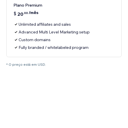
Plano Premium
/mês
$
20
00
Unlimited affiliates and sales
Advanced Multi Level Marketing setup
Custom domains
Fully branded / whitelabeled program
* O preço está em USD.