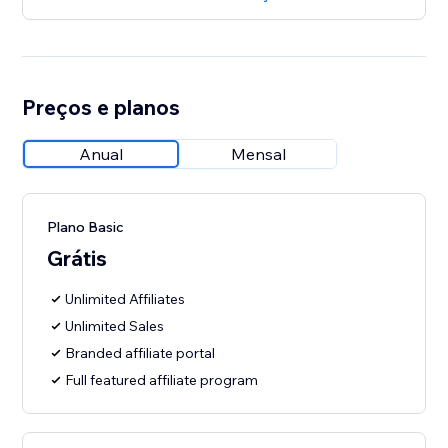
Preços e planos
Anual
Mensal
Plano Basic
Grátis
Unlimited Affiliates
Unlimited Sales
Branded affiliate portal
Full featured affiliate program