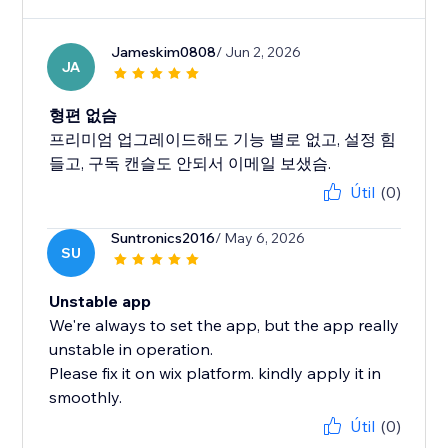
Jameskim0808
/ Jun 2, 2026
JA
형편 없슴
프리미엄 업그레이드해도 기능 별로 없고, 설정 힘
들고, 구독 캔슬도 안되서 이메일 보샜슴.
Útil
(0)
Suntronics2016
/ May 6, 2026
SU
Unstable app
We're always to set the app, but the app really
unstable in operation.
Please fix it on wix platform. kindly apply it in
smoothly.
Útil
(0)