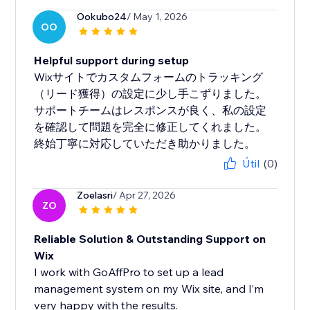
Ookubo24
/ May 1, 2026
OO
Helpful support during setup
Wixサイトでカスタムフォームのトラッキング
（リード獲得）の設定に少し手こずりました。
サポートチームはレスポンスが良く、私の設定
を確認して問題を完全に修正してくれました。
終始丁寧に対応していただき助かりました。
Útil
(0)
Zoelasri
/ Apr 27, 2026
ZO
Reliable Solution & Outstanding Support on
Wix
I work with GoAffPro to set up a lead
management system on my Wix site, and I’m
very happy with the results.