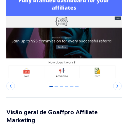
0
1
2
3
4
5
Visão geral de Goaffpro Affiliate
Marketing