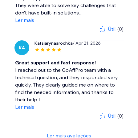
They were able to solve key challenges that
don’t have built-in solutions...
Ler mais
Útil
(0)
Katsiarynaarochka
/ Apr 21, 2026
KA
Great support and fast response!
I reached out to the GoAffPro team with a
technical question, and they responded very
quickly. They clearly guided me on where to
find the needed information, and thanks to
their help I...
Ler mais
Útil
(0)
Ler mais avaliações