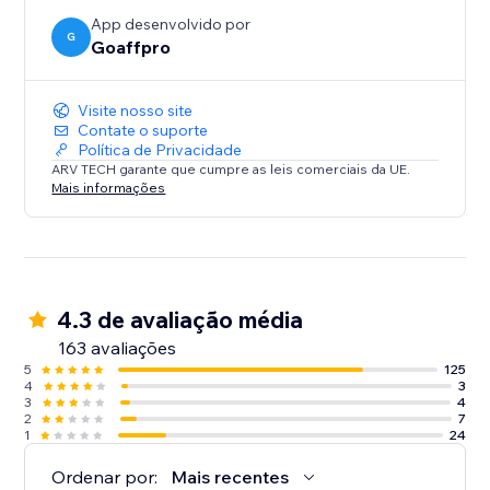
App desenvolvido por
G
Goaffpro
Visite nosso site
Contate o suporte
Política de Privacidade
ARV TECH garante que cumpre as leis comerciais da UE.
Mais informações
4.3 de avaliação média
163 avaliações
5
125
4
3
3
4
2
7
1
24
Ordenar por:
Mais recentes