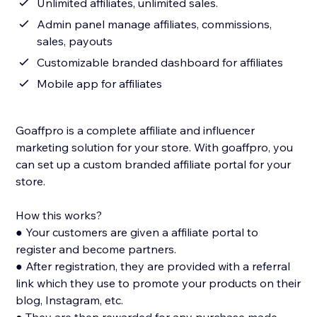
Unlimited affiliates, unlimited sales.
Admin panel manage affiliates, commissions,
sales, payouts
Customizable branded dashboard for affiliates
Mobile app for affiliates
Goaffpro is a complete affiliate and influencer
marketing solution for your store. With goaffpro, you
can set up a custom branded affiliate portal for your
store.
How this works?
● Your customers are given a affiliate portal to
register and become partners.
● After registration, they are provided with a referral
link which they use to promote your products on their
blog, Instagram, etc.