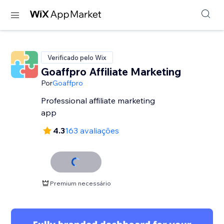
Verificado pelo Wix
Goaffpro Affiliate Marketing
Por
Goaffpro
Professional affiliate marketing
app
4.3
163 avaliações
Premium necessário