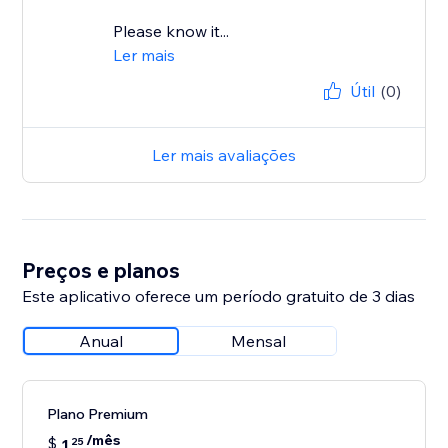
Please know it...
Ler mais
Útil
(0)
Ler mais avaliações
Preços e planos
Este aplicativo oferece um período gratuito de 3 dias
Anual
Mensal
Plano Premium
/mês
$
1
25