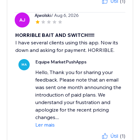
Útil
(1)
Ajwolski
/ Aug 6, 2026
AJ
HORRIBLE BAIT AND SWITCH!!!!!
I have several clients using this app. Now its
down and asking for payment. HORRIBLE.
Equipe MarketPushApps
MA
Hello, Thank you for sharing your
feedback. Please note that an email
was sent one month announcing the
introduction of paid plans. We
understand your frustration and
apologize for the recent pricing
changes....
Ler mais
Útil
(1)