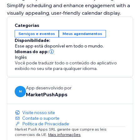
Simplify scheduling and enhance engagement with a
visually appealing, user-friendly calendar display.
Categorias
Serviços e eventos
Meus agendamentos
Disponibilidade:
Esse app está disponível em todo o mundo.
Idiomas do app:
Inglês
Você pode traduzir todo o conteúdo do aplicativo
exibido no seu site para qualquer idioma.
App desenvolvido por
M
MarketPushApps
Visite nosso site
Contate o suporte
Política de Privacidade
Market Push Apps SRL garante que cumpre as leis
comerciais da UE.
Mais informações