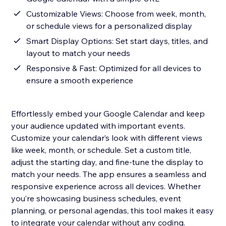
Customizable Views: Choose from week, month,
or schedule views for a personalized display
Smart Display Options: Set start days, titles, and
layout to match your needs
Responsive & Fast: Optimized for all devices to
ensure a smooth experience
Effortlessly embed your Google Calendar and keep
your audience updated with important events.
Customize your calendar’s look with different views
like week, month, or schedule. Set a custom title,
adjust the starting day, and fine-tune the display to
match your needs. The app ensures a seamless and
responsive experience across all devices. Whether
you’re showcasing business schedules, event
planning, or personal agendas, this tool makes it easy
to integrate your calendar without any coding.