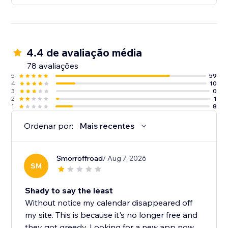
4.4 de avaliação média
78 avaliações
5
59
4
10
3
0
2
1
1
8
Ordenar por:
Mais recentes
Smorroffroad
/ Aug 7, 2026
SM
Shady to say the least
Without notice my calendar disappeared off
my site. This is because it's no longer free and
they got greedy. Looking for a new app now....