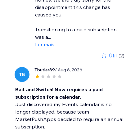
disappointment this change has
caused you.
Transitioning to a paid subscription
was a...
Ler mais
Útil
(2)
Tbutler89
/ Aug 6, 2026
TB
Bait and Switch! Now requires a paid
subscription for a calendar.
Just discovered my Events calendar is no
longer displayed, because team
MarketPushApps decided to require an annual
subscription.