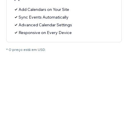
Add Calendars on Your Site
Sync Events Automatically
Advanced Calendar Settings
Responsive on Every Device
* O preço está em USD.