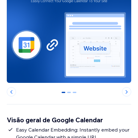
0
1
2
Visão geral de Google Calendar
Easy Calendar Embedding: Instantly embed your
Google Calendar with a simple URL