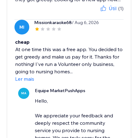
Útil
(1)
Missionkaraoke68
/ Aug 6, 2026
MI
cheap
At one time this was a free app. You decided to
get greedy and make us pay for it. Thanks for
nothing! I've run a Volunteer only business,
going to nursing homes...
Ler mais
Equipe MarketPushApps
MA
Hello,
We appreciate your feedback and
deeply respect the community
service you provide to nursing
homes. We are truly sorry for the