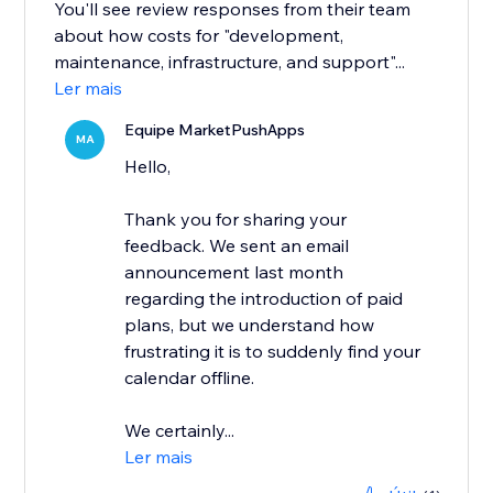
You'll see review responses from their team
about how costs for "development,
maintenance, infrastructure, and support"...
Ler mais
Equipe MarketPushApps
MA
Hello,
Thank you for sharing your
feedback. We sent an email
announcement last month
regarding the introduction of paid
plans, but we understand how
frustrating it is to suddenly find your
calendar offline.
We certainly...
Ler mais