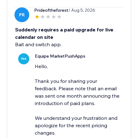
Prideoftheforest
/ Aug 5, 2026
PR
Suddenly requires a paid upgrade for live
calendar on site
Bait and switch app.
Equipe MarketPushApps
MA
Hello,
Thank you for sharing your
feedback. Please note that an email
was sent one month announcing the
introduction of paid plans.
We understand your frustration and
apologize for the recent pricing
changes.