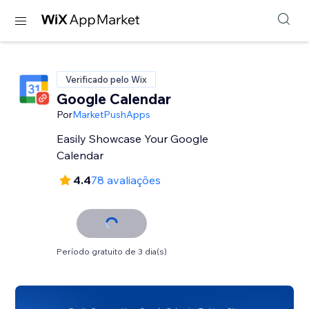
Verificado pelo Wix
Google Calendar
Por
MarketPushApps
Easily Showcase Your Google
Calendar
4.4
78 avaliações
Período gratuito de 3 dia(s)