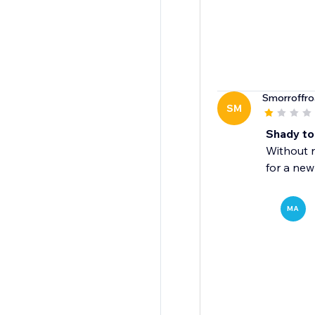
Smorroffr
SM
Shady to
Without n
for a new
MA