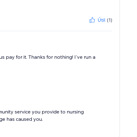
Útil
(1)
 pay for it. Thanks for nothing! I've run a
nity service you provide to nursing
nge has caused you.