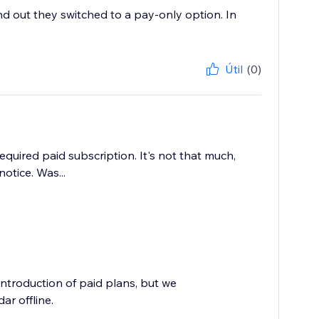
nd out they switched to a pay-only option. In
Útil
(0)
quired paid subscription. It's not that much,
tice. Was...
troduction of paid plans, but we
ar offline.