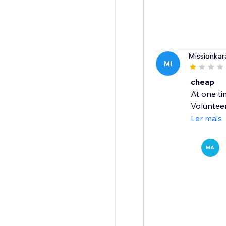
Missionka
MI
cheap
At one ti
Volunteer
Ler mais
MA