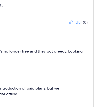
..
Útil
(0)
t's no longer free and they got greedy. Looking
troduction of paid plans, but we
ar offline.