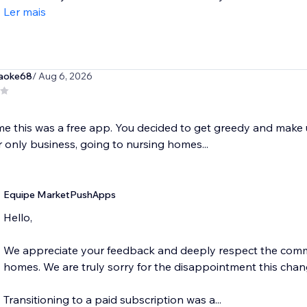
Ler mais
raoke68
/ Aug 6, 2026
me this was a free app. You decided to get greedy and make us
 only business, going to nursing homes...
Equipe MarketPushApps
Hello,
We appreciate your feedback and deeply respect the commu
homes. We are truly sorry for the disappointment this cha
Transitioning to a paid subscription was a...