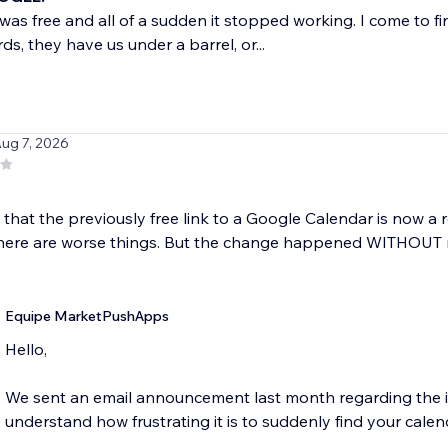
was free and all of a sudden it stopped working. I come to fi
ds, they have us under a barrel, or...
Aug 7, 2026
hat the previously free link to a Google Calendar is now a re
there are worse things. But the change happened WITHOUT no
Equipe MarketPushApps
Hello,
We sent an email announcement last month regarding the in
understand how frustrating it is to suddenly find your calend