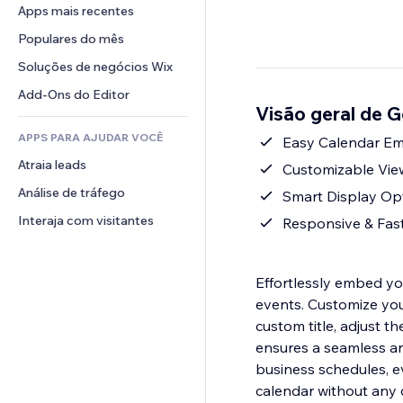
Conversão
Soluções de armazenamento
Apps mais recentes
PDF
Efeitos de imagem
Chat
Dropshipping
Compartilhamento de arquivos
Populares do mês
Botões e menus
Comentários
Preços e assinaturas
Notícias
Banners e selos
Soluções de negócios Wix
Telefone
Financiamento coletivo
Serviços de conteúdo
Calculadoras
Comunidade
Add-Ons do Editor
Alimentos e bebidas
Visão geral de 
Efeitos de texto
Busca
Avaliações e depoimentos
APPS PARA AJUDAR VOCÊ
Previsão do tempo
Easy Calendar Em
CRM
Atraia leads
Tabelas e gráficos
Customizable View
Análise de tráfego
Smart Display Opti
Interaja com visitantes
Responsive & Fast
Effortlessly embed y
events. Customize your
custom title, adjust t
ensures a seamless an
business schedules, ev
calendar without any 