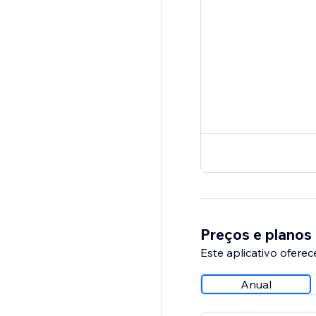
Preços e planos
Este aplicativo oferec
Anual