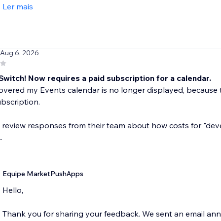
Ler mais
 Aug 6, 2026
Switch! Now requires a paid subscription for a calendar.
covered my Events calendar is no longer displayed, becaus
bscription.
e review responses from their team about how costs for "dev
.
Equipe MarketPushApps
Hello,
Thank you for sharing your feedback. We sent an email an