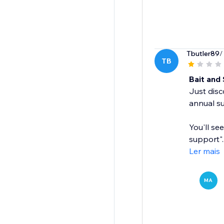
Tbutler89
/
TB
Bait and 
Just dis
annual su
You'll se
support"..
Ler mais
MA