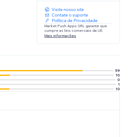
Visite nosso site
Contate o suporte
Política de Privacidade
Market Push Apps SRL garante que
cumpre as leis comerciais da UE.
Mais informações
59
10
0
1
10