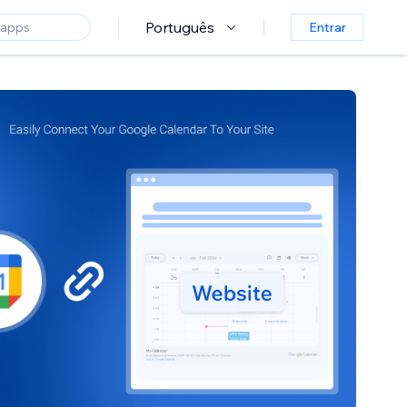
Português
Entrar