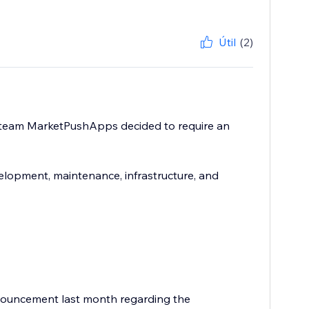
Útil
(2)
e team MarketPushApps decided to require an
elopment, maintenance, infrastructure, and
nouncement last month regarding the