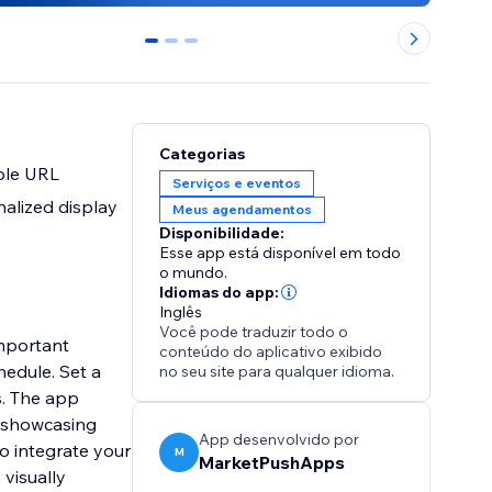
0
1
2
Categorias
ple URL
Serviços e eventos
alized display
Meus agendamentos
Disponibilidade:
Esse app está disponível em todo
o mundo.
Idiomas do app:
Inglês
Você pode traduzir todo o
mportant
conteúdo do aplicativo exibido
hedule. Set a
no seu site para qualquer idioma.
s. The app
e showcasing
App desenvolvido por
o integrate your
M
MarketPushApps
visually