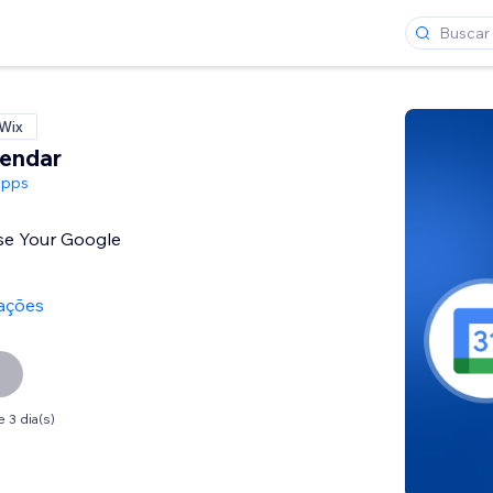
 Wix
lendar
Apps
se Your Google
iações
 3 dia(s)