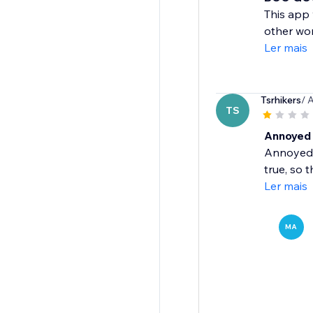
This app 
other wor
Ler mais
Tsrhikers
/ 
TS
Annoyed
Annoyed t
true, so 
Ler mais
MA