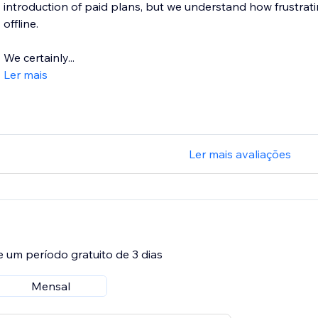
introduction of paid plans, but we understand how frustratin
offline.
We certainly...
Ler mais
Ler mais avaliações
e um período gratuito de 3 dias
Mensal