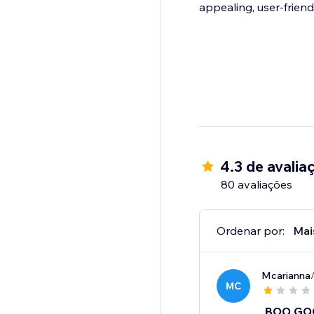
appealing, user-friend
4.3 de avalia
80 avaliações
Ordenar por:
Mai
Mcarianna
MC
BOO GO