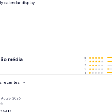
ly calendar display.
5
ção média
4
3
2
1
s recentes
/ Aug 8, 2026
OGLE!