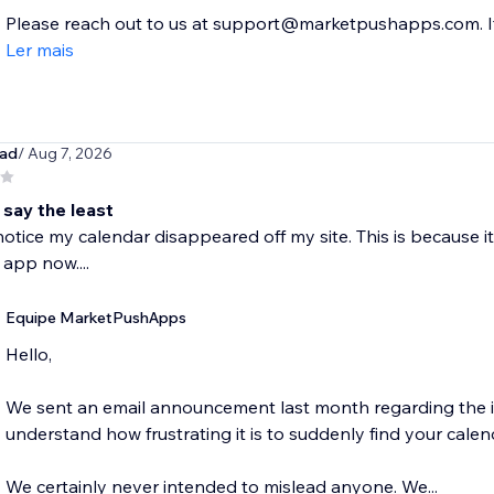
Please reach out to us at support@marketpushapps.com. If.
Ler mais
oad
/ Aug 7, 2026
 say the least
otice my calendar disappeared off my site. This is because i
 app now....
Equipe MarketPushApps
Hello,
We sent an email announcement last month regarding the in
understand how frustrating it is to suddenly find your calend
We certainly never intended to mislead anyone. We...