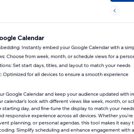
Google Calendar
bedding: Instantly embed your Google Calendar with a sim
s: Choose from week, month, or schedule views for a person
ons: Set start days, titles, and layout to match your needs
: Optimized for all devices to ensure a smooth experience
our Google Calendar and keep your audience updated with i
 calendar’s look with different views like week, month, or sc
he starting day, and fine-tune the display to match your need
d responsive experience across all devices. Whether you’r
ent planning, or personal agendas, this tool makes it easy t
coding. Simplify scheduling and enhance engagement with a 