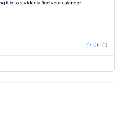
g it is to suddenly find your calendar
Útil
(1)