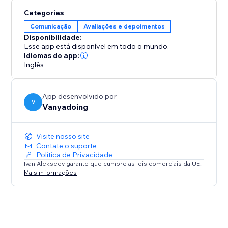
allowing visitors to view full reviews and owner replies
Categorias
without leaving your site. Filter reviews according to
Comunicação
Avaliações e depoimentos
your preferences—display only 5-star ratings or show
Disponibilidade:
all reviews sorted by newest or relevance.
Esse app está disponível em todo o mundo.
Idiomas do app:
Inglês
Enjoy automatic updates that fetch new reviews from
Google, so you never have to manually add them
over time.
App desenvolvido por
Plus, app is optimized for performance, featuring
V
Vanyadoing
lightweight code that won't slow down your site's
loading speed.
Visite nosso site
Contate o suporte
Install & Impress Your Visitors
Política de Privacidade
Ivan Alekseev garante que cumpre as leis comerciais da UE.
Mais informações