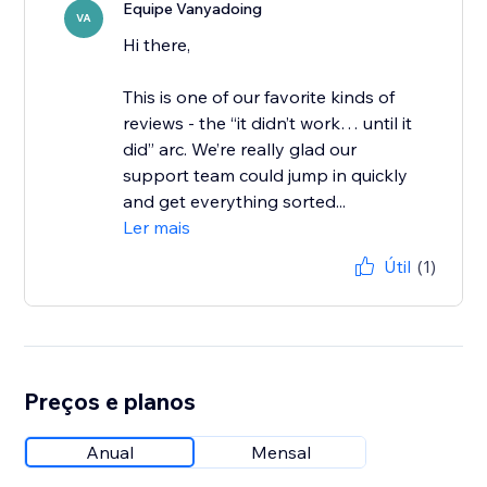
Equipe Vanyadoing
VA
Hi there,
This is one of our favorite kinds of
reviews - the “it didn’t work… until it
did” arc. We’re really glad our
support team could jump in quickly
and get everything sorted...
Ler mais
Útil
(1)
Preços e planos
Anual
Mensal