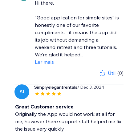
Hi there,
“Good application for simple sites” is
honestly one of our favorite
compliments - it means the app did
its job without demanding a
weekend retreat and three tutorials.
We’re glad it helped...
Ler mais
Útil
(0)
Simplyelegantrentals
/ Dec 3, 2024
SI
Great Customer service
Originally the App would not work at all for
me, however there support staff helped me fix
the issue very quickly