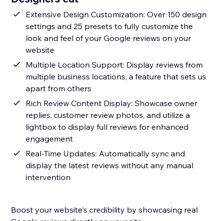
Extensive Design Customization: Over 150 design
settings and 25 presets to fully customize the
look and feel of your Google reviews on your
website
Multiple Location Support: Display reviews from
multiple business locations, a feature that sets us
apart from others
Rich Review Content Display: Showcase owner
replies, customer review photos, and utilize a
lightbox to display full reviews for enhanced
engagement
Real-Time Updates: Automatically sync and
display the latest reviews without any manual
intervention
Boost your website's credibility by showcasing real