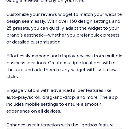
Google reviews directly on your site.
Customize your reviews widget to match your website
design seamlessly. With over 150 design settings and
25 presets, you can quickly adapt the widget to your
brand's aesthetic—whether you prefer quick presets
or detailed customization.
Effortlessly manage and display reviews from multiple
business locations. Create multiple locations within
the app and add them to any widget with just a few
clicks.
Engage visitors with advanced slider features like
auto-play/scroll, drag-and-drop, and more. The app
includes mobile settings to ensure a smooth
experience on all devices.
Enhance user interaction with the lightbox feature,