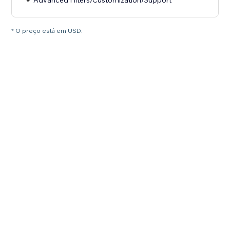
Advanced Filters/Customization/Support
* O preço está em USD.