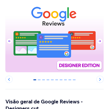
0
1
2
3
4
5
6
7
8
9
Visão geral de Google Reviews -
Designers cut