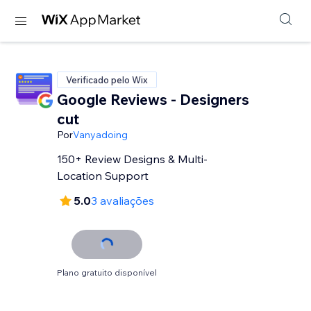
Verificado pelo Wix
Google Reviews - Designers
cut
Por
Vanyadoing
150+ Review Designs & Multi-
Location Support
5.0
3 avaliações
Plano gratuito disponível