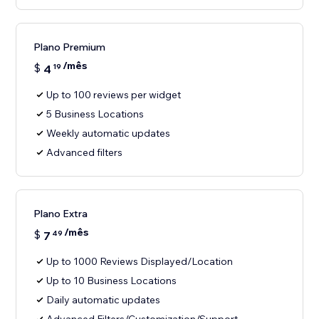
Plano Premium
/mês
$
4
19
Up to 100 reviews per widget
5 Business Locations
Weekly automatic updates
Advanced filters
Plano Extra
/mês
$
7
49
Up to 1000 Reviews Displayed/Location
Up to 10 Business Locations
Daily automatic updates