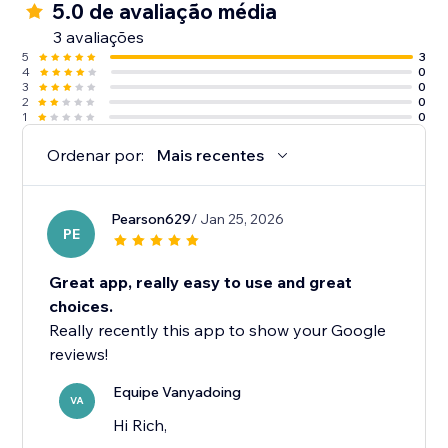
5.0 de avaliação média
3 avaliações
5
3
4
0
3
0
2
0
1
0
Ordenar por:
Mais recentes
Pearson629
/ Jan 25, 2026
PE
Great app, really easy to use and great
choices.
Really recently this app to show your Google
reviews!
Equipe Vanyadoing
VA
Hi Rich,