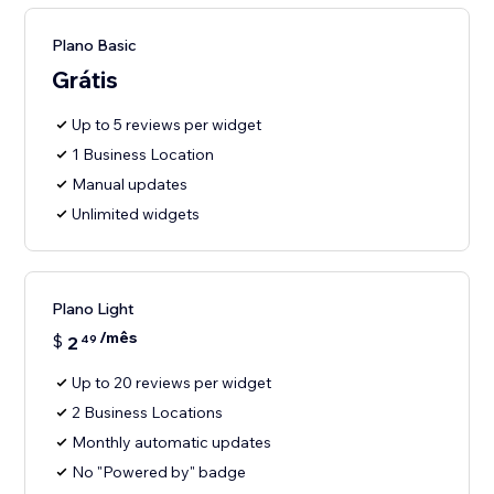
Plano Basic
Grátis
Up to 5 reviews per widget
1 Business Location
Manual updates
Unlimited widgets
Plano Light
/mês
$
2
49
Up to 20 reviews per widget
2 Business Locations
Monthly automatic updates
No "Powered by" badge