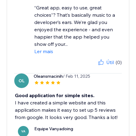
“Great app, easy to use, great
choices”? That’s basically music to a
developer’s ears. We’re glad you
enjoyed the experience - and even
happier that the app helped you
show off your...
Ler mais
Útil
(0)
Oleansmacinih
/ Feb 11, 2025
OL
Good application for simple sites.
I have created a simple website and this
application makes it easy to set up 5 reviews
from google. It looks very good. Thanks a lot!
Equipe Vanyadoing
VA