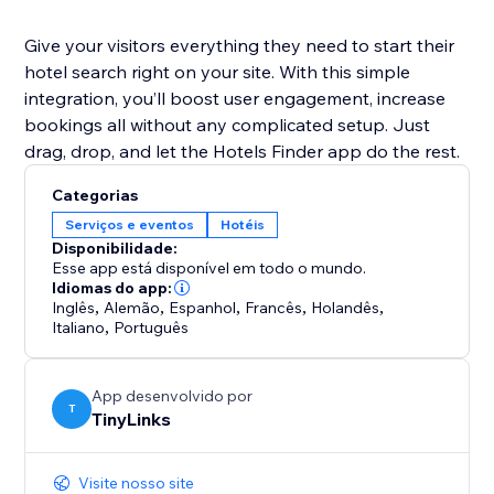
Give your visitors everything they need to start their
hotel search right on your site. With this simple
integration, you’ll boost user engagement, increase
bookings all without any complicated setup. Just
drag, drop, and let the Hotels Finder app do the rest.
Categorias
Serviços e eventos
Hotéis
Disponibilidade:
Esse app está disponível em todo o mundo.
Idiomas do app:
Inglês
,
Alemão
,
Espanhol
,
Francês
,
Holandês
,
Italiano
,
Português
App desenvolvido por
T
TinyLinks
Visite nosso site