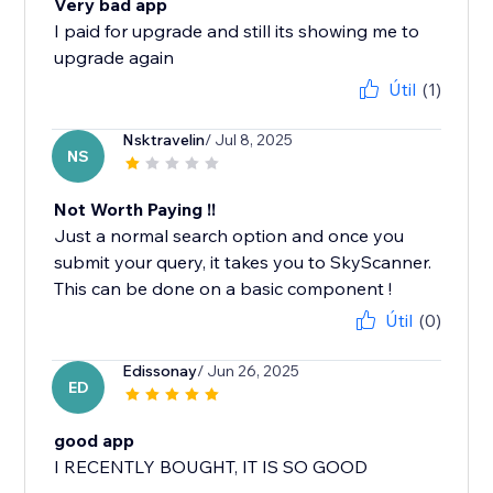
Very bad app
I paid for upgrade and still its showing me to
Útil
(1)
Nsktravelin
/ Jul 8, 2025
NS
Not Worth Paying !!
Just a normal search option and once you
submit your query, it takes you to SkyScanner.
This can be done on a basic component !
Útil
(0)
Edissonay
/ Jun 26, 2025
ED
good app
I RECENTLY BOUGHT, IT IS SO GOOD