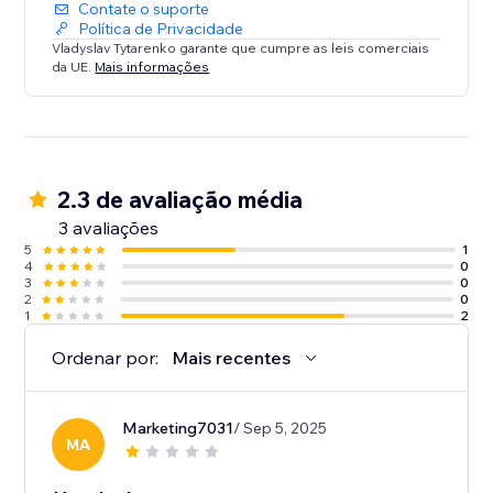
Contate o suporte
Política de Privacidade
Vladyslav Tytarenko garante que cumpre as leis comerciais
da UE.
Mais informações
2.3 de avaliação média
3 avaliações
5
1
4
0
3
0
2
0
1
2
Ordenar por:
Mais recentes
Marketing7031
/ Sep 5, 2025
MA