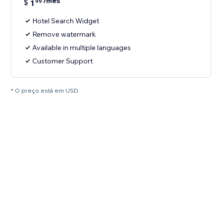
/mês
$
1
99
Hotel Search Widget
Remove watermark
Available in multiple languages
Customer Support
* O preço está em USD.