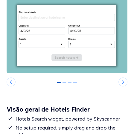
0
1
2
3
Visão geral de Hotels Finder
Hotels Search widget, powered by Skyscanner
No setup required, simply drag and drop the