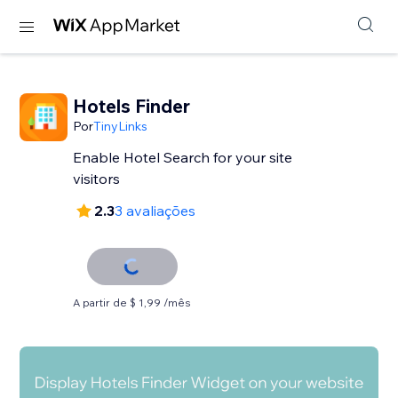
Hotels Finder
Por
TinyLinks
Enable Hotel Search for your site
visitors
2.3
3 avaliações
A partir de $ 1,99 /mês