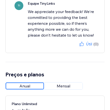
Equipe TinyLinks
TI
We appreciate your feedback! We're
committed to providing the best
experience possible, so if there's
anything more we can do for you,
please don't hesitate to let us know!
Útil
(0)
Preços e planos
Anual
Mensal
Plano Unlimited