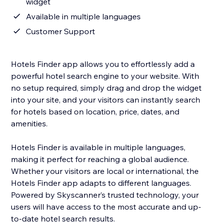
widget
Available in multiple languages
Customer Support
Hotels Finder app allows you to effortlessly add a
powerful hotel search engine to your website. With
no setup required, simply drag and drop the widget
into your site, and your visitors can instantly search
for hotels based on location, price, dates, and
amenities.
Hotels Finder is available in multiple languages,
making it perfect for reaching a global audience.
Whether your visitors are local or international, the
Hotels Finder app adapts to different languages.
Powered by Skyscanner’s trusted technology, your
users will have access to the most accurate and up-
to-date hotel search results.