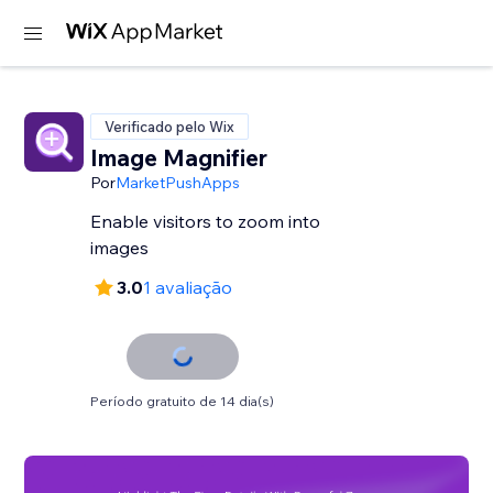
Verificado pelo Wix
Image Magnifier
Por
MarketPushApps
Enable visitors to zoom into
images
3.0
1 avaliação
Período gratuito de 14 dia(s)