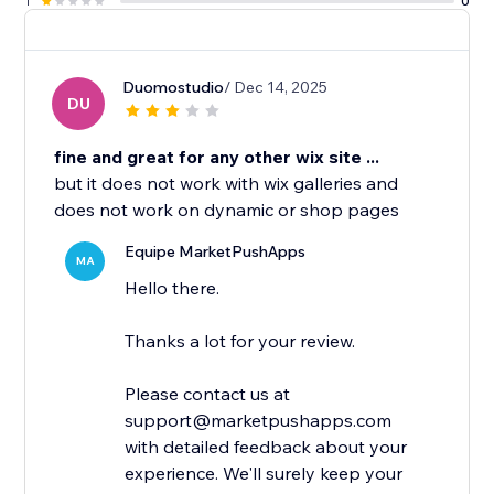
1
0
Duomostudio
/ Dec 14, 2025
DU
fine and great for any other wix site ...
but it does not work with wix galleries and
does not work on dynamic or shop pages
Equipe MarketPushApps
MA
Hello there.
Thanks a lot for your review.
Please contact us at
support@marketpushapps.com
with detailed feedback about your
experience. We'll surely keep your