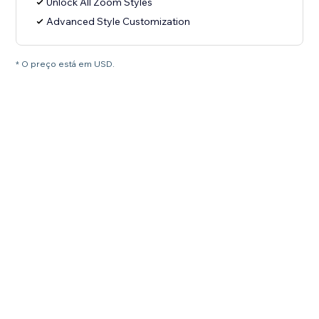
Unlock All Zoom Styles
Advanced Style Customization
* O preço está em USD.