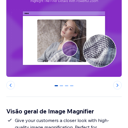
0
1
2
3
Visão geral de Image Magnifier
Give your customers a closer look with high-
quality image magnification. Perfect for