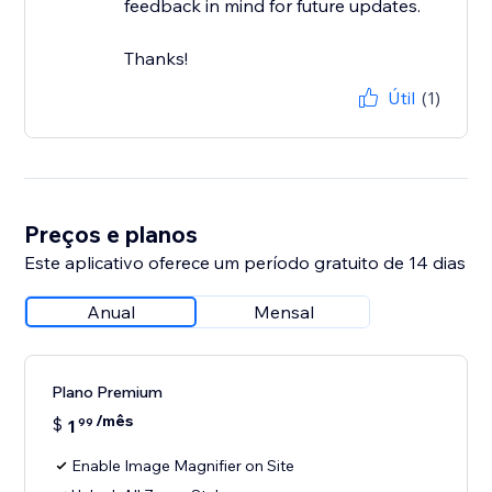
feedback in mind for future updates.
Thanks!
Útil
(1)
Preços e planos
Este aplicativo oferece um período gratuito de 14 dias
Anual
Mensal
Plano Premium
/mês
$
1
99
Enable Image Magnifier on Site