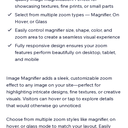
showcasing textures, fine prints, or small parts
Select from multiple zoom types — Magnifier, On
Hover, or Glass
Easily control magnifier size, shape, color, and
zoom area to create a seamless visual experience
Fully responsive design ensures your zoom
features perform beautifully on desktop, tablet,
and mobile
Image Magnifier adds a sleek, customizable zoom
effect to any image on your site—perfect for
highlighting intricate designs, fine textures, or creative
visuals. Visitors can hover or tap to explore details
that would otherwise go unnoticed.
Choose from multiple zoom styles like magnifier, on
hover, or glass mode to match your layout. Easily