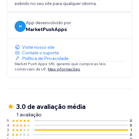
exibido no seu site para qualquer idioma.
App desenvolvido por
M
MarketPushApps
Visite nosso site
Contate o suporte
Política de Privacidade
Market Push Apps SRL garante que cumpre as leis
comerciais da UE.
Mais informações
3.0 de avaliação média
1 avaliação
5
0
4
0
3
1
2
0