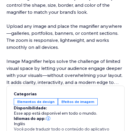
control the shape, size, border, and color of the
magnifier to match your brand’s look.
Upload any image and place the magnifier anywhere
—galleries, portfolios, banners, or content sections.
The zoom is responsive, lightweight, and works
smoothly on all devices.
Image Magnifier helps solve the challenge of limited
visual space by letting your audience engage deeper
with your visuals—without overwhelming your layout.
It adds clarity, interactivity, and a modern edge to
your site.
Categorias
Elementos de design
Efeitos de imagem
Disponibilidade:
Esse app está disponível em todo o mundo.
Idiomas do app:
Inglês
Você pode traduzir todo o conteúdo do aplicativo