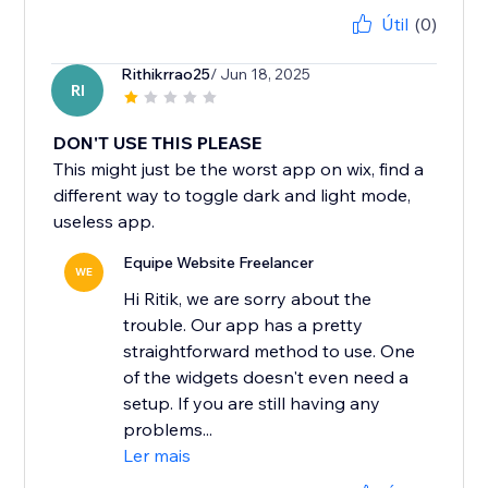
Útil
(0)
Rithikrrao25
/ Jun 18, 2025
RI
DON'T USE THIS PLEASE
This might just be the worst app on wix, find a
different way to toggle dark and light mode,
useless app.
Equipe Website Freelancer
WE
Hi Ritik, we are sorry about the
trouble. Our app has a pretty
straightforward method to use. One
of the widgets doesn't even need a
setup. If you are still having any
problems...
Ler mais