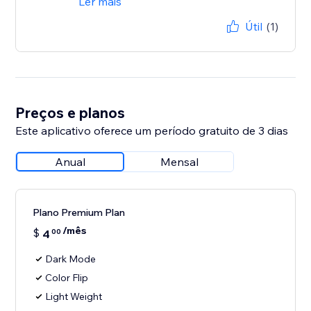
Ler mais
Útil
(1)
Preços e planos
Este aplicativo oferece um período gratuito de 3 dias
Anual
Mensal
Plano Premium Plan
/mês
$
4
00
Dark Mode
Color Flip
Light Weight