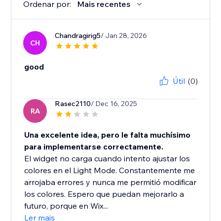
Ordenar por:
Mais recentes
Chandragirig5
/ Jan 28, 2026
CH
good
Útil
(0)
Rasec2110
/ Dec 16, 2025
RA
Una excelente idea, pero le falta muchísimo
para implementarse correctamente.
El widget no carga cuando intento ajustar los
colores en el Light Mode. Constantemente me
arrojaba errores y nunca me permitió modificar
los colores. Espero que puedan mejorarlo a
futuro, porque en Wix...
Ler mais