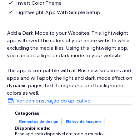
Invert Color Theme
Lightweight App With Simple Setup
Add a Dark Mode to your Websites. This lightweight
app will invert the colors of your entire website while
excluding the media files. Using this lightweight app,
you can add a light or dark mode to your website.
The app is compatible with all Business solutions and
apps and will apply the light and dark mode effect on
dynamic pages, text, foreground, and background
colors as well.
Ver demonstração do aplicativo
Categorias
Elementos de design
Efeitos de imagem
Disponibilidade:
Esse app está disponível em todo o mundo.