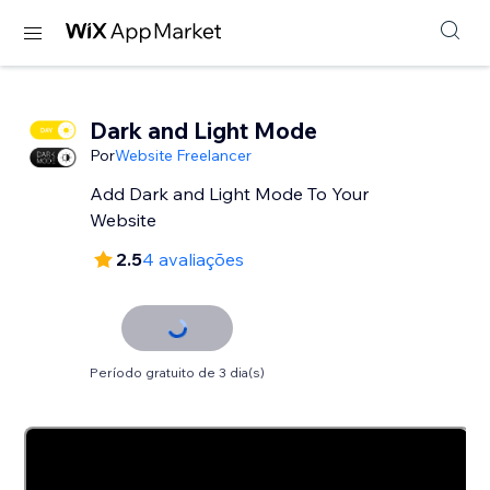
Dark and Light Mode
Por
Website Freelancer
Add Dark and Light Mode To Your
Website
2.5
4 avaliações
Período gratuito de 3 dia(s)