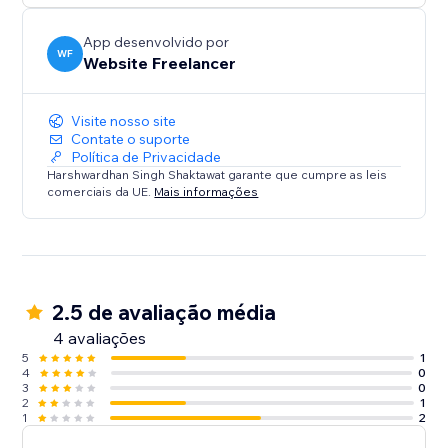
App desenvolvido por
WF
Website Freelancer
Visite nosso site
Contate o suporte
Política de Privacidade
Harshwardhan Singh Shaktawat garante que cumpre as leis
comerciais da UE.
Mais informações
2.5 de avaliação média
4 avaliações
5
1
4
0
3
0
2
1
1
2