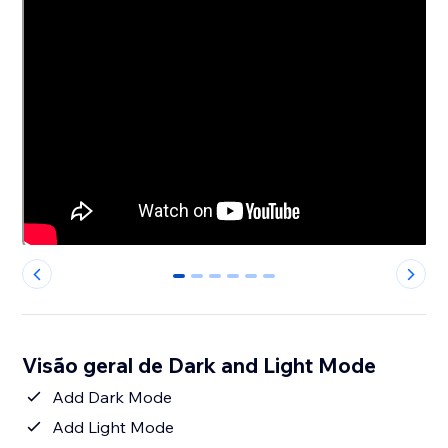
0
1
2
3
4
5
Visão geral de Dark and Light Mode
Add Dark Mode
Add Light Mode