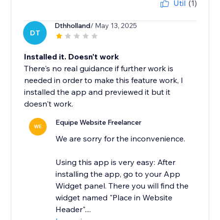
Útil
(1)
Dthholland
/ May 13, 2025
DT
Installed it. Doesn't work
There's no real guidance if further work is
needed in order to make this feature work, I
installed the app and previewed it but it
doesn't work.
Equipe Website Freelancer
WE
We are sorry for the inconvenience.
Using this app is very easy: After
installing the app, go to your App
Widget panel. There you will find the
widget named "Place in Website
Header"....