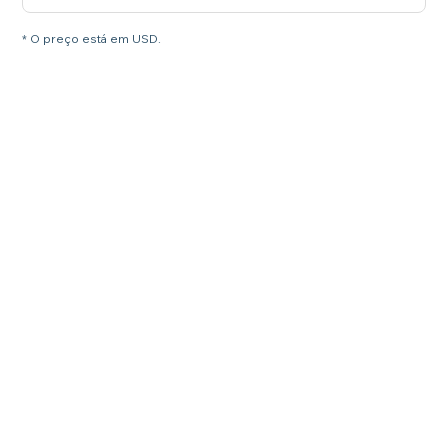
* O preço está em USD.