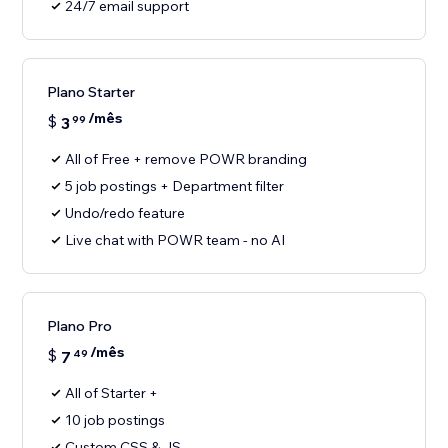
24/7 email support
Plano Starter
/mês
$
3
99
All of Free + remove POWR branding
5 job postings + Department filter
Undo/redo feature
Live chat with POWR team - no AI
Plano Pro
/mês
$
7
49
All of Starter +
10 job postings
Custom CSS & JS