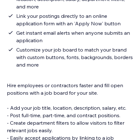
and more
Link your postings directly to an online
application form with an 'Apply Now' button
Get instant email alerts when anyone submits an
application
Customize your job board to match your brand
with custom buttons, fonts, backgrounds, borders
and more
Hire employees or contractors faster and fill open
positions with a job board for your site.
- Add your job title, location, description, salary, etc.
- Post full-time, part-time, and contract positions.
- Create department filters to allow visitors to filter
relevant jobs easily.
- Easily accept applications by linking to a job