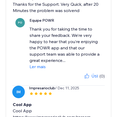
Thanks for the Support. Very Quick, after 20
Minutes the problem was solvend
Equipe POWR
PO
Thank you for taking the time to
share your feedback. We’re very
happy to hear that you’re enjoying
the POWR app and that our
support team was able to provide a
great experience....
Ler mais
Útil
(0)
Impresarioclub
/ Dec 11, 2025
IM
Cool App
Cool App