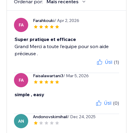
Ordenar por:
Mais recentes
Farahkouki
/ Apr 2, 2026
FA
Super pratique et efficace
Grand Merci a toute l’equipe pour son aide
précieuse .
Útil
(1)
Faisalawartani3
/ Mar 5, 2026
FA
simple , easy
Útil
(0)
Andonovskimihail
/ Dec 24, 2025
AN