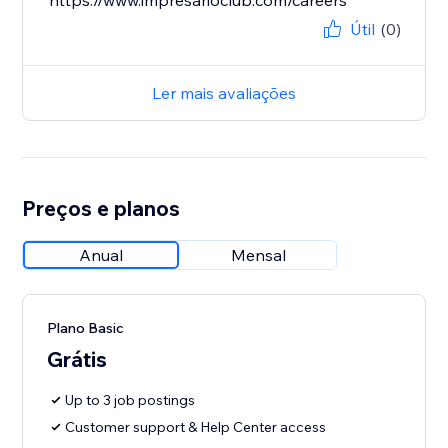
https://www.impresarioclub.com/careers
Útil
(0)
Ler mais avaliações
Preços e planos
Anual
Mensal
Plano Basic
Grátis
Up to 3 job postings
Customer support & Help Center access