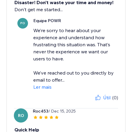
Disaster! Don't waste your time and money!
Don't get me started...
Equipe POWR
PO
We’re sorry to hear about your
experience and understand how
frustrating this situation was. That’s
never the experience we want our
users to have.
We’ve reached out to you directly by
email to offer...
Ler mais
Útil
(0)
Roc453
/ Dec 15, 2025
RO
Quick Help