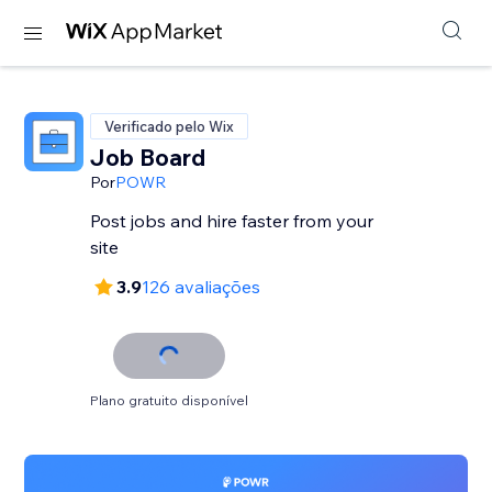
Verificado pelo Wix
Job Board
Por
POWR
Post jobs and hire faster from your
site
3.9
126 avaliações
Plano gratuito disponível