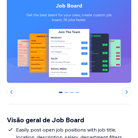
0
1
2
3
Visão geral de Job Board
Easily post open job positions with job title,
location, description, salary, department filters,