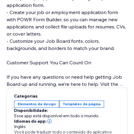
application form.
- Create your job or employment application form
with POWR Form Builder, so you can manage new
applications and collect file uploads for resumes, CVs,
or cover letters.
- Customize your Job Board fonts, colors,
backgrounds, and borders to match your brand.
Customer Support You Can Count On
If you have any questions or need help getting Job
Board up and running, we’re here to help. Visit the
POWR Help Center for answers to common questions
Categorias
and for email support.
Elementos de design
Templates de página
Disponibilidade:
Esse app está disponível em todo o mundo.
Idiomas do app:
Inglês
Você pode traduzir todo o conteúdo do aplicativo