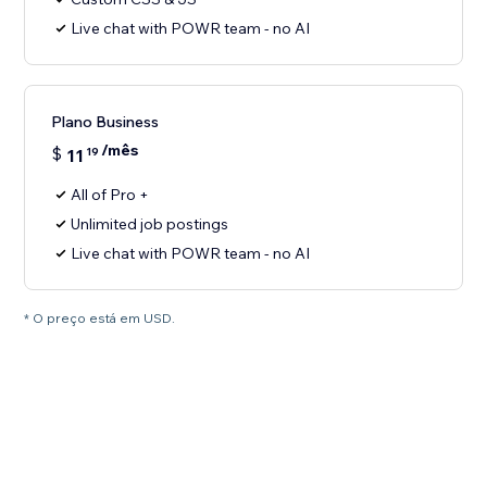
Live chat with POWR team - no AI
Plano Business
/mês
$
11
19
All of Pro +
Unlimited job postings
Live chat with POWR team - no AI
* O preço está em USD.