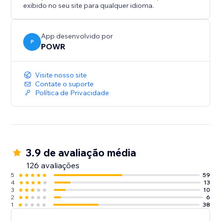
exibido no seu site para qualquer idioma.
App desenvolvido por
P
POWR
Visite nosso site
Contate o suporte
Política de Privacidade
3.9 de avaliação média
126 avaliações
5
59
4
13
3
10
2
6
1
38