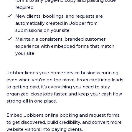
forms to any page-no copy and pasting code
required
New clients, bookings, and requests are
automatically created in Jobber from
submissions on your site
Maintain a consistent, branded customer
experience with embedded forms that match
your site
Jobber keeps your home service business running,
even when you’re on the move. From capturing leads
to getting paid, it’s everything you need to stay
organized, close jobs faster, and keep your cash flow
strong-all in one place.
Embed Jobber’s online booking and request forms
to get discovered, build credibility, and convert more
website visitors into paying clients.