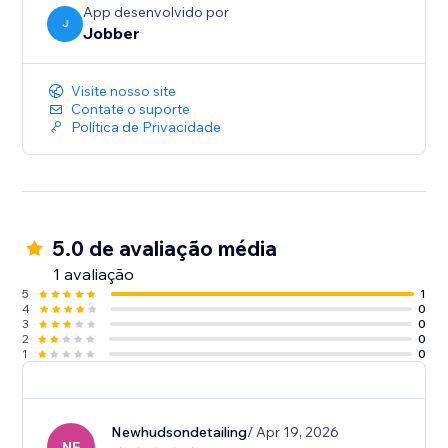
App desenvolvido por
J
Jobber
Visite nosso site
Contate o suporte
Política de Privacidade
5.0 de avaliação média
1 avaliação
5
1
4
0
3
0
2
0
1
0
Newhudsondetailing
/ Apr 19, 2026
NE