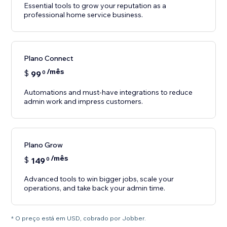
Essential tools to grow your reputation as a
professional home service business.
Plano Connect
/mês
$
99
0
Automations and must-have integrations to reduce
Plano Grow
/mês
$
149
0
Advanced tools to win bigger jobs, scale your
operations, and take back your admin time.
* O preço está em USD, cobrado por Jobber.