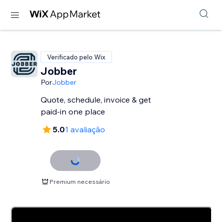
Verificado pelo Wix
Jobber
Por
Jobber
Quote, schedule, invoice & get
paid-in one place
5.0
1 avaliação
Premium necessário