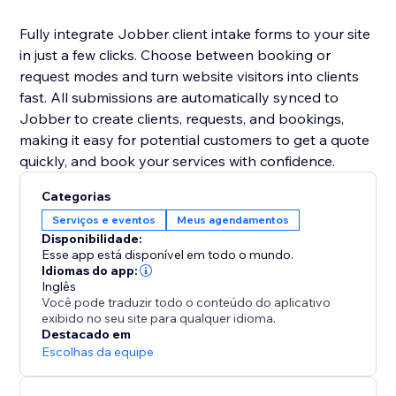
Fully integrate Jobber client intake forms to your site
in just a few clicks. Choose between booking or
request modes and turn website visitors into clients
fast. All submissions are automatically synced to
Jobber to create clients, requests, and bookings,
making it easy for potential customers to get a quote
quickly, and book your services with confidence.
Categorias
Serviços e eventos
Meus agendamentos
Disponibilidade:
Esse app está disponível em todo o mundo.
Idiomas do app:
Inglês
Você pode traduzir todo o conteúdo do aplicativo
exibido no seu site para qualquer idioma.
Destacado em
Escolhas da equipe