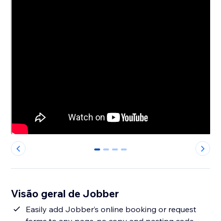
0
1
2
3
Visão geral de Jobber
Easily add Jobber’s online booking or request