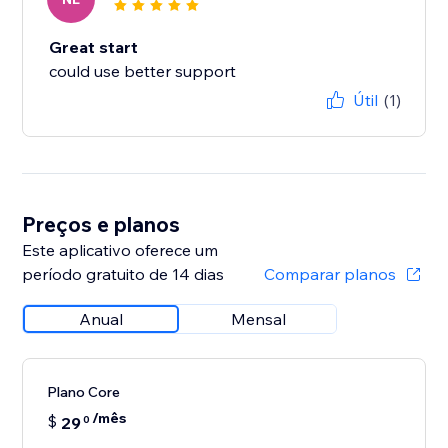
Great start
could use better support
Útil
(1)
Preços e planos
Este aplicativo oferece um
período gratuito de 14 dias
Comparar planos
Anual
Mensal
Plano Core
/mês
$
29
0