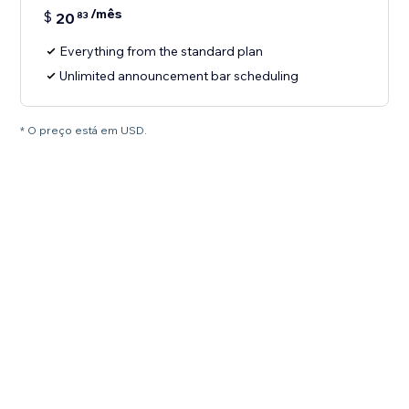
/mês
$
20
83
Everything from the standard plan
Unlimited announcement bar scheduling
* O preço está em USD.