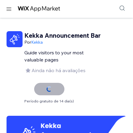
Kekka Announcement Bar
Por
Kekka
Guide visitors to your most
valuable pages
Ainda não há avaliações
Período gratuito de 14 dia(s)