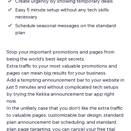
Create urgency by showing temporary deals
Easy 5 minute setup without any tech skills
necessary
Schedule seasonal messages on the standard
plan
Stop your important promotions and pages from
being the world's best-kept secrets.
Extra traffic to your most valuable promotions and
pages can mean big results for your business.
Add a tempting announcement bar to your website in
just 5 minutes and without complicated tech setups
by trying the Kekka announcement bar app right
now.
In the unlikely case that you don't like the extra traffic
to valuable pages, customizable bar design, standard
plan announcement bar scheduling, and standard
plan page targeting, you can cancel your free trial