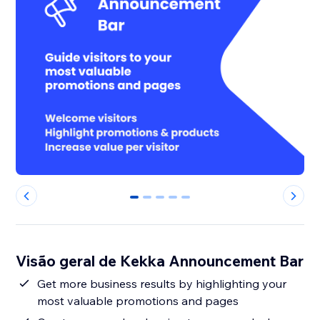
0
1
2
3
4
Visão geral de Kekka Announcement Bar
Get more business results by highlighting your
most valuable promotions and pages