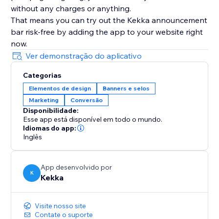
without any charges or anything.
That means you can try out the Kekka announcement
bar risk-free by adding the app to your website right
now.
Ver demonstração do aplicativo
Categorias
Elementos de design
Banners e selos
Marketing
Conversão
Disponibilidade:
Esse app está disponível em todo o mundo.
Idiomas do app:
Inglês
App desenvolvido por
K
Kekka
Visite nosso site
Contate o suporte