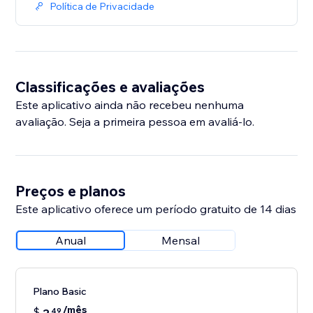
Política de Privacidade
Classificações e avaliações
Este aplicativo ainda não recebeu nenhuma
avaliação. Seja a primeira pessoa em avaliá-lo.
Preços e planos
Este aplicativo oferece um período gratuito de 14 dias
Anual
Mensal
Plano Basic
/mês
$
49