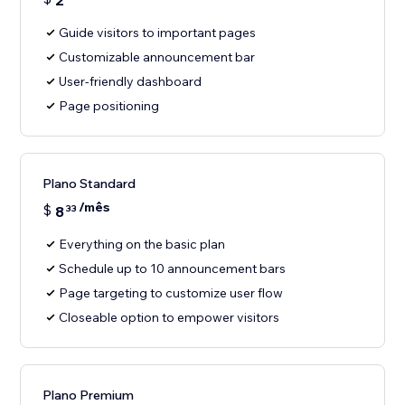
2
Guide visitors to important pages
Customizable announcement bar
User-friendly dashboard
Page positioning
Plano Standard
/mês
$
8
33
Everything on the basic plan
Schedule up to 10 announcement bars
Page targeting to customize user flow
Closeable option to empower visitors
Plano Premium