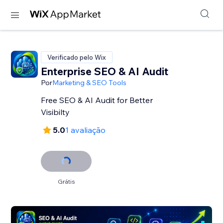
Verificado pelo Wix
Enterprise SEO & AI Audit
Por
Marketing & SEO Tools
Free SEO & AI Audit for Better
Visibilty
5.0
1 avaliação
Grátis