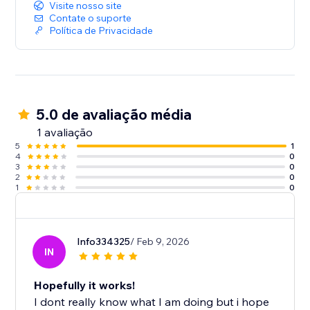
Start with a free SEO audit and build a stronger, more
Visite nosso site
search-friendly website.
Contate o suporte
Política de Privacidade
5.0 de avaliação média
1 avaliação
5
1
4
0
3
0
2
0
1
0
Info334325
/ Feb 9, 2026
IN
Hopefully it works!
I dont really know what I am doing but i hope