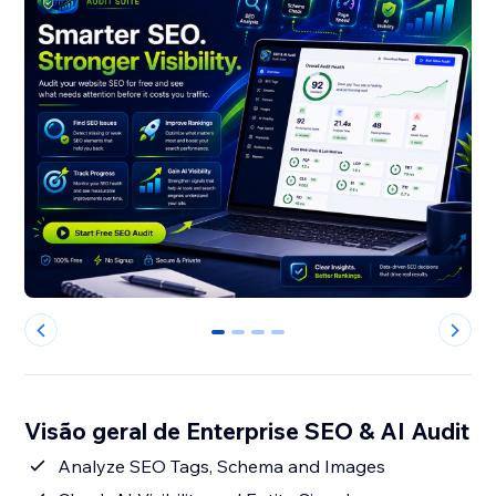
0
1
2
3
Visão geral de Enterprise SEO & AI Audit
Analyze SEO Tags, Schema and Images