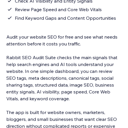
Check AI Visibility and Entity Signals
Review Page Speed and Core Web Vitals
Find Keyword Gaps and Content Opportunities
Audit your website SEO for free and see what needs
attention before it costs you traffic.
Rabbit SEO Audit Suite checks the main signals that
help search engines and AI tools understand your
website. In one simple dashboard, you can review
SEO tags, meta descriptions, canonical tags, social
sharing tags, structured data, image SEO, business
entity signals, AI visibility, page speed, Core Web
Vitals, and keyword coverage.
The app is built for website owners, marketers,
bloggers, and small businesses that want clear SEO
direction without complicated reports or expensive