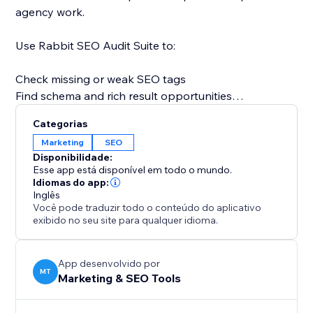
agency work.
Use Rabbit SEO Audit Suite to:
Check missing or weak SEO tags
Find schema and rich result opportunities
Review image alt text and lazy loading
Categorias
Analyze AI visibility signals
Marketing
SEO
Check business entity and trust signals
Disponibilidade:
Review page speed and Core Web Vitals
Esse app está disponível em todo o mundo.
Find keyword and content gaps
Idiomas do app:
Inglês
Understand what to improve next
Você pode traduzir todo o conteúdo do aplicativo
exibido no seu site para qualquer idioma.
Instead of guessing why a page is not ranking, you
get a practical audit that shows what is missing, what
is working, and which SEO issues should be improved
App desenvolvido por
MT
Marketing & SEO Tools
first.