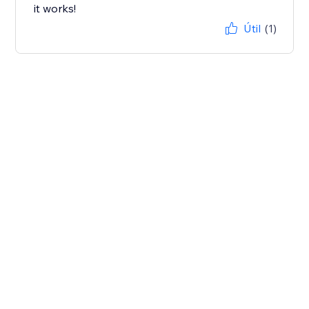
it works!
Útil
(1)