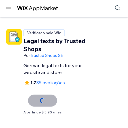
Verificado pelo Wix
Legal texts by Trusted
Shops
Por
Trusted Shops SE
German legal texts for your
website and store
1.7
35 avaliações
A partir de $ 5,90 /mês