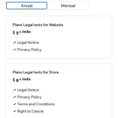
Anual
Mensal
Plano Legal texts for Website
/mês
$
5
9
Legal Notice
Privacy Policy
Plano Legal texts for Store
/mês
$
8
9
Legal Notice
Privacy Policy
Terms and Conditions
Right to Cancel