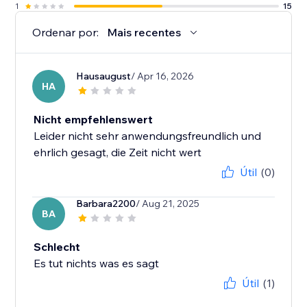
1
15
Ordenar por:
Mais recentes
Hausaugust
/ Apr 16, 2026
HA
Nicht empfehlenswert
Leider nicht sehr anwendungsfreundlich und
ehrlich gesagt, die Zeit nicht wert
Útil
(0)
Barbara2200
/ Aug 21, 2025
BA
Schlecht
Es tut nichts was es sagt
Útil
(1)