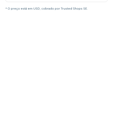
* O preço está em USD, cobrado por Trusted Shops SE.