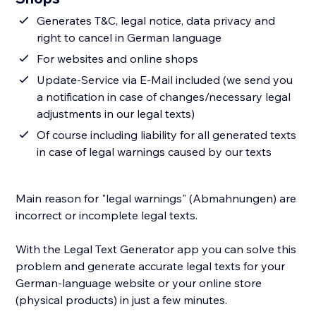
Generates T&C, legal notice, data privacy and
right to cancel in German language
For websites and online shops
Update-Service via E-Mail included (we send you
a notification in case of changes/necessary legal
adjustments in our legal texts)
Of course including liability for all generated texts
in case of legal warnings caused by our texts
Main reason for "legal warnings" (Abmahnungen) are
incorrect or incomplete legal texts.
With the Legal Text Generator app you can solve this
problem and generate accurate legal texts for your
German-language website or your online store
(physical products) in just a few minutes.