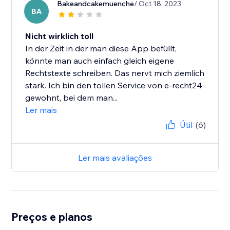
Bakeandcakemuenche
/ Oct 18, 2023
BA
Nicht wirklich toll
In der Zeit in der man diese App befüllt,
könnte man auch einfach gleich eigene
Rechtstexte schreiben. Das nervt mich ziemlich
stark. Ich bin den tollen Service von e-recht24
gewohnt, bei dem man...
Ler mais
Útil
(6)
Ler mais avaliações
Preços e planos