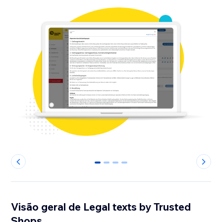
0
1
2
3
Visão geral de Legal texts by Trusted
Shops