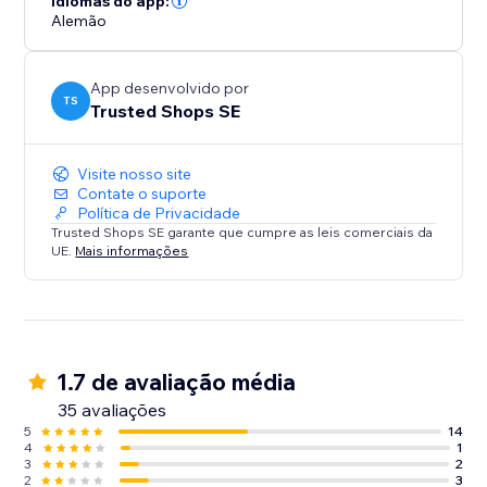
Idiomas do app:
Alemão
App desenvolvido por
TS
Trusted Shops SE
Visite nosso site
Contate o suporte
Política de Privacidade
Trusted Shops SE garante que cumpre as leis comerciais da
UE.
Mais informações
1.7 de avaliação média
35 avaliações
5
14
4
1
3
2
2
3