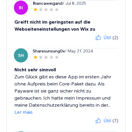
Biancaweigand
/ Jul 8, 2025
BI
Greift nicht im geringsten auf die
Webseiteneinstellungen von Wix zu
Útil
(2)
Sharesunsung0x
/ May 21, 2024
SH
Nicht sehr sinnvoll
Zum Glück gibt es diese App im ersten Jahr
ohne Aufpreis beim Core-Paket dazu. Als
Payware ist sie ganz sicher nicht zu
gebrauchen. Ich hatte mein Impressum und
meine Datenschutzerklärung bereits in der...
Ler mais
Útil
(7)