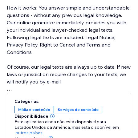
How it works: You answer simple and understandable
questions - without any previous legal knowledge.
Our online generator immediately provides you with
your individual and lawyer-checked legal texts.
Following legal texts are included: Legal Notice,
Privacy Policy, Right to Cancel and Terms and
Conditions.
Of course, our legal texts are always up to date. If new
laws or jurisdiction require changes to your texts, we
will notify you by e-mail.
In this version, only legal texts for the German and
Categorias
Austrian markets are supported.
Mídia e conteúdo
Serviços de conteúdo
Disponibilidade:
Este aplicativo ainda não está disponível para
Estados Unidos da América,
mas está disponível em
outros países.