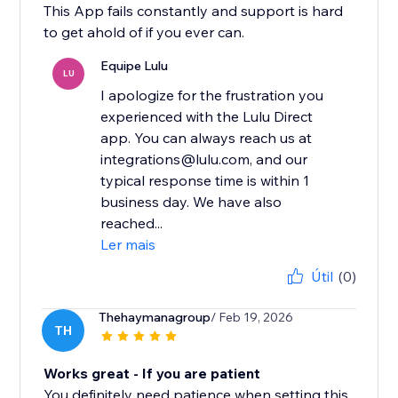
This App fails constantly and support is hard
to get ahold of if you ever can.
Equipe Lulu
LU
I apologize for the frustration you
experienced with the Lulu Direct
app. You can always reach us at
integrations@lulu.com, and our
typical response time is within 1
business day. We have also
reached...
Ler mais
Útil
(0)
Thehaymanagroup
/ Feb 19, 2026
TH
Works great - If you are patient
You definitely need patience when setting this