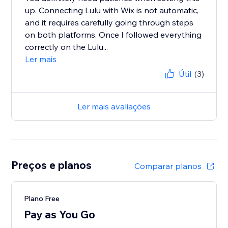
up. Connecting Lulu with Wix is not automatic,
and it requires carefully going through steps
on both platforms. Once I followed everything
correctly on the Lulu...
Ler mais
Útil
(3)
Ler mais avaliações
Preços e planos
Comparar planos
Plano Free
Pay as You Go