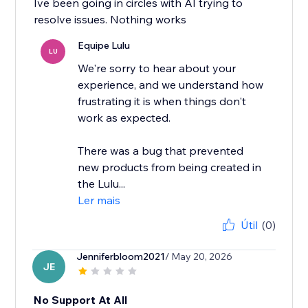
Ive been going in circles with AI trying to
resolve issues. Nothing works
Equipe Lulu
LU
We're sorry to hear about your
experience, and we understand how
frustrating it is when things don't
work as expected.
There was a bug that prevented
new products from being created in
the Lulu...
Ler mais
Útil
(0)
Jenniferbloom2021
/ May 20, 2026
JE
No Support At All