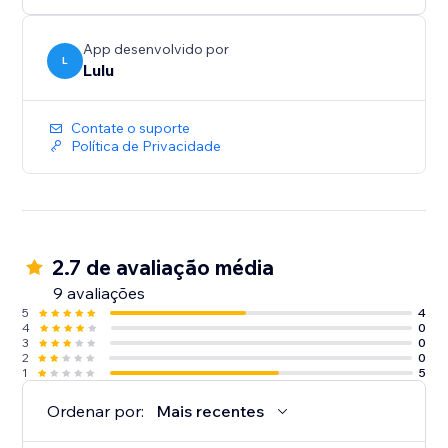
App desenvolvido por
L
Lulu
Contate o suporte
Política de Privacidade
2.7 de avaliação média
9 avaliações
5
4
4
0
3
0
2
0
1
5
Ordenar por:
Mais recentes