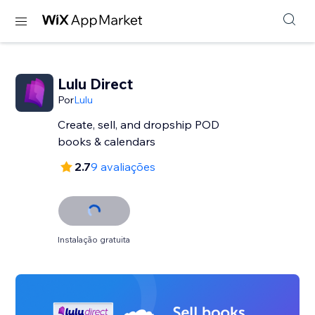
Lulu Direct
Por
Lulu
Create, sell, and dropship POD
books & calendars
2.7
9 avaliações
Instalação gratuita