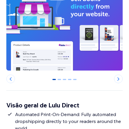
0
1
2
3
4
Visão geral de Lulu Direct
Automated Print-On-Demand: Fully automated
dropshipping directly to your readers around the
world.