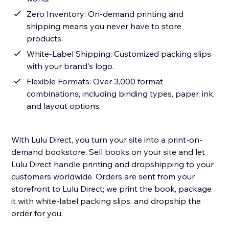
Zero Inventory: On-demand printing and
shipping means you never have to store
products.
White-Label Shipping: Customized packing slips
with your brand's logo.
Flexible Formats: Over 3,000 format
combinations, including binding types, paper, ink,
and layout options.
With Lulu Direct, you turn your site into a print-on-
demand bookstore. Sell books on your site and let
Lulu Direct handle printing and dropshipping to your
customers worldwide. Orders are sent from your
storefront to Lulu Direct; we print the book, package
it with white-label packing slips, and dropship the
order for you.