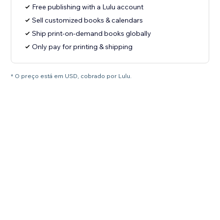
Free publishing with a Lulu account
Sell customized books & calendars
Ship print-on-demand books globally
Only pay for printing & shipping
* O preço está em USD, cobrado por Lulu.