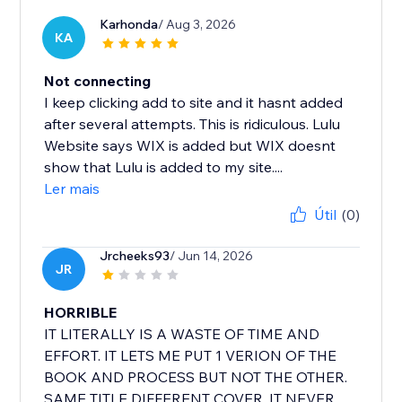
Karhonda
/ Aug 3, 2026
KA
Not connecting
I keep clicking add to site and it hasnt added
after several attempts. This is ridiculous. Lulu
Website says WIX is added but WIX doesnt
show that Lulu is added to my site....
Ler mais
Útil
(0)
Jrcheeks93
/ Jun 14, 2026
JR
HORRIBLE
IT LITERALLY IS A WASTE OF TIME AND
EFFORT. IT LETS ME PUT 1 VERION OF THE
BOOK AND PROCESS BUT NOT THE OTHER.
SAME TITLE DIFFERENT COVER. IT NEVER