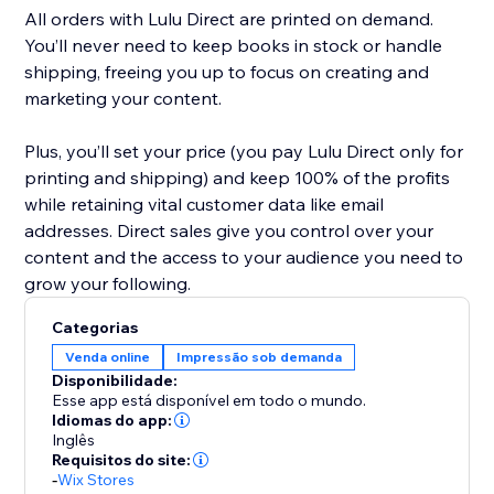
All orders with Lulu Direct are printed on demand.
You’ll never need to keep books in stock or handle
shipping, freeing you up to focus on creating and
marketing your content.
Plus, you’ll set your price (you pay Lulu Direct only for
printing and shipping) and keep 100% of the profits
while retaining vital customer data like email
addresses. Direct sales give you control over your
content and the access to your audience you need to
Categorias
Venda online
Impressão sob demanda
Disponibilidade:
Esse app está disponível em todo o mundo.
Idiomas do app:
Inglês
Requisitos do site:
-
Wix Stores