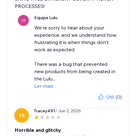
PROCESSES!
Equipe Lulu
LU
We're sorry to hear about your
experience, and we understand how
frustrating it is when things don't
work as expected.
There was a bug that prevented
new products from being created in
the Lulu...
Ler mais
Útil
(0)
Tracey491
/ Jun 2, 2026
TR
Horrible and glitchy