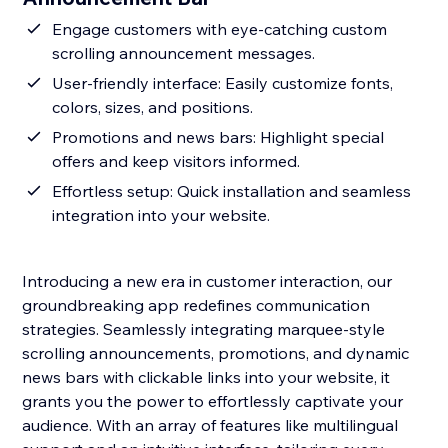
Engage customers with eye-catching custom
scrolling announcement messages.
User-friendly interface: Easily customize fonts,
colors, sizes, and positions.
Promotions and news bars: Highlight special
offers and keep visitors informed.
Effortless setup: Quick installation and seamless
integration into your website.
Introducing a new era in customer interaction, our
groundbreaking app redefines communication
strategies. Seamlessly integrating marquee-style
scrolling announcements, promotions, and dynamic
news bars with clickable links into your website, it
grants you the power to effortlessly captivate your
audience. With an array of features like multilingual