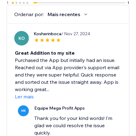
1
1
Ordenar por:
Mais recentes
Kosherinboca
/ Nov 27, 2024
KO
Great Addition to my site
Purchased the App but initially had an issue.
Reached out via App provider's support email
and they were super helpful. Quick response
and sorted out the issue straight away. App is
working great...
Ler mais
Equipe Mega Profit Apps
ME
Thank you for your kind words! I’m
glad we could resolve the issue
quickly.