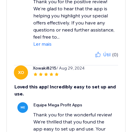
Thank you for the positive review!
We're glad to hear that the app is
helping you highlight your special
offers effectively. If you have any
questions or need further assistance,
feel free to...
Ler mais
Útil
(0)
Xowaki8215
/ Aug 29, 2024
XO
Loved this app! Incredibly easy to set up and
use.
Equipe Mega Profit Apps
ME
Thank you for the wonderful review!
We’re thrilled that you found the
app easy to set up and use. Your