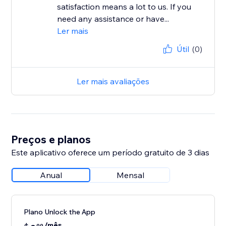
satisfaction means a lot to us. If you
need any assistance or have...
Ler mais
Útil
(0)
Ler mais avaliações
Preços e planos
Este aplicativo oferece um período gratuito de 3 dias
Anual
Mensal
Plano Unlock the App
/mês
99