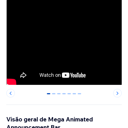
0
1
2
3
4
5
6
Visão geral de Mega Animated
Announcement Bar