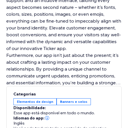
support and an intuitive interface, tailoring every
aspect becomes second nature – whether it's fonts,
colors, sizes, positions, images, or even emojis,
everything can be fine-tuned to impeccably align with
your brand identity. Elevate customer engagement,
boost conversions, and ensure your visitors stay well-
informed with the dynamic and versatile capabilities
of our innovative Ticker app.
Furthermore, our app isn't just about the present; it's
about crafting a lasting impact on your customer
relationships. By providing a unique channel to
communicate urgent updates, enticing promotions,
and essential information, you're building a stronger
rapport and trust with your audience. This lasting
Categorias
impression will resonate beyond the initial interaction,
Elementos de design
Banners e selos
fostering repeat visits and long-term loyalty. Make a
Disponibilidade:
lasting mark on your online presence.
Esse app está disponível em todo o mundo.
Idiomas do app:
Inglês