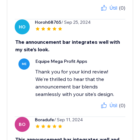
Útil
(0)
Horoh68765
/ Sep 25, 2024
HO
The announcement bar integrates well with
my site’s look.
Equipe Mega Profit Apps
ME
Thank you for your kind review!
We're thrilled to hear that the
announcement bar blends
seamlessly with your site's design.
Útil
(0)
Boradufe
/ Sep 11, 2024
BO
This announcement bar integrates well and