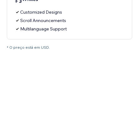
$
3
Customized Designs
Scroll Announcements
Multilanguage Support
* O preço está em USD.