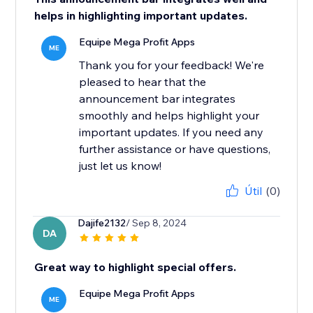
helps in highlighting important updates.
Equipe Mega Profit Apps
ME
Thank you for your feedback! We're
pleased to hear that the
announcement bar integrates
smoothly and helps highlight your
important updates. If you need any
further assistance or have questions,
just let us know!
Útil
(0)
Dajife2132
/ Sep 8, 2024
DA
Great way to highlight special offers.
Equipe Mega Profit Apps
ME