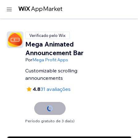
Verificado pelo Wix
Mega Animated
Announcement Bar
Por
Mega Profit Apps
Customizable scrolling
announcements
4.8
31 avaliações
Período gratuito de 3 dia(s)