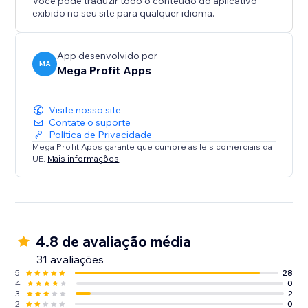
Você pode traduzir todo o conteúdo do aplicativo
exibido no seu site para qualquer idioma.
App desenvolvido por
MA
Mega Profit Apps
Visite nosso site
Contate o suporte
Política de Privacidade
Mega Profit Apps garante que cumpre as leis comerciais da
UE.
Mais informações
4.8 de avaliação média
31 avaliações
5
28
4
0
3
2
2
0