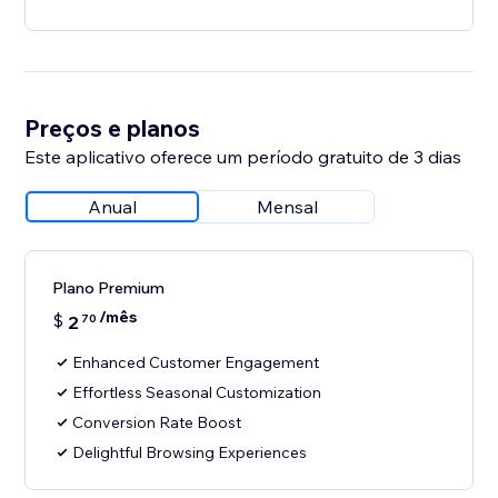
Preços e planos
Este aplicativo oferece um período gratuito de 3 dias
Anual
Mensal
Plano Premium
/mês
$
2
70
Enhanced Customer Engagement
Effortless Seasonal Customization
Conversion Rate Boost
Delightful Browsing Experiences