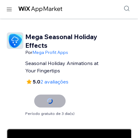
Mega Seasonal Holiday
Effects
Por
Mega Profit Apps
Seasonal Holiday Animations at
Your Fingertips
5.0
2 avaliações
Período gratuito de 3 dia(s)