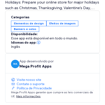
Holidays: Prepare your online store for major holidays
such as Christmas, Thanksgiving, Valentine's Day,
Halloween, and more.
Categorias
Seasonal Changes: Embrace the beauty of each
Elementos de design
Efeitos de imagem
season by customizing your storefront for spring,
Banners e selos
summer, fall, and winter.
Disponibilidade:
Special Events: From store-wide sales and
Esse app está disponível em todo o mundo.
promotions to product launches and exclusive events
Idiomas do app:
Inglês
like Easter, Independence Day, Mother's Day, Father's
Day, Back-to-School, Black Friday, Cyber Monday,
Labor Day, and Veterans Day.
App desenvolvido por
MA
Mega Profit Apps
Try Mega Seasonal Holiday Effects today.
Visite nosso site
Contate o suporte
Política de Privacidade
Mega Profit Apps garante que cumpre as leis comerciais da
UE.
Mais informações