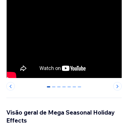
0
1
2
3
4
5
6
Visão geral de Mega Seasonal Holiday
Effects