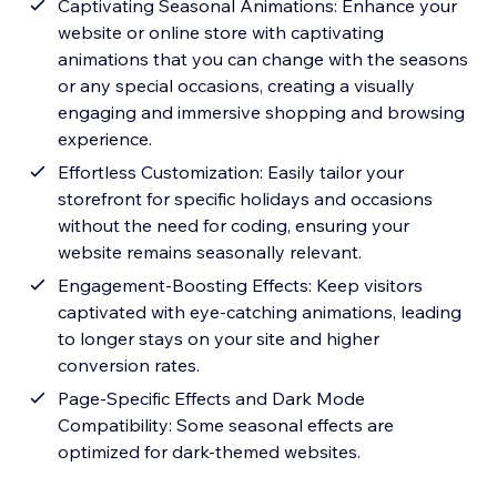
Captivating Seasonal Animations: Enhance your
website or online store with captivating
animations that you can change with the seasons
or any special occasions, creating a visually
engaging and immersive shopping and browsing
experience.
Effortless Customization: Easily tailor your
storefront for specific holidays and occasions
without the need for coding, ensuring your
website remains seasonally relevant.
Engagement-Boosting Effects: Keep visitors
captivated with eye-catching animations, leading
to longer stays on your site and higher
conversion rates.
Page-Specific Effects and Dark Mode
Compatibility: Some seasonal effects are
optimized for dark-themed websites.