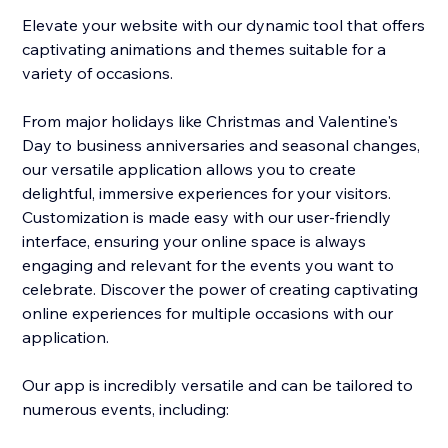
Elevate your website with our dynamic tool that offers
captivating animations and themes suitable for a
variety of occasions.
From major holidays like Christmas and Valentine's
Day to business anniversaries and seasonal changes,
our versatile application allows you to create
delightful, immersive experiences for your visitors.
Customization is made easy with our user-friendly
interface, ensuring your online space is always
engaging and relevant for the events you want to
celebrate. Discover the power of creating captivating
online experiences for multiple occasions with our
application.
Our app is incredibly versatile and can be tailored to
numerous events, including: