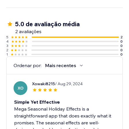
5.0 de avaliação média
2 avaliações
5
2
4
0
3
0
2
0
1
0
Ordenar por:
Mais recentes
Xowaki8215
/ Aug 29, 2024
XO
Simple Yet Effective
Mega Seasonal Holiday Effects is a
straightforward app that does exactly what it
promises. The seasonal effects are well-