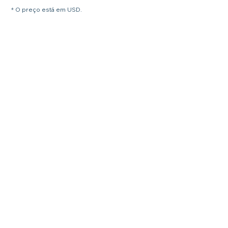
* O preço está em USD.