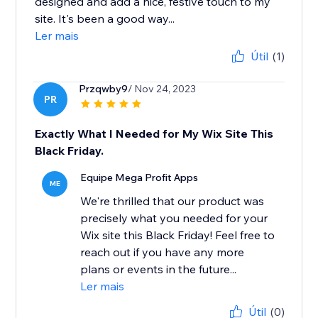
designed and add a nice, festive touch to my
site. It's been a good way...
Ler mais
Útil
(1)
Przqwby9
/ Nov 24, 2023
PR
Exactly What I Needed for My Wix Site This
Black Friday.
Equipe Mega Profit Apps
ME
We're thrilled that our product was
precisely what you needed for your
Wix site this Black Friday! Feel free to
reach out if you have any more
plans or events in the future...
Ler mais
Útil
(0)