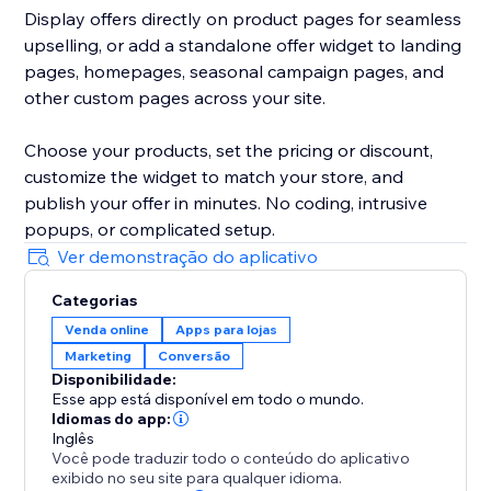
Display offers directly on product pages for seamless
upselling, or add a standalone offer widget to landing
pages, homepages, seasonal campaign pages, and
other custom pages across your site.
Choose your products, set the pricing or discount,
customize the widget to match your store, and
publish your offer in minutes. No coding, intrusive
popups, or complicated setup.
Ver demonstração do aplicativo
Categorias
Venda online
Apps para lojas
Marketing
Conversão
Disponibilidade:
Esse app está disponível em todo o mundo.
Idiomas do app:
Inglês
Você pode traduzir todo o conteúdo do aplicativo
exibido no seu site para qualquer idioma.