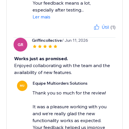
Your feedback means a lot,
especially after testing...
Ler mais
Útil
(1)
Griffincollective
/ Jun 11, 2026
GR
Works just as promised.
Enjoyed collaborating with the team and the
availability of new features.
Equipe Multiorders Solutions
MU
Thank you so much for the review!
It was a pleasure working with you
and we’re really glad the new
functionality works as expected.
Your feedback helped us improve