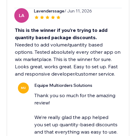
Lavenderssage
/ Jun 11, 2026
LA
This is the winner if you're trying to add
quantity based package discounts.
Needed to add volume/quantity based
options. Tested absolutely every other app on
wix marketplace. This is the winner for sure.
Looks great, works great. Easy to set up. Fast
and responsive developer/customer service.
Equipe Multiorders Solutions
MU
Thank you so much for the amazing
review!
We’re really glad the app helped
you set up quantity-based discounts
and that everything was easy to use.