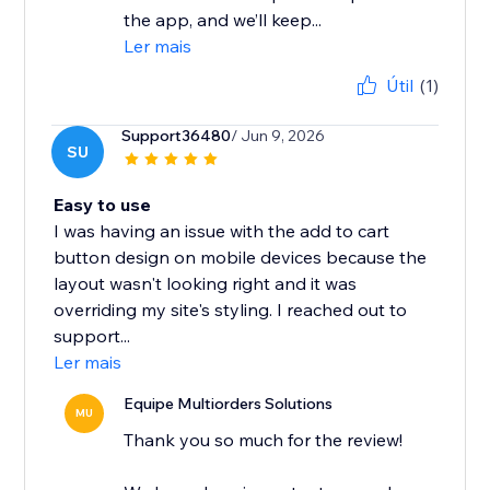
the app, and we’ll keep...
Ler mais
Útil
(1)
Support36480
/ Jun 9, 2026
SU
Easy to use
I was having an issue with the add to cart
button design on mobile devices because the
layout wasn't looking right and it was
overriding my site's styling. I reached out to
support...
Ler mais
Equipe Multiorders Solutions
MU
Thank you so much for the review!