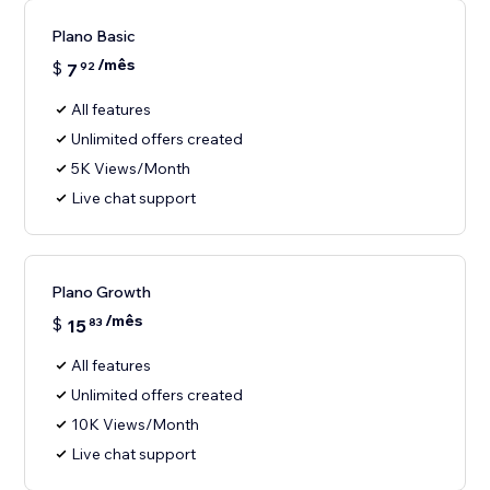
Plano Basic
/mês
$
7
92
All features
Unlimited offers created
5K Views/Month
Live chat support
Plano Growth
/mês
$
15
83
All features
Unlimited offers created
10K Views/Month
Live chat support