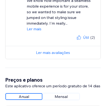
We know how important a seamless
mobile experience is for your store,
so we wanted to make sure we
jumped on that styling issue
immediately. I'm really...
Ler mais
Útil
(2)
Ler mais avaliações
Preços e planos
Este aplicativo oferece um período gratuito de 14 dias
Anual
Mensal