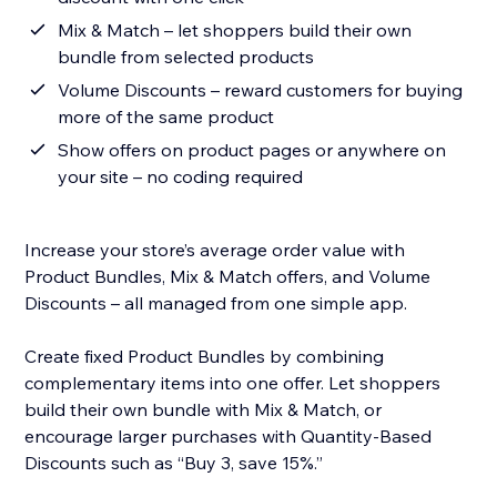
Mix & Match – let shoppers build their own
bundle from selected products
Volume Discounts – reward customers for buying
more of the same product
Show offers on product pages or anywhere on
your site – no coding required
Increase your store’s average order value with
Product Bundles, Mix & Match offers, and Volume
Discounts – all managed from one simple app.
Create fixed Product Bundles by combining
complementary items into one offer. Let shoppers
build their own bundle with Mix & Match, or
encourage larger purchases with Quantity-Based
Discounts such as “Buy 3, save 15%.”