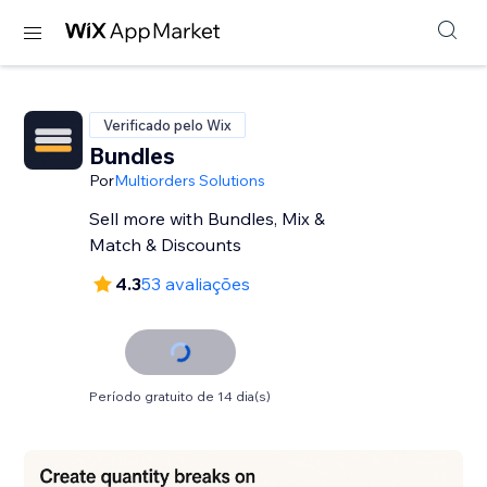
Verificado pelo Wix
Bundles
Por
Multiorders Solutions
Sell more with Bundles, Mix &
Match & Discounts
4.3
53 avaliações
Período gratuito de 14 dia(s)