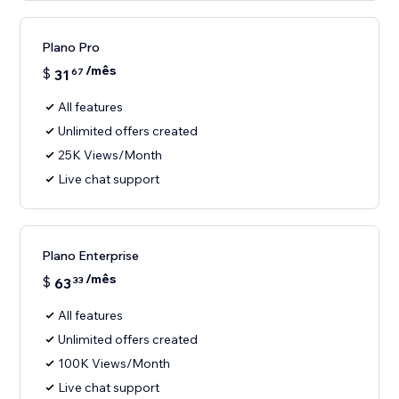
Plano Pro
/mês
$
31
67
All features
Unlimited offers created
25K Views/Month
Live chat support
Plano Enterprise
/mês
$
63
33
All features
Unlimited offers created
100K Views/Month
Live chat support