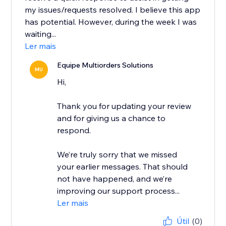
my issues/requests resolved. I believe this app
has potential. However, during the week I was
waiting...
Ler mais
Equipe Multiorders Solutions
MU
Hi,
Thank you for updating your review
and for giving us a chance to
respond.
We’re truly sorry that we missed
your earlier messages. That should
not have happened, and we’re
improving our support process...
Ler mais
Útil
(0)