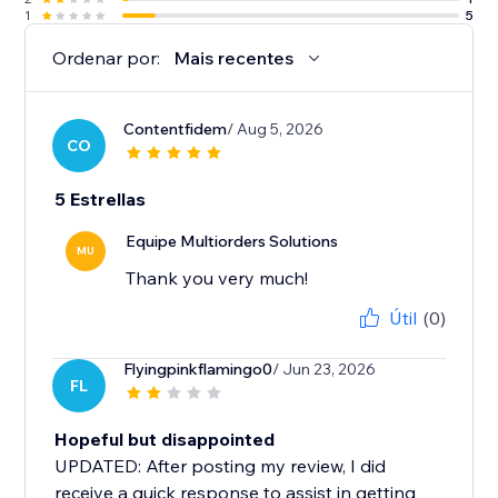
1
5
Ordenar por:
Mais recentes
Contentfidem
/ Aug 5, 2026
CO
5 Estrellas
Equipe Multiorders Solutions
MU
Thank you very much!
Útil
(0)
Flyingpinkflamingo0
/ Jun 23, 2026
FL
Hopeful but disappointed
UPDATED: After posting my review, I did
receive a quick response to assist in getting