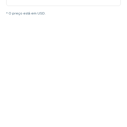
* O preço está em USD.