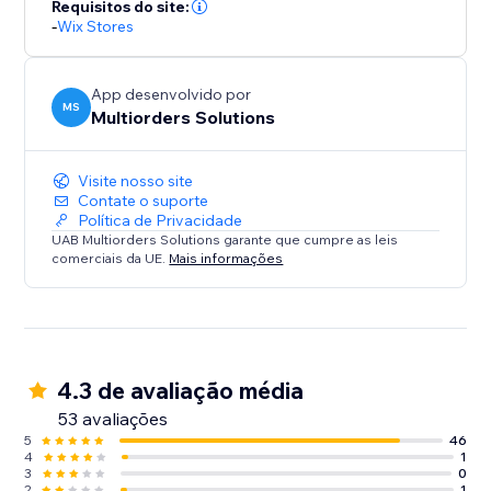
Requisitos do site:
-
Wix Stores
App desenvolvido por
MS
Multiorders Solutions
Visite nosso site
Contate o suporte
Política de Privacidade
UAB Multiorders Solutions garante que cumpre as leis
comerciais da UE.
Mais informações
4.3 de avaliação média
53 avaliações
5
46
4
1
3
0
2
1