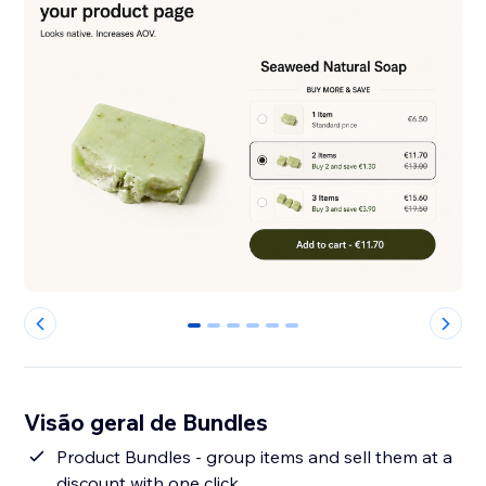
0
1
2
3
4
5
Visão geral de Bundles
Product Bundles - group items and sell them at a
discount with one click