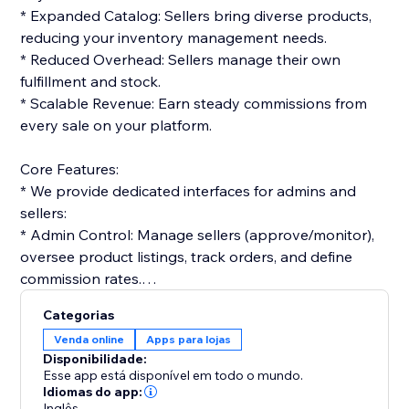
* Expanded Catalog: Sellers bring diverse products,
reducing your inventory management needs.
* Reduced Overhead: Sellers manage their own
fulfillment and stock.
* Scalable Revenue: Earn steady commissions from
every sale on your platform.
Core Features:
* We provide dedicated interfaces for admins and
sellers:
* Admin Control: Manage sellers (approve/monitor),
oversee product listings, track orders, and define
commission rates.
* Seller Tools: Vendors get dashboards to list
Categorias
products, manage orders, and track performance.
Venda online
Apps para lojas
Disponibilidade:
Monetization & Accounting:
Esse app está disponível em todo o mundo.
* The platform streamlines financials:
Idiomas do app:
Inglês