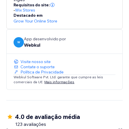
* Commission Models: Set flexible per-order rates or
Requisitos do site:
tiered subscription plans.
-
Wix Stores
* Automated Accounting: Calculates commissions
Destacado em
owed and earnings due, ensuring transparency.
Grow Your Online Store
Summary:
App desenvolvido por
This solution is ideal for store owners ready to
W
Webkul
embrace a scalable business model. Transform your
store into a dynamic multi-seller destination today.
Visite nosso site
Contate o suporte
Política de Privacidade
Webkul Software Pvt. Ltd. garante que cumpre as leis
comerciais da UE.
Mais informações
4.0 de avaliação média
123 avaliações