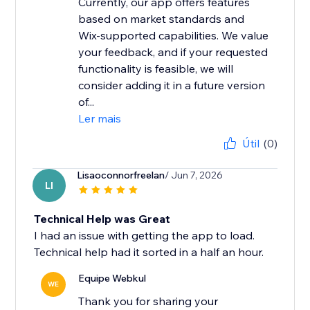
Currently, our app offers features
based on market standards and
Wix-supported capabilities. We value
your feedback, and if your requested
functionality is feasible, we will
consider adding it in a future version
of...
Ler mais
Útil
(0)
Lisaoconnorfreelan
/ Jun 7, 2026
LI
Technical Help was Great
I had an issue with getting the app to load.
Technical help had it sorted in a half an hour.
Equipe Webkul
WE
Thank you for sharing your