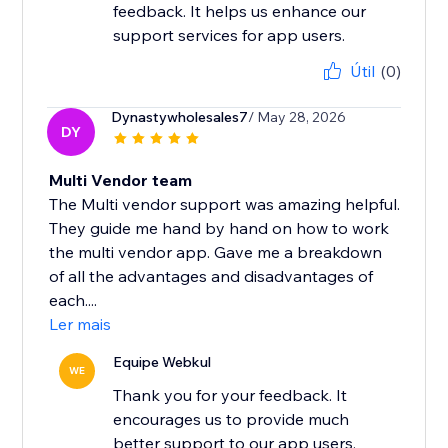
feedback. It helps us enhance our
support services for app users.
Útil
(0)
Dynastywholesales7
/ May 28, 2026
DY
Multi Vendor team
The Multi vendor support was amazing helpful.
They guide me hand by hand on how to work
the multi vendor app. Gave me a breakdown
of all the advantages and disadvantages of
each....
Ler mais
Equipe Webkul
WE
Thank you for your feedback. It
encourages us to provide much
better support to our app users.