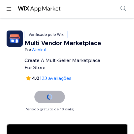
Verificado pelo Wix
Multi Vendor Marketplace
Por
Webkul
Create A Multi-Seller Marketplace
For Store
4.0
123 avaliações
Período gratuito de 10 dia(s)