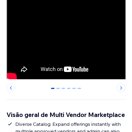
0
1
2
3
4
5
Visão geral de Multi Vendor Marketplace
Diverse Catalog: Expand offerings instantly with
multiple approved vendors and admin can also