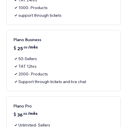
TAT 24hrs
1000- Products
support through tickets
Plano Business
/mês
$
25
00
50-Sellers
TAT 12hrs
2000- Products
Support through tickets and live chat
Plano Pro
/mês
$
36
00
Unlimited- Sellers