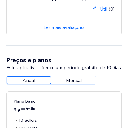
Útil
(0)
Ler mais avaliações
Preços e planos
Este aplicativo oferece um período gratuito de 10 dias
Anual
Mensal
Plano Basic
/mês
$
9
00
10-Sellers