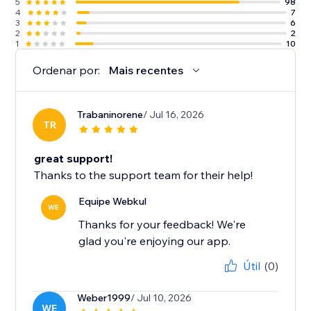
5
98
4
7
3
6
2
2
1
10
Ordenar por:
Mais recentes
Trabaninorene
/ Jul 16, 2026
TR
great support!
Thanks to the support team for their help!
Equipe Webkul
WE
Thanks for your feedback! We're
glad you're enjoying our app.
Útil
(0)
Weber1999
/ Jul 10, 2026
WE