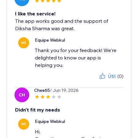
I like the service!
The app works good and the support of
Diksha Sharma was great.
Equipe Webkul
WE
Thank you for your feedback! We're
delighted to know our app is
helping you.
Útil
(0)
Chee65
/ Jun 19, 2026
CH
Didn't fit my needs
Equipe Webkul
WE
Hi,