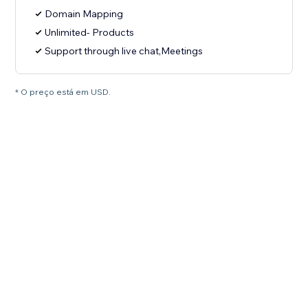
Domain Mapping
Unlimited- Products
Support through live chat,Meetings
* O preço está em USD.