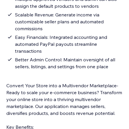
assign the default products to vendors
Scalable Revenue: Generate income via
customizable seller plans and automated
commissions
Easy Financials: Integrated accounting and
automated PayPal payouts streamline
transactions
Better Admin Control: Maintain oversight of all
sellers, listings, and settings from one place
Convert Your Store into a Multivendor Marketplace-
Ready to scale your e-commerce business? Transform
your online store into a thriving multivendor
marketplace. Our application manages sellers,
diversifies products, and boosts revenue potential.
Key Benefits: