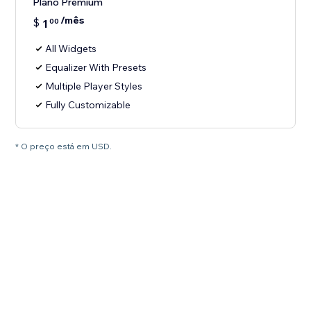
Plano Premium
/mês
$
1
00
All Widgets
Equalizer With Presets
Multiple Player Styles
Fully Customizable
* O preço está em USD.