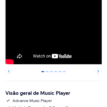
0
1
2
3
4
5
Visão geral de Music Player
Advance Music Player