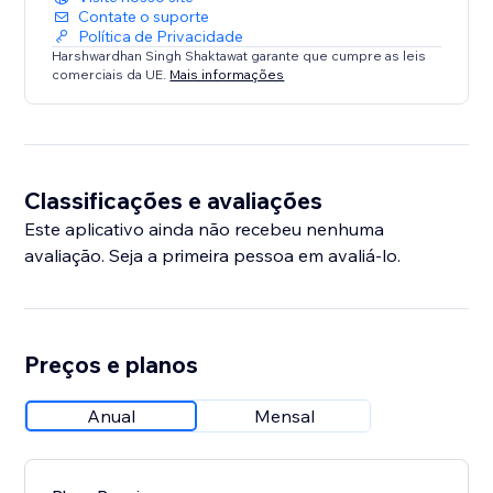
Contate o suporte
Política de Privacidade
Harshwardhan Singh Shaktawat garante que cumpre as leis
comerciais da UE.
Mais informações
Classificações e avaliações
Este aplicativo ainda não recebeu nenhuma
avaliação. Seja a primeira pessoa em avaliá-lo.
Preços e planos
Anual
Mensal