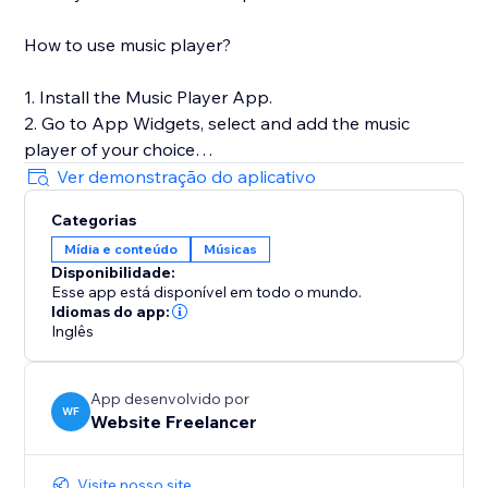
How to use music player?
1. Install the Music Player App.
2. Go to App Widgets, select and add the music
player of your choice
3. Stretch the player to the section or cell.
Ver demonstração do aplicativo
4. To Add Songs, go to your website's CMS
Categorias
collections and add your music in the Songs
Mídia e conteúdo
Músicas
Disponibilidade:
Esse app está disponível em todo o mundo.
Idiomas do app:
Inglês
App desenvolvido por
WF
Website Freelancer
Visite nosso site