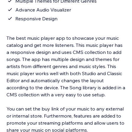
Multiple Themes for Different Genres
Advance Audio Visualizer
Responsive Design
The best music player app to showcase your music
catalog and get more listeners. This music player has
a responsive design and uses CMS collection to add
songs. The app has multiple design and themes for
artists from different genres and music styles. This
music player works well with both Studio and Classic
Editor and automatically changes the layout
according to the device. The Song library is added in a
CMS collection with a very easy to use setup.
You can set the buy link of your music to any external
or internal store. Furthermore, features are added to
promote your streaming platforms and allow users to
share your music on social platforms.