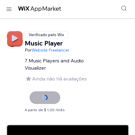
Verificado pelo Wix
Music Player
Por
Website Freelancer
7 Music Players and Audio
Visualizer
Ainda não há avaliações
A partir de $ 1,00 /mês