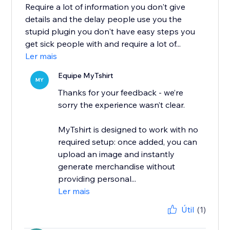
Require a lot of information you don't give
details and the delay people use you the
stupid plugin you don't have easy steps you
get sick people with and require a lot of...
Ler mais
Equipe MyTshirt
MY
Thanks for your feedback - we’re
sorry the experience wasn’t clear.
MyTshirt is designed to work with no
required setup: once added, you can
upload an image and instantly
generate merchandise without
providing personal...
Ler mais
Útil
(1)