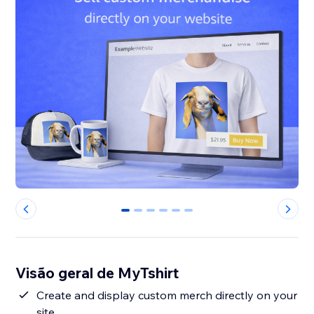
0
1
2
3
4
5
Visão geral de MyTshirt
Create and display custom merch directly on your
site