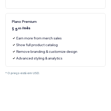
Plano Premium
/mês
$
5
83
Earn more from merch sales
Show full product catalog
Remove branding & customize design
Advanced styling & analytics
* O preço está em USD.