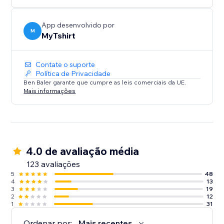
creators, bloggers, event organizers, and Zazzle
sellers.
App desenvolvido por
M
MyTshirt
Contate o suporte
Política de Privacidade
Ben Baler garante que cumpre as leis comerciais da UE.
Mais informações
4.0 de avaliação média
123 avaliações
5
48
4
13
3
19
2
12
1
31
Ordenar por:
Mais recentes