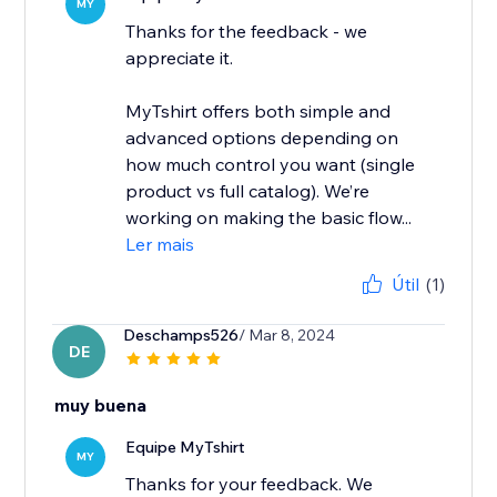
MY
Thanks for the feedback - we
appreciate it.
MyTshirt offers both simple and
advanced options depending on
how much control you want (single
product vs full catalog). We’re
working on making the basic flow...
Ler mais
Útil
(1)
Deschamps526
/ Mar 8, 2024
DE
muy buena
Equipe MyTshirt
MY
Thanks for your feedback. We