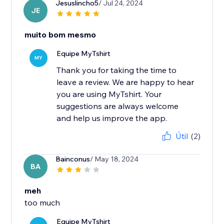
Jesuslincho5
/ Jul 24, 2024
JE
muito bom mesmo
Equipe MyTshirt
MY
Thank you for taking the time to
leave a review. We are happy to hear
you are using MyTshirt. Your
suggestions are always welcome
and help us improve the app.
Útil
(2)
Bainconus
/ May 18, 2024
BA
meh
too much
Equipe MyTshirt