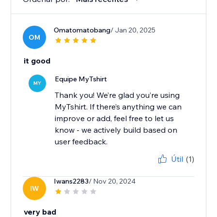
Omatomatobang
/ Jan 20, 2025
OM
it good
Equipe MyTshirt
MY
Thank you! We’re glad you’re using
MyTshirt. If there’s anything we can
improve or add, feel free to let us
know - we actively build based on
user feedback.
Útil
(1)
Iwans2283
/ Nov 20, 2024
IW
very bad