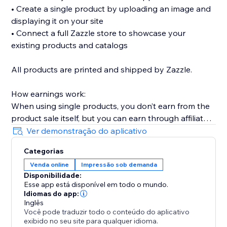
• Create a single product by uploading an image and
displaying it on your site
• Connect a full Zazzle store to showcase your
existing products and catalogs
All products are printed and shipped by Zazzle.
How earnings work:
When using single products, you don’t earn from the
product sale itself, but you can earn through affiliate
links (available without Premium).
Ver demonstração do aplicativo
When connecting a full Zazzle store, you earn directly
Categorias
from sales made through your store. Affiliate links
Venda online
Impressão sob demanda
across connected store catalogs are available with
Disponibilidade:
Premium.
Esse app está disponível em todo o mundo.
Idiomas do app:
Trusted by thousands of sites over the years,
Inglês
Você pode traduzir todo o conteúdo do aplicativo
MyTshirt is a proven print-on-demand solution for
exibido no seu site para qualquer idioma.