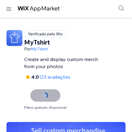
Verificado pelo Wix
MyTshirt
Por
MyTshirt
Create and display custom merch
from your photos
4.0
123 avaliações
Plano gratuito disponível