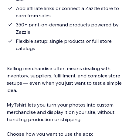
Add affiliate links or connect a Zazzle store to
earn from sales
350+ print-on-demand products powered by
Zazzle
Flexible setup: single products or full store
catalogs
Selling merchandise often means dealing with
inventory, suppliers, fulfillment, and complex store
setups — even when you just want to test a simple
idea.
MyTshirt lets you turn your photos into custom
merchandise and display it on your site, without
handling production or shipping.
Choose how you want to use the app: