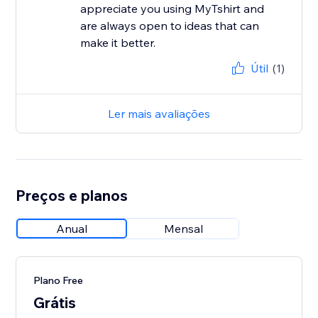
appreciate you using MyTshirt and
are always open to ideas that can
make it better.
Útil
(1)
Ler mais avaliações
Preços e planos
Anual
Mensal
Plano Free
Grátis