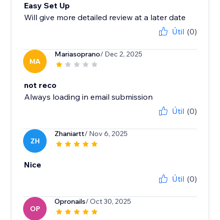
Easy Set Up
Will give more detailed review at a later date
Útil
(0)
Mariasoprano
/ Dec 2, 2025
MA
not reco
Always loading in email submission
Útil
(0)
Zhaniartt
/ Nov 6, 2025
ZH
Nice
Útil
(0)
Opronails
/ Oct 30, 2025
OP