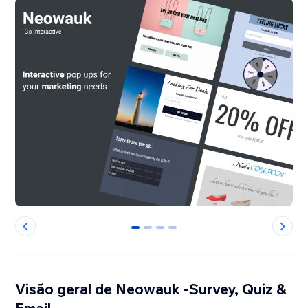
0
1
2
3
Visão geral de Neowauk -Survey, Quiz &