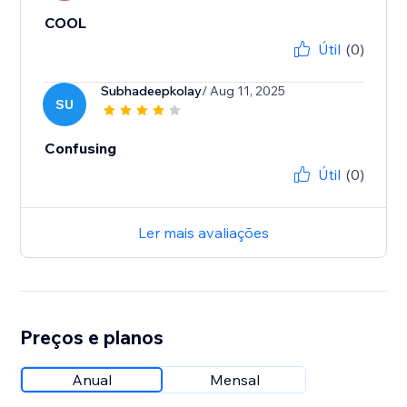
COOL
Útil
(0)
Subhadeepkolay
/ Aug 11, 2025
SU
Confusing
Útil
(0)
Ler mais avaliações
Preços e planos
Anual
Mensal