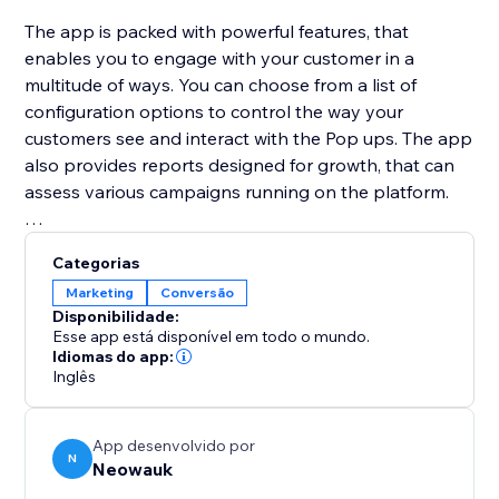
The app is packed with powerful features, that
enables you to engage with your customer in a
multitude of ways. You can choose from a list of
configuration options to control the way your
customers see and interact with the Pop ups. The app
also provides reports designed for growth, that can
assess various campaigns running on the platform.
Neowauk also provides a wide variety of templates
Categorias
for all the popup types and a Intuitive WSIWYG
Marketing
Conversão
editor to customize the pop up for your brand.
Disponibilidade:
Esse app está disponível em todo o mundo.
Idiomas do app:
Inglês
App desenvolvido por
N
Neowauk