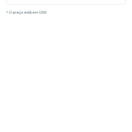
* O preço está em USD.