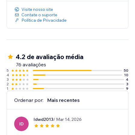
Visite nosso site
Contate o suporte
Política de Privacidade
4.2 de avaliação média
76 avaliações
5
50
4
10
3
4
2
3
1
9
Ordenar por:
Mais recentes
Idwd2013
/ Mar 14, 2026
ID