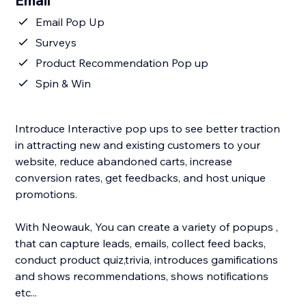
Email
Email Pop Up
Surveys
Product Recommendation Pop up
Spin & Win
Introduce Interactive pop ups to see better traction
in attracting new and existing customers to your
website, reduce abandoned carts, increase
conversion rates, get feedbacks, and host unique
promotions.
With Neowauk, You can create a variety of popups ,
that can capture leads, emails, collect feed backs,
conduct product quiz,trivia, introduces gamifications
and shows recommendations, shows notifications
etc...