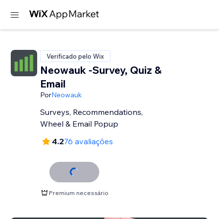
Verificado pelo Wix
Neowauk -Survey, Quiz &
Email
Por
Neowauk
Surveys, Recommendations,
Wheel & Email Popup
4.2
76 avaliações
Premium necessário