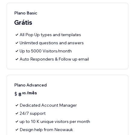
Plano Basic
Grátis
All Pop Up types and templates
Unlimited questions and answers
Up to 5000 Visitors/month
Auto Responders & Follow up email
Plano Advanced
/mês
$
8
95
Dedicated Account Manager
24/7 support
up to 10 K unique visitors per month
Design help from Neowauk