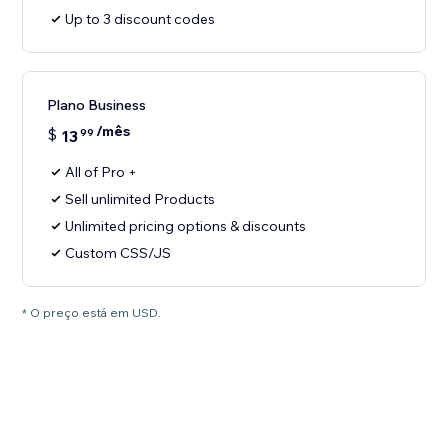
Up to 3 discount codes
Plano Business
/mês
$
13
99
All of Pro +
Sell unlimited Products
Unlimited pricing options & discounts
Custom CSS/JS
* O preço está em USD.