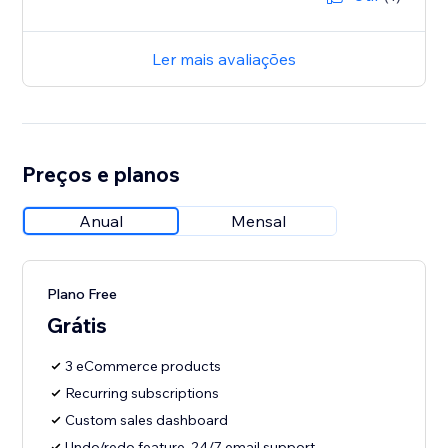
Ler mais avaliações
Preços e planos
Anual
Mensal
Plano Free
Grátis
3 eCommerce products
Recurring subscriptions
Custom sales dashboard
Undo/redo feature, 24/7 email support