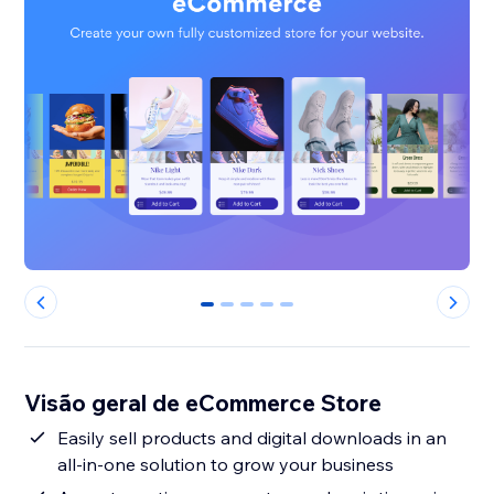
0
1
2
3
4
Visão geral de eCommerce Store
Easily sell products and digital downloads in an
all-in-one solution to grow your business