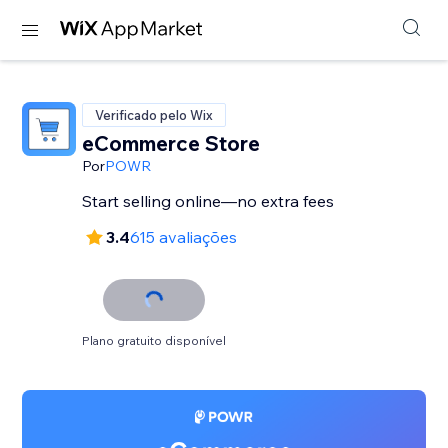
Verificado pelo Wix
eCommerce Store
Por
POWR
Start selling online—no extra fees
3.4
615 avaliações
Plano gratuito disponível