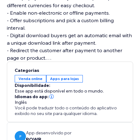
different currencies for easy checkout.
- Enable non-electronic or offline payments.
- Offer subscriptions and pick a custom billing
interval.
- Digital download buyers get an automatic email with
a unique download link after payment.
- Redirect the customer after payment to another
page or product.
- Add multiple product images and price or size
Categorias
options.
Venda online
Apps para lojas
- Add custom tax and shipping costs.
Disponibilidade:
- Create discount codes to get more sales.
Esse app está disponível em todo o mundo.
- Flexible design: custom colors, fonts, size, borders,
Idiomas do app:
Inglês
and more.
Você pode traduzir todo o conteúdo do aplicativo
- Create as many online stores as you need for your
exibido no seu site para qualquer idioma.
websites.
App desenvolvido por
P
POWR