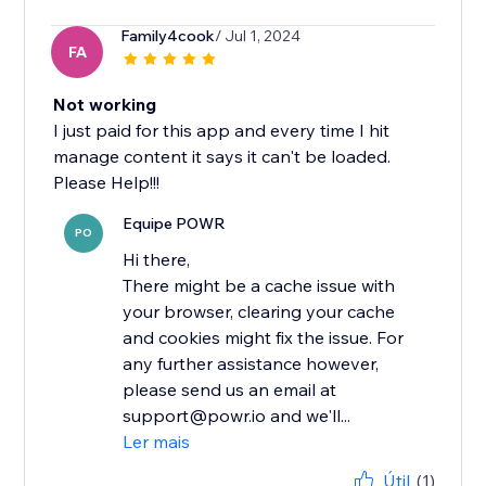
Family4cook
/ Jul 1, 2024
FA
Not working
I just paid for this app and every time I hit
manage content it says it can't be loaded.
Please Help!!!
Equipe POWR
PO
Hi there,
There might be a cache issue with
your browser, clearing your cache
and cookies might fix the issue. For
any further assistance however,
please send us an email at
support@powr.io and we'll...
Ler mais
Útil
(1)