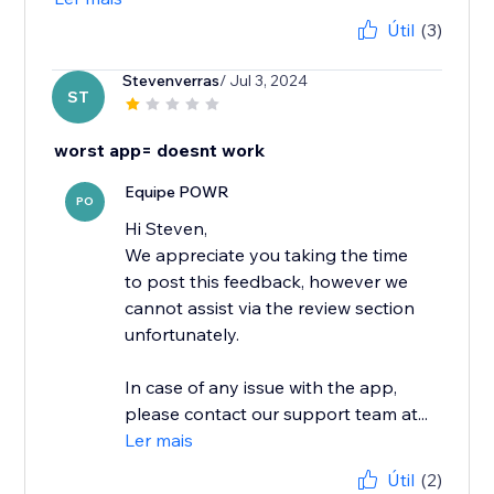
Útil
(3)
Stevenverras
/ Jul 3, 2024
ST
worst app= doesnt work
Equipe POWR
PO
Hi Steven,
We appreciate you taking the time
to post this feedback, however we
cannot assist via the review section
unfortunately.
In case of any issue with the app,
please contact our support team at...
Ler mais
Útil
(2)