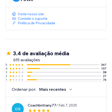
Visite nosso site
Contate o suporte
Política de Privacidade
3.4 de avaliação média
615 avaliações
5
367
4
107
3
38
2
27
1
76
Ordenar por:
Mais recentes
Coachbrittany77
/ Feb 7, 2025
CO