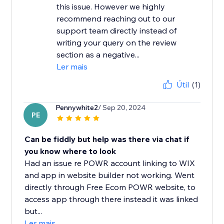
this issue. However we highly
recommend reaching out to our
support team directly instead of
writing your query on the review
section as a negative...
Ler mais
Útil
(1)
Pennywhite2
/ Sep 20, 2024
PE
Can be fiddly but help was there via chat if
you know where to look
Had an issue re POWR account linking to WIX
and app in website builder not working. Went
directly through Free Ecom POWR website, to
access app through there instead it was linked
but...
Ler mais