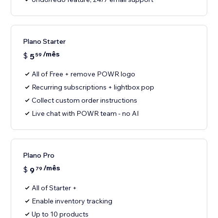
Plano Starter
/mês
$
5
59
All of Free + remove POWR logo
Recurring subscriptions + lightbox pop
Collect custom order instructions
Live chat with POWR team - no AI
Plano Pro
/mês
$
9
79
All of Starter +
Enable inventory tracking
Up to 10 products