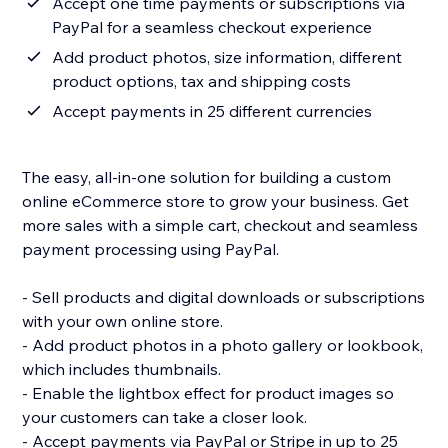
Accept one time payments or subscriptions via
PayPal for a seamless checkout experience
Add product photos, size information, different
product options, tax and shipping costs
Accept payments in 25 different currencies
The easy, all-in-one solution for building a custom
online eCommerce store to grow your business. Get
more sales with a simple cart, checkout and seamless
payment processing using PayPal.
- Sell products and digital downloads or subscriptions
with your own online store.
- Add product photos in a photo gallery or lookbook,
which includes thumbnails.
- Enable the lightbox effect for product images so
your customers can take a closer look.
- Accept payments via PayPal or Stripe in up to 25