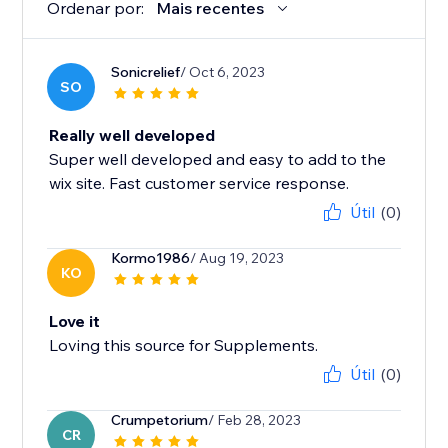
Ordenar por:
Mais recentes
Sonicrelief
/ Oct 6, 2023
SO
Really well developed
Super well developed and easy to add to the
wix site. Fast customer service response.
Útil
(0)
Kormo1986
/ Aug 19, 2023
KO
Love it
Loving this source for Supplements.
Útil
(0)
Crumpetorium
/ Feb 28, 2023
CR