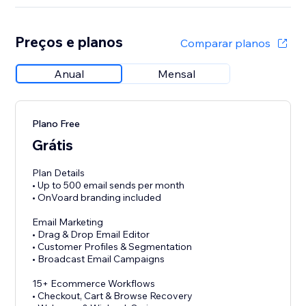
Preços e planos
Comparar planos
Anual
Mensal
Plano Free
Grátis
Plan Details
• Up to 500 email sends per month
• OnVoard branding included
Email Marketing
• Drag & Drop Email Editor
• Customer Profiles & Segmentation
• Broadcast Email Campaigns
15+ Ecommerce Workflows
• Checkout, Cart & Browse Recovery