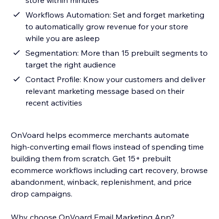
store within minutes
Workflows Automation: Set and forget marketing
to automatically grow revenue for your store
while you are asleep
Segmentation: More than 15 prebuilt segments to
target the right audience
Contact Profile: Know your customers and deliver
relevant marketing message based on their
recent activities
OnVoard helps ecommerce merchants automate
high-converting email flows instead of spending time
building them from scratch. Get 15+ prebuilt
ecommerce workflows including cart recovery, browse
abandonment, winback, replenishment, and price
drop campaigns.
Why choose OnVoard Email Marketing App?