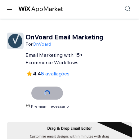
OnVoard Email Marketing
Por
OnVoard
Email Marketing with 15+
Ecommerce Workflows
4.4
8 avaliações
Premium necessário