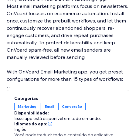
Most email marketing platforms focus on newsletters.
OnVoard focuses on ecommerce automation. Install
once, customize the prebuilt workflows, and let them
continuously recover abandoned shoppers, re-
engage customers, and drive repeat purchases
automatically. To protect deliverability and keep
OnVoard spam-free, all new email senders are
manually reviewed before sending.
With OnVoard Email Marketing app, you get preset
configurations for more than 15 types of workflows:
- Checkout Abandonment
Categorias
- Cart Abandonment
Marketing
Email
Conversão
- Browse Abandonment
Disponibilidade:
- Low Stock
Esse app está disponível em todo o mundo.
- Price Drop
Idiomas do app:
Inglês
- Replenishment
Você pode traduzir todo o conteúdo do aplicativo