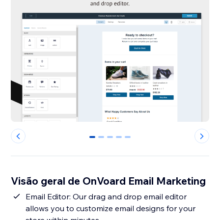
0
1
2
3
4
Visão geral de OnVoard Email Marketing
Email Editor: Our drag and drop email editor
allows you to customize email designs for your