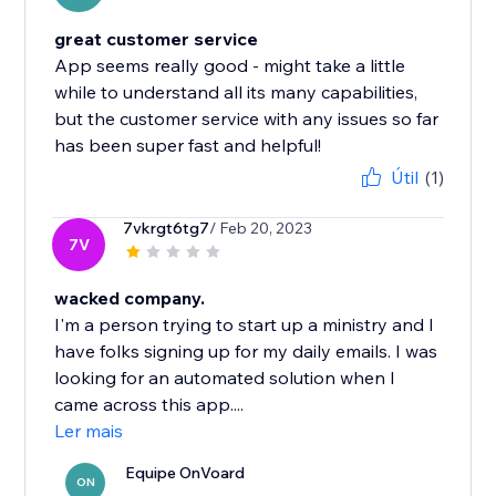
great customer service
App seems really good - might take a little
while to understand all its many capabilities,
but the customer service with any issues so far
has been super fast and helpful!
Útil
(1)
7vkrgt6tg7
/ Feb 20, 2023
7V
wacked company.
I'm a person trying to start up a ministry and I
have folks signing up for my daily emails. I was
looking for an automated solution when I
came across this app....
Ler mais
Equipe OnVoard
ON