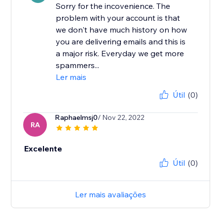
Sorry for the incovenience. The
problem with your account is that
we don't have much history on how
you are delivering emails and this is
a major risk. Everyday we get more
spammers...
Ler mais
Útil
(0)
Raphaelmsj0
/ Nov 22, 2022
RA
Excelente
Útil
(0)
Ler mais avaliações