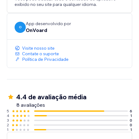
- Back In Stock
exibido no seu site para qualquer idioma.
- Welcome Series
- Winback
- Post Purchase
App desenvolvido por
O
OnVoard
- Review Request
- Post Reviewed
- Review Replied
Visite nosso site
- Negative Review Notification
Contate o suporte
Política de Privacidade
- Birthday
- Customer Anniversary
- Monthly Product Recommendations
- Unengaged Cleanup
4.4 de avaliação média
8 avaliações
5
6
4
1
3
0
2
0
1
1