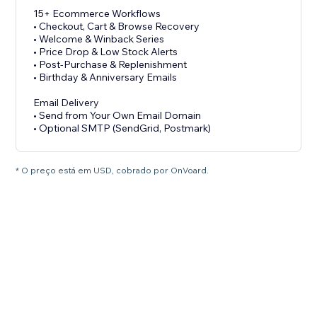
15+ Ecommerce Workflows
• Checkout, Cart & Browse Recovery
• Welcome & Winback Series
• Price Drop & Low Stock Alerts
• Post-Purchase & Replenishment
• Birthday & Anniversary Emails
Email Delivery
• Send from Your Own Email Domain
• Optional SMTP (SendGrid, Postmark)
* O preço está em USD, cobrado por OnVoard.