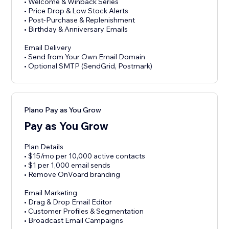
• Welcome & Winback Series
• Price Drop & Low Stock Alerts
• Post-Purchase & Replenishment
• Birthday & Anniversary Emails
Email Delivery
• Send from Your Own Email Domain
• Optional SMTP (SendGrid, Postmark)
Plano Pay as You Grow
Pay as You Grow
Plan Details
• $15/mo per 10,000 active contacts
• $1 per 1,000 email sends
• Remove OnVoard branding
Email Marketing
• Drag & Drop Email Editor
• Customer Profiles & Segmentation
• Broadcast Email Campaigns