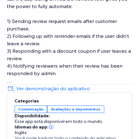
the power to fully automate:
1) Sending review request emails after customer
purchase.
2) Following up with reminder emails if the user didn't
leave a review.
3) Responding with a discount coupon if user leaves a
review.
4) Notifying reviewers when their review has been
responded by admin.
You'll also get in-depth email performance stats for
Ver demonstração do aplicativo
metrics like delivery, open, click, and bounce rates.
Categorias
Comunicação
Avaliações e depoimentos
Key Features
Disponibilidade:
- Style editor allowing you to customize styles and
Esse app está disponível em todo o mundo.
text for widgets
Idiomas do app:
- Collect photo and video reviews
Inglês
Você pode traduzir todo o conteúdo do aplicativo