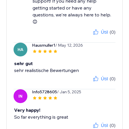
support! If you need any help
getting started or have any
questions, we're always here to help.
😊
Útil
(0)
Hausmuller1
/ May 12, 2026
HA
sehr gut
sehr realistische Bewertungen
Útil
(0)
Info5728605
/ Jan 5, 2025
IN
Very happy!
So far everything is great
Útil
(0)