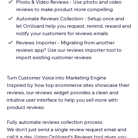
Photo & Video Reviews - Use photo and video
reviews to make product more compelling
Automate Reviews Collection - Setup once and
let OnVoard help you request, remind, reward and
notify your customers for reviews emails
Reviews Importer - Migrating from another
reviews app? Use our reviews importer tool to
import existing customer reviews
Turn Customer Voice into Marketing Engine
Inspired by how top ecommerce sites showcase their
reviews, our reviews widget provides a clean and
intuitive user interface to help you sell more with
product reviews.
Fully automate reviews collection process
We don't just send a single review request email and
call it a day. Using OnVoard's Reviews tool gives you