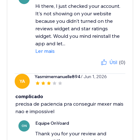
Hi there, I just checked your account.
It's not showing on your website
because you didn't turned on the
reviews widget and star ratings
widget. Would you mind reinstall the
app and let...
Ler mais
Útil
(0)
Yasmimemanuelle894
/ Jun 1, 2026
YA
complicado
precisa de paciencia pra conseguir mexer mais
nao e impossivel
Equipe OnVoard
ON
Thank you for your review and