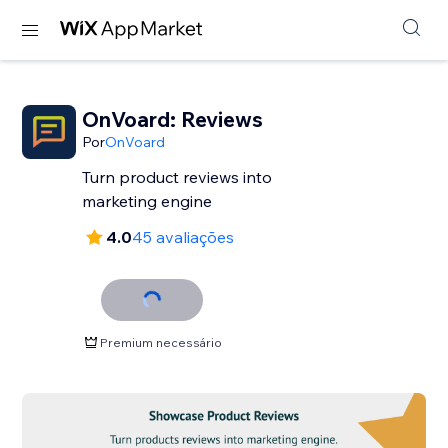
OnVoard: Reviews
Por
OnVoard
Turn product reviews into
marketing engine
4.0
45 avaliações
Premium necessário