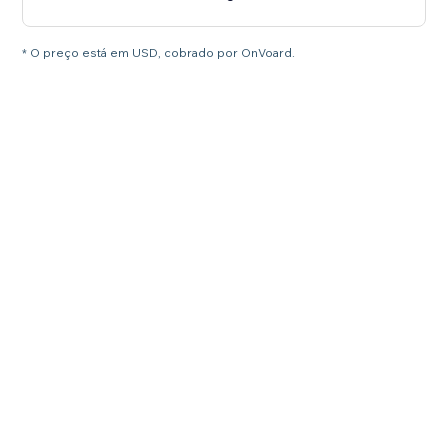
* O preço está em USD, cobrado por OnVoard.