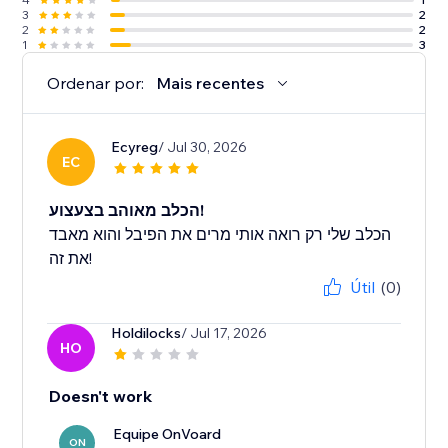
3
2
2
2
1
3
Ordenar por:
Mais recentes
Ecyreg
/ Jul 30, 2026
EC
הכלב מאוהב בצעצוע!
הכלב שלי רק רואה אותי מרים את הפיבל והוא מאבד
את זה!
Útil
(0)
Holdilocks
/ Jul 17, 2026
HO
Doesn't work
Equipe OnVoard
ON