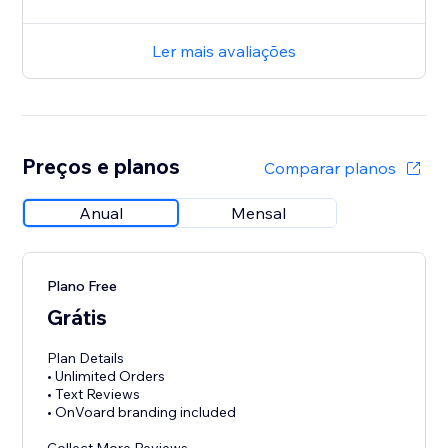
Ler mais avaliações
Preços e planos
Comparar planos
Anual
Mensal
Plano Free
Grátis
Plan Details
• Unlimited Orders
• Text Reviews
• OnVoard branding included