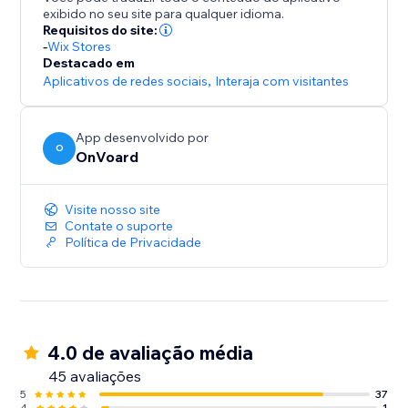
- Collect site-level reviews
exibido no seu site para qualquer idioma.
- Reviews collector page that supports custom
Requisitos do site:
branded url like "submit-reviews.yourdomain.com"
-
Wix Stores
Destacado em
- Reviews widget
Aplicativos de redes sociais
,
Interaja com visitantes
- Star rating widget
- Detailed analytics for emails
- Mobile optimized
App desenvolvido por
O
- Translate widget to any languages.
OnVoard
Visite nosso site
Contate o suporte
Política de Privacidade
4.0 de avaliação média
45 avaliações
5
37
4
1