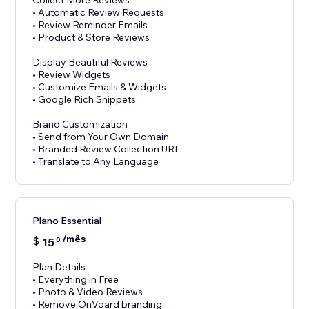
Collect More Reviews
• Automatic Review Requests
• Review Reminder Emails
• Product & Store Reviews
Display Beautiful Reviews
• Review Widgets
• Customize Emails & Widgets
• Google Rich Snippets
Brand Customization
• Send from Your Own Domain
• Branded Review Collection URL
Plano Essential
/mês
$
15
0
Plan Details
• Everything in Free
• Photo & Video Reviews
• Remove OnVoard branding