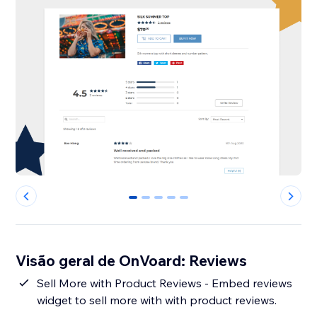
0
1
2
3
4
Visão geral de OnVoard: Reviews
Sell More with Product Reviews - Embed reviews
widget to sell more with with product reviews.