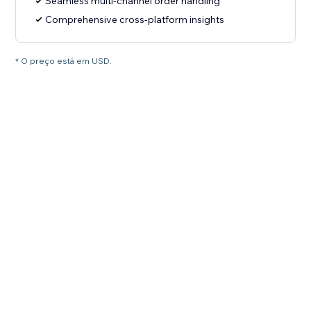
Seamless multi-channel order handling
Comprehensive cross-platform insights
* O preço está em USD.