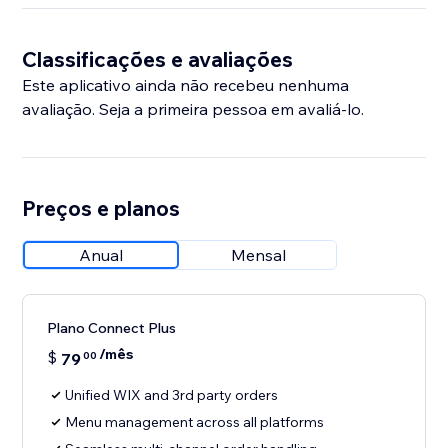
Classificações e avaliações
Este aplicativo ainda não recebeu nenhuma
avaliação. Seja a primeira pessoa em avaliá-lo.
Preços e planos
Anual
Mensal
Plano Connect Plus
/mês
$
79
00
Unified WIX and 3rd party orders
Menu management across all platforms