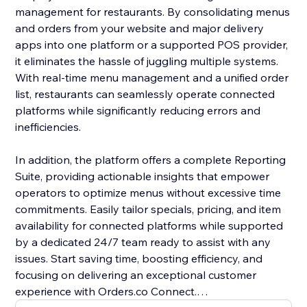
management for restaurants. By consolidating menus
and orders from your website and major delivery
apps into one platform or a supported POS provider,
it eliminates the hassle of juggling multiple systems.
With real-time menu management and a unified order
list, restaurants can seamlessly operate connected
platforms while significantly reducing errors and
inefficiencies.
In addition, the platform offers a complete Reporting
Suite, providing actionable insights that empower
operators to optimize menus without excessive time
commitments. Easily tailor specials, pricing, and item
availability for connected platforms while supported
by a dedicated 24/7 team ready to assist with any
issues. Start saving time, boosting efficiency, and
focusing on delivering an exceptional customer
experience with Orders.co Connect.