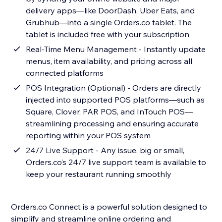
delivery apps—like DoorDash, Uber Eats, and
Grubhub—into a single Orders.co tablet. The
tablet is included free with your subscription
Real-Time Menu Management - Instantly update
menus, item availability, and pricing across all
connected platforms
POS Integration (Optional) - Orders are directly
injected into supported POS platforms—such as
Square, Clover, PAR POS, and InTouch POS—
streamlining processing and ensuring accurate
reporting within your POS system
24/7 Live Support - Any issue, big or small,
Orders.co’s 24/7 live support team is available to
keep your restaurant running smoothly
Orders.co Connect is a powerful solution designed to
simplify and streamline online ordering and