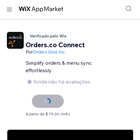
Verificado pelo Wix
Orders.co Connect
Por
Orders Grid, Inc.
Simplify orders & menu sync
effortlessly
Ainda não há avaliações
A partir de $ 79,00 /mês