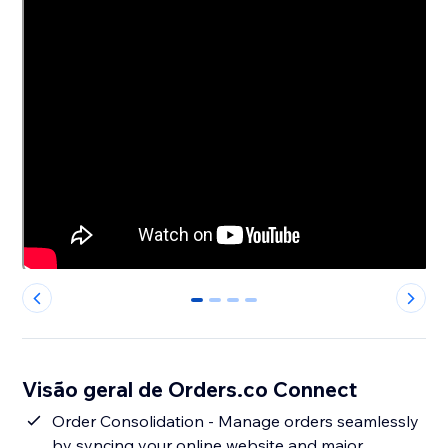
0
1
2
3
Visão geral de Orders.co Connect
Order Consolidation - Manage orders seamlessly
by syncing your online website and major