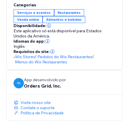
Categorias
Serviços e eventos
Restaurantes
Venda online
Alimentos e bebidas
Disponibilidade:
Este aplicativo só está disponível para Estados
Unidos da América.
Idiomas do app:
Inglês
Requisitos do site:
-
Wix Stores
/
Pedidos do Wix Restaurantes
/
Menus do Wix Restaurantes
App desenvolvido por
OI
Orders Grid, Inc.
Visite nosso site
Contate o suporte
Política de Privacidade