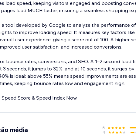
s load speed, keeping visitors engaged and boosting conve
 pages load MUCH faster, ensuring a seamless shopping exp
 a tool developed by Google to analyze the performance o
ights to improve loading speed. It measures key factors like 
erall user experience, giving a score out of 100. A higher s
improved user satisfaction, and increased conversions.
 for bounce rates, conversions, and SEO. A 1–2 second load 
 3 seconds, it jumps to 32%, and at 10 seconds, it surges by
40% is ideal; above 55% means speed improvements are esse
 times, keeping bounce rates low and engagement high.
Improve Google Page Speed Score & Speed Index Now.
5
ção média
4