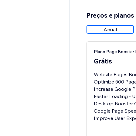
Preços e planos
Anual
Plano Page Booster 
Grátis
Website Pages Boos
Optimize 500 Pag
Increase Google 
Faster Loading - U
Desktop Booster O
Google Page Spee
Improve User Exp