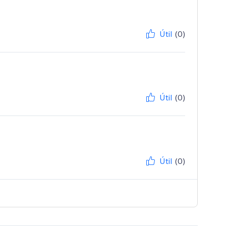
Útil
(0)
Útil
(0)
Útil
(0)