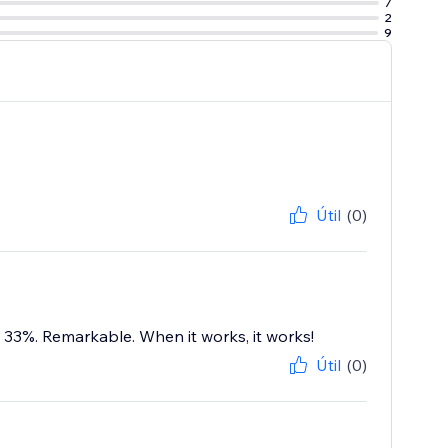
7
2
9
Útil
(0)
 33%. Remarkable. When it works, it works!
Útil
(0)