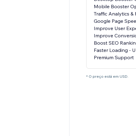
Mobile Booster Op
Traffic Analytics &
Google Page Spee
Improve User Exp
Improve Conversi
Boost SEO Rankin
Faster Loading - U
Premium Support
* O preço está em USD.