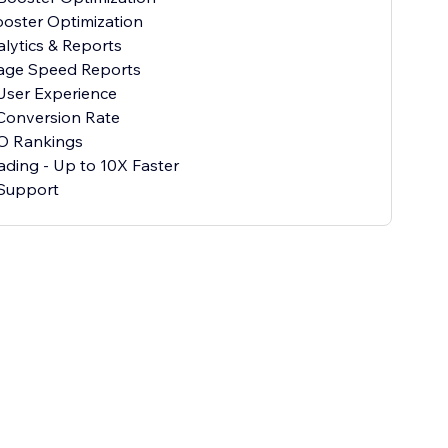
oster Optimization
alytics & Reports
age Speed Reports
User Experience
Conversion Rate
O Rankings
ading - Up to 10X Faster
Support