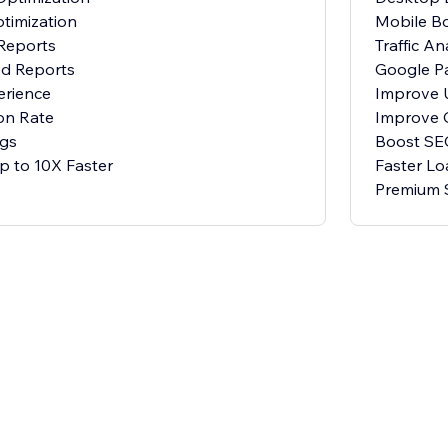
timization
Mobile Bo
 Reports
Traffic An
d Reports
Google P
erience
Improve 
on Rate
Improve 
gs
Boost SE
p to 10X Faster
Faster Lo
Premium 