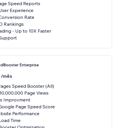
age Speed Reports
User Experience
Conversion Rate
O Rankings
ading - Up to 10X Faster
Support
dBooster Enterprise
0
/mês
ages Speed Booster (All)
10,000,000 Page Views
als Improvment
 Google Page Speed Score
ebsite Performance
Load Time
Booster Optimization