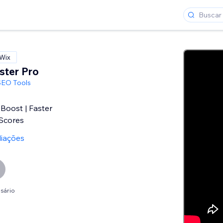
 Wix
ster Pro
SEO Tools
Boost | Faster
Scores
liações
sário