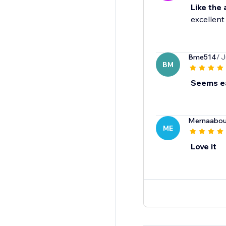
Like the
excellent
Bme514
/ J
BM
Seems ea
Mernaabou
ME
Love it