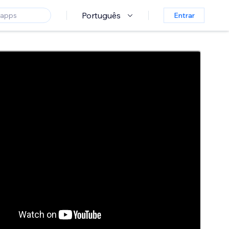
Português
Entrar