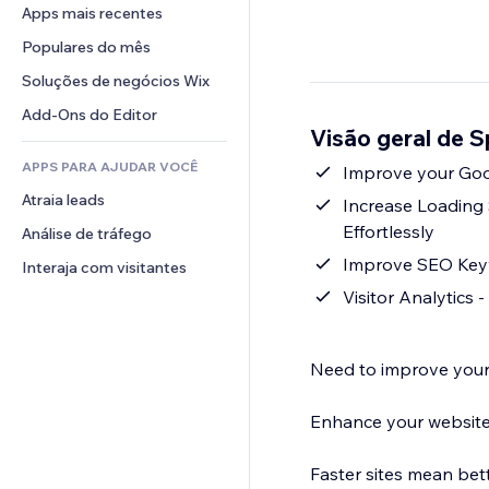
Conversão
Soluções de armazenamento
Apps mais recentes
PDF
Efeitos de imagem
Chat
Dropshipping
Compartilhamento de arquivos
Populares do mês
Botões e menus
Comentários
Preços e assinaturas
Notícias
Banners e selos
Soluções de negócios Wix
Telefone
Financiamento coletivo
Serviços de conteúdo
Calculadoras
Comunidade
Add-Ons do Editor
Alimentos e bebidas
Visão geral de 
Efeitos de texto
Busca
Avaliações e depoimentos
APPS PARA AJUDAR VOCÊ
Previsão do tempo
Improve your Goo
CRM
Atraia leads
Tabelas e gráficos
Increase Loading
Effortlessly
Análise de tráfego
Improve SEO Keyw
Interaja com visitantes
Visitor Analytics
Need to improve your
Enhance your website
Faster sites mean bet