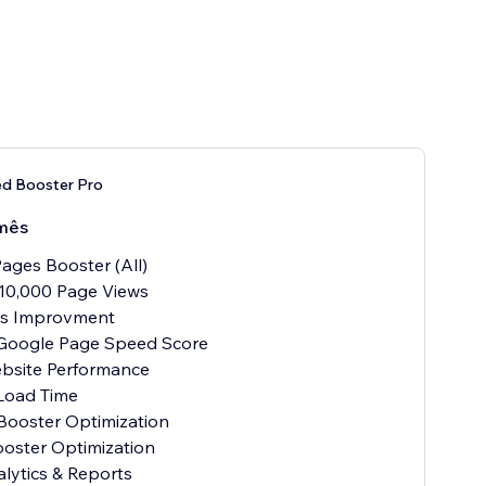
ed Booster Pro
mês
ages Booster (All)
10,000 Page Views
als Improvment
 Google Page Speed Score
ebsite Performance
Load Time
Booster Optimization
oster Optimization
alytics & Reports