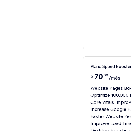
Plano Speed Booster
70
00
$
/mês
Website Pages Boo
Optimize 100,000 
Core Vitals Impro
Increase Google 
Faster Website Pe
Improve Load Tim
Desktop Booster O