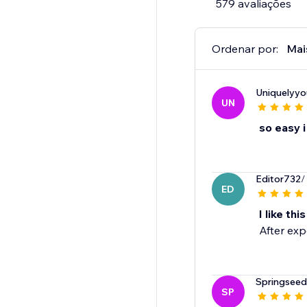
579 avaliações
Ordenar por:
Mai
Uniquelyyo
UN
so easy i 
Editor732
/
ED
I like thi
After exp
Springseed
SP