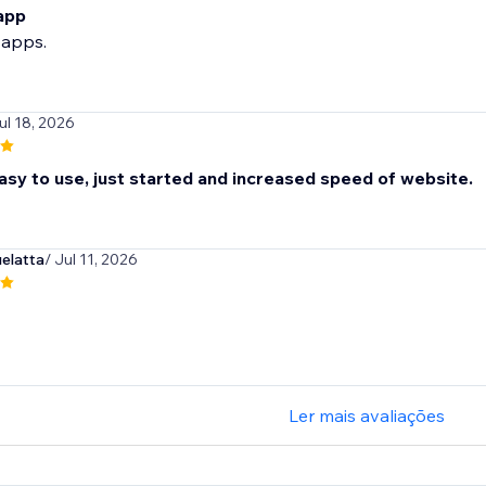
 app
 apps.
ul 18, 2026
sy to use, just started and increased speed of website.
elatta
/ Jul 11, 2026
Ler mais avaliações