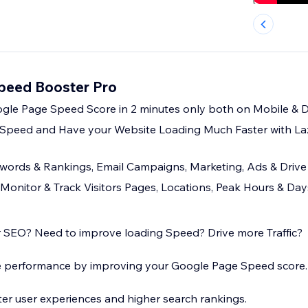
Speed Booster Pro
gle Page Speed Score in 2 minutes only both on Mobile & 
 Speed and Have your Website Loading Much Faster with La
ords & Rankings, Email Campaigns, Marketing, Ads & Drive 
 - Monitor & Track Visitors Pages, Locations, Peak Hours & D
 SEO? Need to improve loading Speed? Drive more Traffic?
 performance by improving your Google Page Speed score.
ter user experiences and higher search rankings.