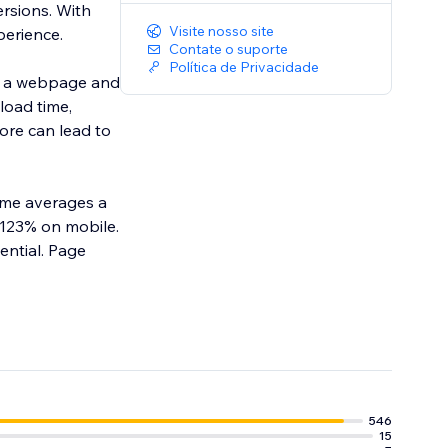
rsions. With
Visite nosso site
erience.
Contate o suporte
Política de Privacidade
f a webpage and
load time,
core can lead to
time averages a
 123% on mobile.
ntial. Page
546
15