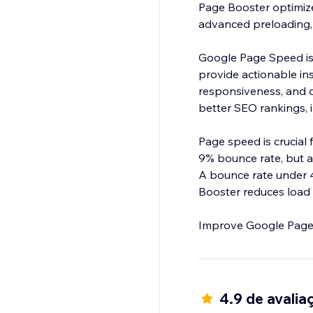
Page Booster optimize
advanced preloading,
Google Page Speed is
provide actionable ins
responsiveness, and ov
better SEO rankings, 
Page speed is crucial
9% bounce rate, but at
A bounce rate under 
Booster reduces load
4.9 de avalia