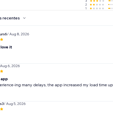
3
2
1
s recentes
urs6
/ Aug 8, 2026
love it
 Aug 6, 2026
s app
erience-ing many delays, the app increased my load time up
s3
/ Aug 5, 2026