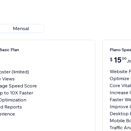
Mensal
Basic Plan
Plano Spe
15
00
$
/
Website P
ter (limited)
Optimize 
e Views
Core Vit
Page Speed Score
Increase
p to 10X Faster
Faster W
ptimization
Improve 
d Reports
Desktop 
erience
Mobile Bo
Traffic An