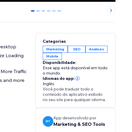
0
1
2
3
4
5
Categorias
Desktop
Marketing
SEO
Análises
ze Loading
Mobile
Disponibilidade:
Esse app está disponível em todo
More Traffic
o mundo.
Idiomas do app:
ays and more
Inglês
Você pode traduzir todo o
conteúdo do aplicativo exibido
no seu site para qualquer idioma.
App desenvolvido por
MT
Marketing & SEO Tools