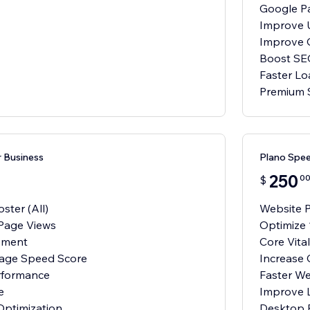
Google P
Improve 
Improve 
Boost SE
Faster Lo
Premium 
 Business
Plano Spee
250
0
$
ster (All)
Website P
Page Views
Optimize 
vment
Core Vit
Page Speed Score
Increase
rformance
Faster W
e
Improve 
ptimization
Desktop 