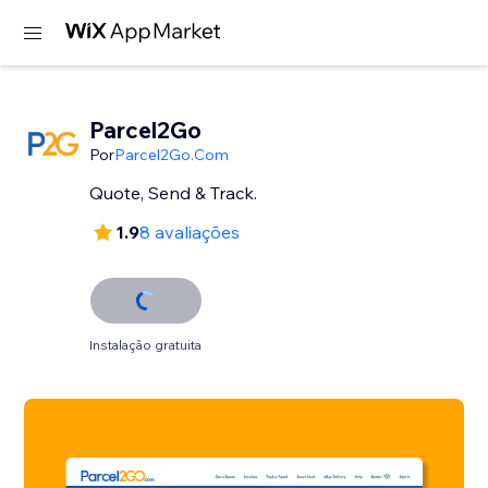
Parcel2Go
Por
Parcel2Go.Com
Quote, Send & Track.
1.9
8 avaliações
Instalação gratuita