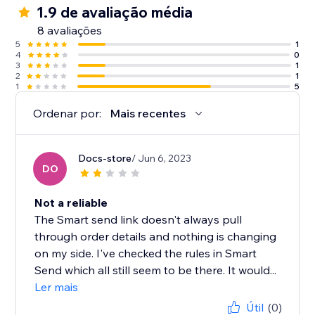
1.9 de avaliação média
8 avaliações
5
1
4
0
3
1
2
1
1
5
Ordenar por:
Mais recentes
Docs-store
/ Jun 6, 2023
DO
Not a reliable
The Smart send link doesn't always pull
through order details and nothing is changing
on my side. I've checked the rules in Smart
Send which all still seem to be there. It would...
Ler mais
Útil
(0)