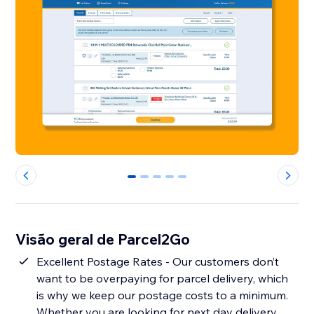
0
1
2
3
4
Visão geral de Parcel2Go
Excellent Postage Rates - Our customers don’t
want to be overpaying for parcel delivery, which
is why we keep our postage costs to a minimum.
Whether you are looking for next day delivery,