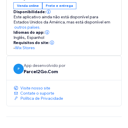
Compare, Send and Save using our fantastic choice of
Venda online
Frete e entrega
couriers
Disponibilidade:
Our Couriers to Integrate with your stores include...
Este aplicativo ainda não está disponível para
Estados Unidos da América,
mas está disponível em
outros países.
DPD
Idiomas do app:
Hermes
Inglês
,
Espanhol
UPS
Requisitos do site:
-
Wix Stores
TNT
USPS
Parcelforce
App desenvolvido por
DHL
P
Parcel2Go.Com
FDX
Collect +
Visite nosso site
..and many more!
Contate o suporte
Política de Privacidade
If you're looking for cheap parcel deliveries but don't
want to compromise on quality or reliability, choose
Parcel2Go today.