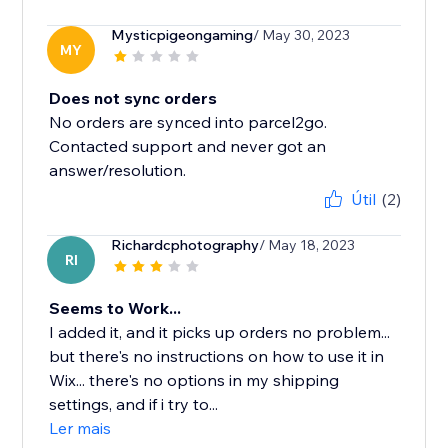
Mysticpigeongaming
/ May 30, 2023
MY
Does not sync orders
No orders are synced into parcel2go.
Contacted support and never got an
answer/resolution.
Útil
(2)
Richardcphotography
/ May 18, 2023
RI
Seems to Work...
I added it, and it picks up orders no problem...
but there's no instructions on how to use it in
Wix... there's no options in my shipping
settings, and if i try to...
Ler mais