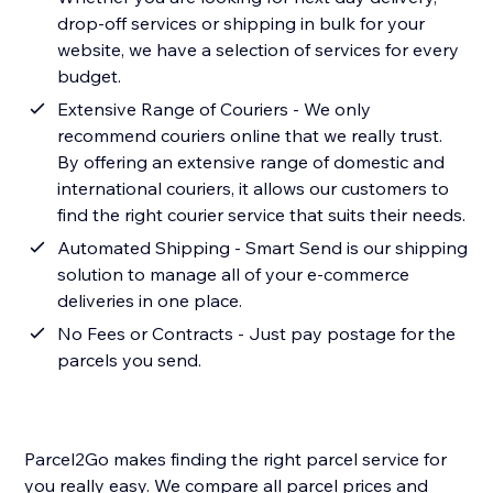
drop-off services or shipping in bulk for your
website, we have a selection of services for every
budget.
Extensive Range of Couriers - We only
recommend couriers online that we really trust.
By offering an extensive range of domestic and
international couriers, it allows our customers to
find the right courier service that suits their needs.
Automated Shipping - Smart Send is our shipping
solution to manage all of your e-commerce
deliveries in one place.
No Fees or Contracts - Just pay postage for the
parcels you send.
Parcel2Go makes finding the right parcel service for
you really easy. We compare all parcel prices and