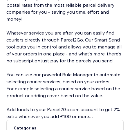
postal rates from the most reliable parcel delivery
companies for you – saving you time, effort and
money!
Whatever service you are after, you can easily find
couriers directly through Parcel2Go. Our Smart Send
tool puts you in control and allows you to manage all
of your orders in one place - and what's more, there's
no subscription just pay for the parcels you send.
You can use our powerful Rule Manager to automate
selecting courier services, based on your orders.
For example selecting a courier service based on the
product or adding cover based on the value.
Add funds to your Parcel2Go.com account to get 2%
extra whenever you add £100 or more.
Categorias