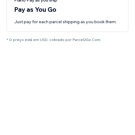
Plano Pay as you ship
Pay as You Go
Just pay for each parcel shipping as you book them.
* O preço está em USD, cobrado por Parcel2Go.Com.