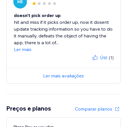
ME
doesn't pick order up
hit and miss if it picks order up, now it dosent
update tracking information so you have to do
it manually, defeats the object of having the
app, there is a lot of...
Ler mais
Útil
(1)
Ler mais avaliações
Preços e planos
Comparar planos