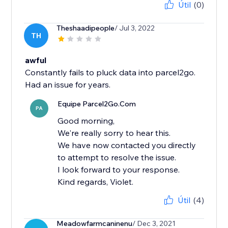
Útil
(0)
Theshaadipeople
/ Jul 3, 2022
TH
awful
Constantly fails to pluck data into parcel2go.
Had an issue for years.
Equipe Parcel2Go.Com
PA
Good morning,
We're really sorry to hear this.
We have now contacted you directly
to attempt to resolve the issue.
I look forward to your response.
Kind regards, Violet.
Útil
(4)
Meadowfarmcaninenu
/ Dec 3, 2021