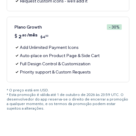
Request custom icons - we'll add it
Plano Growth
- 30%
/mês
$
2
80
00
$
4
Add Unlimited Payment Icons
Auto-place on Product Page & Side Cart
Full Design Control & Customization
Priority support & Custom Requests
* O preço está em USD.
* Esta promoção é válida até 1 de outubro de 2026 às 23:59 UTC. O
desenvolvedor do app reserva-se o direito de encerrar a promoção
a qualquer momento, e os termos da promoção podem estar
sujeitos a alterações.