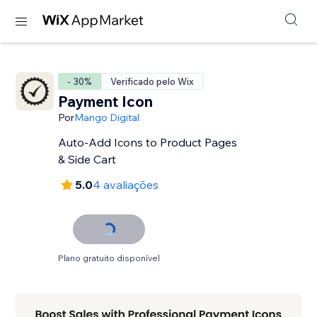
- 30%
Verificado pelo Wix
Payment Icon
Por
Mango Digital
Auto-Add Icons to Product Pages
& Side Cart
5.0
4 avaliações
Plano gratuito disponível