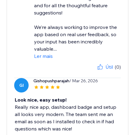
and for all the thoughtful feature
suggestions!
We’re always working to improve the
app based on real user feedback, so
your input has been incredibly
valuable....
Ler mais
Útil
(0)
Gishopushparajah
/ Mar 26, 2026
GI
Look nice, easy setup!
Really nice app, dashboard badge and setup
all looks very modern. The team sent me an
email as soon as I installed to check in if had
questions which was nice!