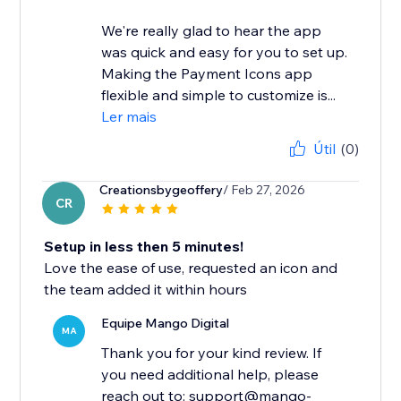
We're really glad to hear the app
was quick and easy for you to set up.
Making the Payment Icons app
flexible and simple to customize is...
Ler mais
Útil
(0)
Creationsbygeoffery
/ Feb 27, 2026
CR
Setup in less then 5 minutes!
Love the ease of use, requested an icon and
the team added it within hours
Equipe Mango Digital
MA
Thank you for your kind review. If
you need additional help, please
reach out to: support@mango-