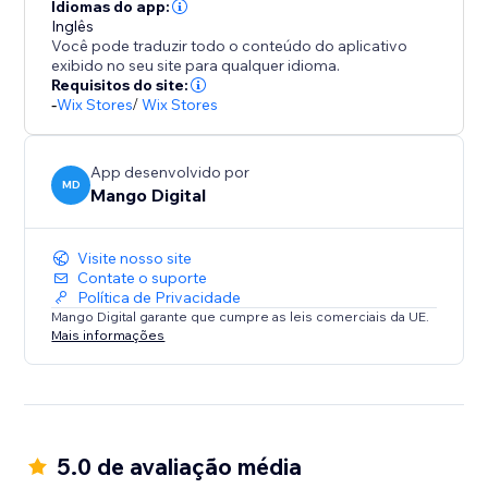
Seamlessly integrate with your store design while
Idiomas do app:
maintaining professional appearance across product
Inglês
Você pode traduzir todo o conteúdo do aplicativo
pages, cart, and checkout sections.
exibido no seu site para qualquer idioma.
Requisitos do site:
BOOST SALES WITH INSTANT TRUST
-
Wix Stores
/
Wix Stores
Payment hesitation kills conversions. Payment
App desenvolvido por
MD
Mango Digital
Visite nosso site
Contate o suporte
Política de Privacidade
Mango Digital garante que cumpre as leis comerciais da UE.
Mais informações
5.0 de avaliação média