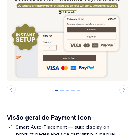
0
1
2
3
4
Visão geral de Payment Icon
Smart Auto-Placement — auto display on
product pages and side cart without manual