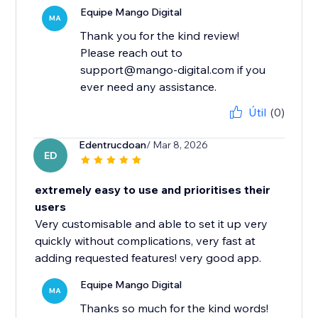
Equipe Mango Digital
MA
Thank you for the kind review!
Please reach out to
support@mango-digital.com if you
ever need any assistance.
Útil
(0)
Edentrucdoan
/ Mar 8, 2026
ED
extremely easy to use and prioritises their
users
Very customisable and able to set it up very
quickly without complications, very fast at
adding requested features! very good app.
Equipe Mango Digital
MA
Thanks so much for the kind words!