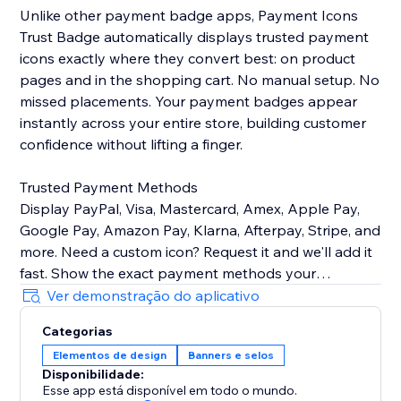
Unlike other payment badge apps, Payment Icons
Trust Badge automatically displays trusted payment
icons exactly where they convert best: on product
pages and in the shopping cart. No manual setup. No
missed placements. Your payment badges appear
instantly across your entire store, building customer
confidence without lifting a finger.
Trusted Payment Methods
Display PayPal, Visa, Mastercard, Amex, Apple Pay,
Google Pay, Amazon Pay, Klarna, Afterpay, Stripe, and
more. Need a custom icon? Request it and we'll add it
fast. Show the exact payment methods your
customers use—quality icons that build credibility and
Ver demonstração do aplicativo
Categorias
Customizable Design
Elementos de design
Banners e selos
Easily control icon size, color, spacing, and
Disponibilidade:
arrangement to match your brand identity perfectly.
Esse app está disponível em todo o mundo.