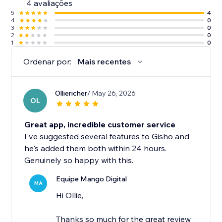
4 avaliações
5
4
4
0
3
0
2
0
1
0
Ordenar por:
Mais recentes
Olliericher
/ May 26, 2026
OL
Great app, incredible customer service
I've suggested several features to Gisho and
he's added them both within 24 hours.
Genuinely so happy with this.
Equipe Mango Digital
MA
Hi Ollie,
Thanks so much for the great review