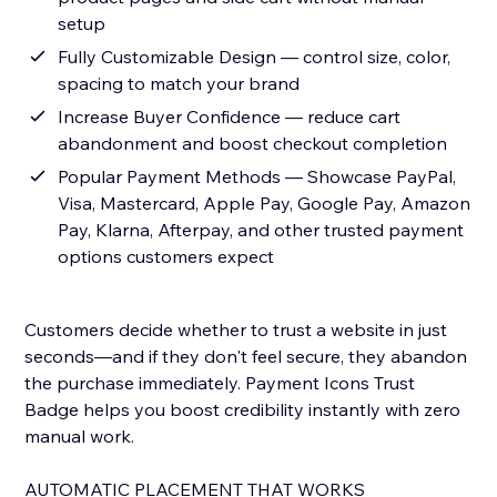
setup
Fully Customizable Design — control size, color,
spacing to match your brand
Increase Buyer Confidence — reduce cart
abandonment and boost checkout completion
Popular Payment Methods — Showcase PayPal,
Visa, Mastercard, Apple Pay, Google Pay, Amazon
Pay, Klarna, Afterpay, and other trusted payment
options customers expect
Customers decide whether to trust a website in just
seconds—and if they don't feel secure, they abandon
the purchase immediately. Payment Icons Trust
Badge helps you boost credibility instantly with zero
manual work.
AUTOMATIC PLACEMENT THAT WORKS