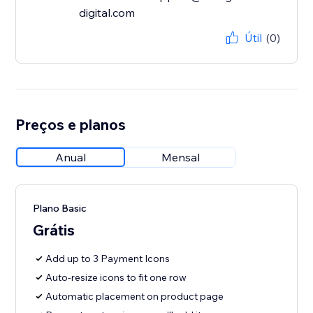
digital.com
Útil
(0)
Preços e planos
Anual
Mensal
Plano Basic
Grátis
Add up to 3 Payment Icons
Auto-resize icons to fit one row
Automatic placement on product page